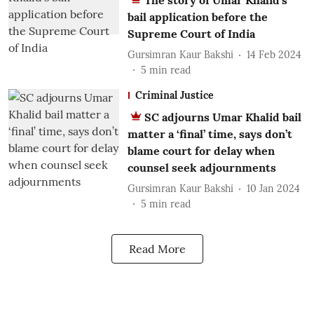
The story of Umar Khalid’s
bail application before the
Supreme Court of India
Gursimran Kaur Bakshi
14 Feb 2024
5
min read
Criminal Justice
SC adjourns Umar Khalid bail
matter a ‘final’ time, says don’t
blame court for delay when
counsel seek adjournments
Gursimran Kaur Bakshi
10 Jan 2024
5
min read
Read More