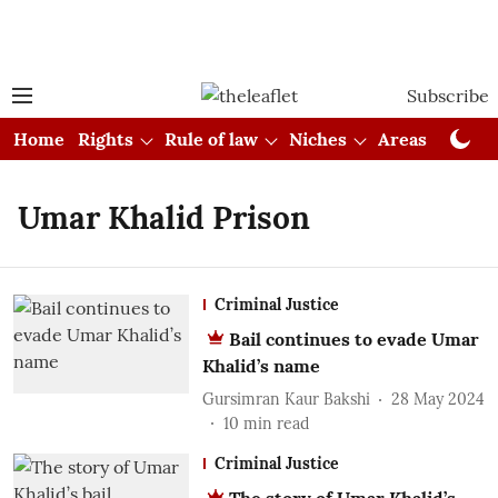
Subscribe
Home
Rights
Rule of law
Niches
Areas
Cou
Umar Khalid Prison
Criminal Justice
Bail continues to evade Umar
Khalid’s name
Gursimran Kaur Bakshi
28 May 2024
10
min read
Criminal Justice