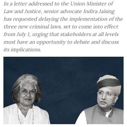
In a letter addressed to the Union Minister of
Law and Justice, senior advocate Indira Jaising
has requested delaying the implementation of the
three new criminal laws, set to come into effect
from July 1, urging that stakeholders at all levels
must have an opportunity to debate and discuss
its implications.