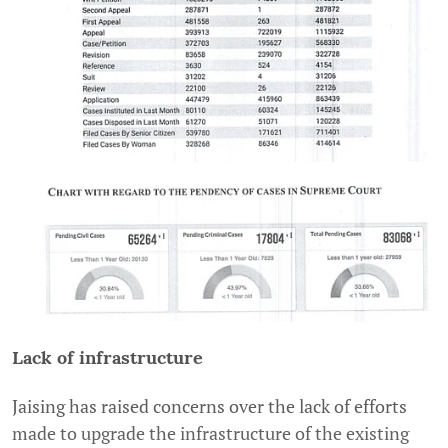
Lack of infrastructure
Jaising has raised concerns over the lack of efforts
made to upgrade the infrastructure of the existing