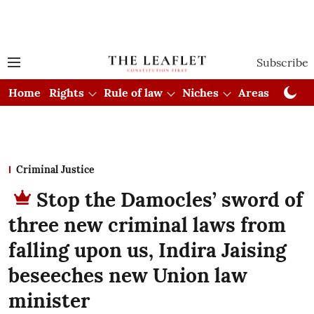
Subscribe
Home
Rights
Rule of law
Niches
Areas
Cou
Criminal Justice
Stop the Damocles’ sword of
three new criminal laws from
falling upon us, Indira Jaising
beseeches new Union law
minister