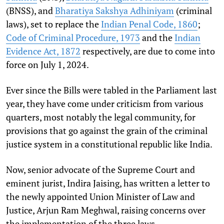
(BNSS), and
Bharatiya Sakshya Adhiniyam
(criminal
laws), set to replace the
Indian Penal Code, 1860
;
Code of Criminal Procedure, 1973
and the
Indian
Evidence Act, 1872
respectively, are due to come into
force on July 1, 2024.
Ever since the Bills were tabled in the Parliament last
year, they have come under criticism from various
quarters, most notably the legal community, for
provisions that go against the grain of the criminal
justice system in a constitutional republic like India.
Now, senior advocate of the Supreme Court and
eminent jurist, Indira Jaising, has written a letter to
the newly appointed Union Minister of Law and
Justice, Arjun Ram Meghwal, raising concerns over
the implementation of the three laws.