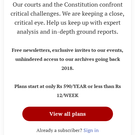
Our courts and the Constitution confront
critical challenges. We are keeping a close,
critical eye. Help us keep up with expert
analysis and in-depth ground reports.
Free newsletters, exclusive invites to our events,
unhindered access to our archives going back
2018.
Plans start at only Rs 590/YEAR or less than Rs
12/WEEK
View all plans
Already a subscriber?
Sign in