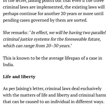
In the letter, Jaising points out that even if the three
criminal laws are implemented, the existing laws will
perhaps continue for another 20 years or more until
pending cases governed by them are sorted.
She remarks: "
In effect, we will be having two parallel
criminal justice systems for the foreseeable future,
which can range from 20–30 years.
"
This is known to be the average lifespan of a case in
India.
Life and liberty
As per Jaising's letter, criminal laws deal exclusively
with the matters of life and liberty and criminal harm
that can be caused to an individual in different ways.