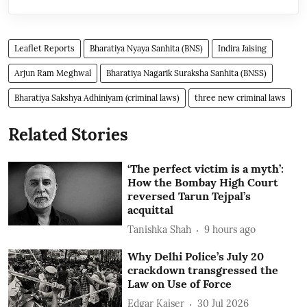
Leaflet Reports
Bharatiya Nyaya Sanhita (BNS)
Indira Jaising
Arjun Ram Meghwal
Bharatiya Nagarik Suraksha Sanhita (BNSS)
Bharatiya Sakshya Adhiniyam (criminal laws)
three new criminal laws
Related Stories
‘The perfect victim is a myth’:
How the Bombay High Court
reversed Tarun Tejpal’s
acquittal
Tanishka Shah
9 hours ago
Why Delhi Police’s July 20
crackdown transgressed the
Law on Use of Force
Edgar Kaiser
30 Jul 2026