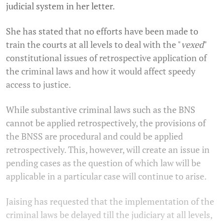
judicial system in her letter.
She has stated that no efforts have been made to
train the courts at all levels to deal with the "
vexed
"
constitutional issues of retrospective application of
the criminal laws and how it would affect speedy
access to justice.
While substantive criminal laws such as the BNS
cannot be applied retrospectively, the provisions of
the BNSS are procedural and could be applied
retrospectively. This, however, will create an issue in
pending cases as the question of which law will be
applicable in a particular case will continue to arise.
Jaising has requested that the implementation of the
criminal laws be delayed till the judiciary at all levels,