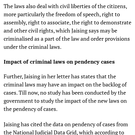
The laws also deal with civil liberties of the citizens,
more particularly the freedom of speech, right to
assembly, right to associate, the right to demonstrate
and other civil rights, which Jaising says may be
criminalised as a part of the law and order provisions
under the criminal laws.
Impact of criminal laws on pendency cases
Further, Jaising in her letter has states that the
criminal laws may have an impact on the backlog of
cases. Till now, no study has been conducted by the
government to study the impact of the new laws on
the pendency of cases.
Jaising has cited the data on pendency of cases from
the National Judicial Data Grid, which according to