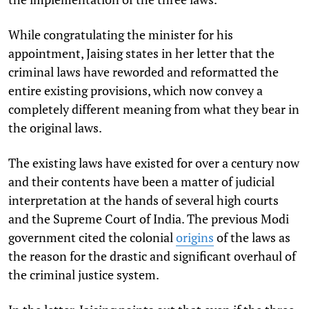
While congratulating the minister for his
appointment, Jaising states in her letter that the
criminal laws have reworded and reformatted the
entire existing provisions, which now convey a
completely different meaning from what they bear in
the original laws.
The existing laws have existed for over a century now
and their contents have been a matter of judicial
interpretation at the hands of several high courts
and the Supreme Court of India. The previous Modi
government cited the colonial
origins
of the laws as
the reason for the drastic and significant overhaul of
the criminal justice system.