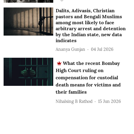
Dalits, Adivasis, Christian
pastors and Bengali Muslims
among most likely to face
arbitrary arrest and detention
by the Indian state, new data
indicates
Ananya Gunjan
04 Jul 2026
What the recent Bombay
High Court ruling on
compensation for custodial
death means for victims and
their families
Nihalsing B Rathod
15 Jun 2026