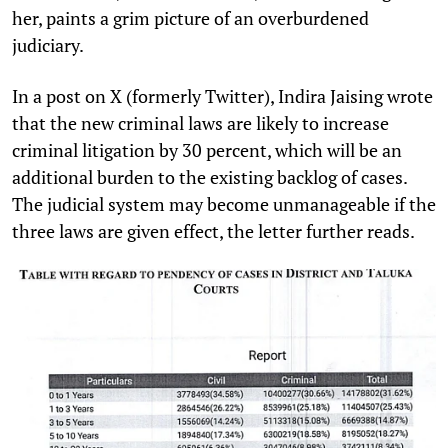
her, paints a grim picture of an overburdened
judiciary.
In a post on X (formerly Twitter), Indira Jaising wrote
that the new criminal laws are likely to increase
criminal litigation by 30 percent, which will be an
additional burden to the existing backlog of cases.
The judicial system may become unmanageable if the
three laws are given effect, the letter further reads.