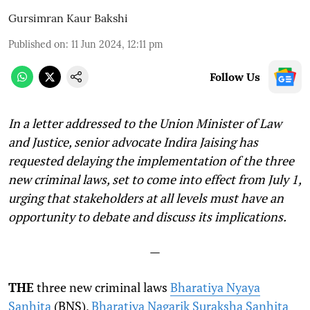
Gursimran Kaur Bakshi
Published on
:
11 Jun 2024, 12:11 pm
Follow Us
In a letter addressed to the Union Minister of Law
and Justice, senior advocate Indira Jaising has
requested delaying the implementation of the three
new criminal laws, set to come into effect from July 1,
urging that stakeholders at all levels must have an
opportunity to debate and discuss its implications.
—
THE
three new criminal laws
Bharatiya Nyaya
Sanhita
(BNS),
Bharatiya Nagarik Suraksha Sanhita