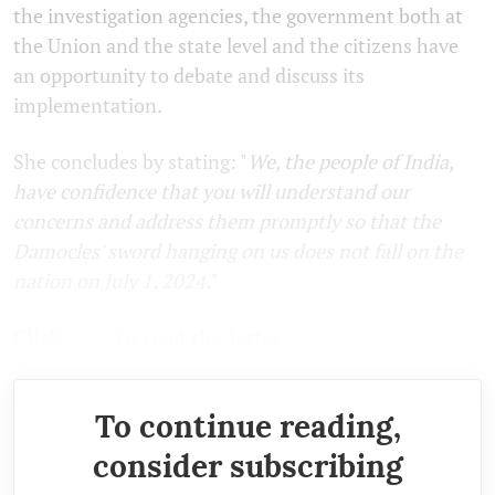
the investigation agencies, the government both at
the Union and the state level and the citizens have
an opportunity to debate and discuss its
implementation.
She concludes by stating: "
We, the people of India,
have confidence that you will understand our
concerns and address them promptly so that the
Damocles' sword hanging on us does not fall on the
nation on July 1, 2024.
"
Click
here
to read the letter.
To continue reading,
consider subscribing