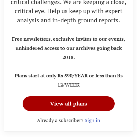
critical challenges. We are keeping a close,
critical eye. Help us keep up with expert
analysis and in-depth ground reports.
Free newsletters, exclusive invites to our events,
unhindered access to our archives going back
2018.
Plans start at only Rs 590/YEAR or less than Rs
12/WEEK
View all plans
Already a subscriber?
Sign in