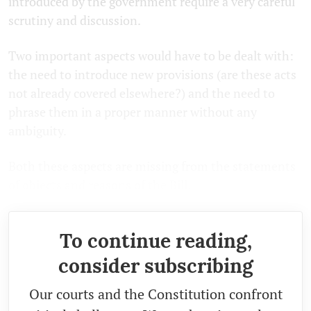
introduced by the government require a very careful
scrutiny and discussion.
Two important aspects would have to be dealt with:
the need to introduce new provisions (are these acts
not already covered elsewhere?) and the need to
phrase them in a proper manner without any
ambiguity.
Both these aspects are missing from the statements
of objects and reasons of the Bill.
To continue reading,
consider subscribing
Our courts and the Constitution confront