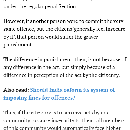
under the regular penal Section.
However, if another person were to commit the very
same offence, but the citizens 'generally feel insecure
by it', that person would suffer the graver
punishment.
The difference in punishment, then, is not because of
any difference in the act, but simply because of a
difference in perception of the act by the citizenry.
Also read:
Should India reform its system of
imposing fines for offences?
Thus, if the citizenry is to perceive acts by one
community to cause insecurity to them, all members
of this community would automatically face higher