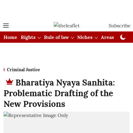
Subscribe
Home
Rights
Rule of law
Niches
Areas
Cou
Criminal Justice
Bharatiya Nyaya Sanhita:
Problematic Drafting of the
New Provisions