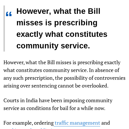
However, what the Bill
“
misses is prescribing
exactly what constitutes
community service.
However, what the Bill misses is prescribing exactly
what constitutes community service. In absence of
any such prescription, the possibility of controversies
arising over sentencing cannot be overlooked.
Courts in India have been imposing community
service as conditions for bail for a while now.
For example, ordering
traffic management
and