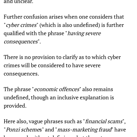
and unclear.
Further confusion arises when one considers that
"
cyber crimes
" (which is also undefined) is further
qualified with the phrase "
having severe
consequences
".
There is no provision to clarify as to which cyber
crimes will be considered to have severe
consequences.
The phrase "
economic offences
" also remains
undefined, though an inclusive explanation is
provided.
Here also, vague phrases such as "
financial scams
",
"
Ponzi scheme
s" and "
mass-marketing fraud
" have