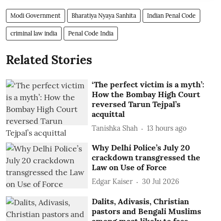
Modi Government
Bharatiya Nyaya Sanhita
Indian Penal Code
criminal law india
Penal Code India
Related Stories
‘The perfect victim is a myth’:
How the Bombay High Court
reversed Tarun Tejpal’s
acquittal
Tanishka Shah
13 hours ago
Why Delhi Police’s July 20
crackdown transgressed the
Law on Use of Force
Edgar Kaiser
30 Jul 2026
Dalits, Adivasis, Christian
pastors and Bengali Muslims