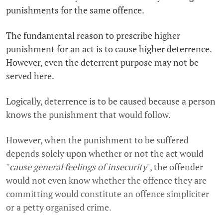
punishments for the same offence.
The fundamental reason to prescribe higher
punishment for an act is to cause higher deterrence.
However, even the deterrent purpose may not be
served here.
Logically, deterrence is to be caused because a person
knows the punishment that would follow.
However, when the punishment to be suffered
depends solely upon whether or not the act would
"
cause general feelings of insecurity
", the offender
would not even know whether the offence they are
committing would constitute an offence simpliciter
or a petty organised crime.