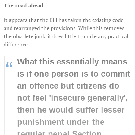
The road ahead
It appears that the Bill has taken the existing code
and rearranged the provisions. While this removes
the obsolete junk, it does little to make any practical
difference.
What this essentially means
“
is if one person is to commit
an offence but citizens do
not feel 'insecure generally',
then he would suffer lesser
punishment under the
regular penal Section.