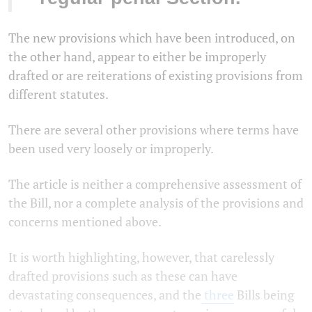
The new provisions which have been introduced, on
the other hand, appear to either be improperly
drafted or are reiterations of existing provisions from
different statutes.
There are several other provisions where terms have
been used very loosely or improperly.
The article is neither a comprehensive assessment of
the Bill, nor a complete analysis of the provisions and
concerns mentioned above.
It is worth highlighting, however, that carelessly
drafted provisions such as these can have
devastating consequences, and the
three
Bills being