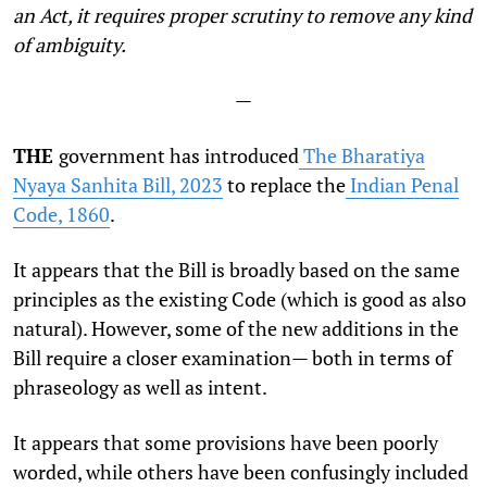
an Act, it requires proper scrutiny to remove any kind
of ambiguity.
—
THE
government has introduced
The Bharatiya
Nyaya Sanhita Bill, 2023
to replace the
Indian Penal
Code, 1860
.
It appears that the Bill is broadly based on the same
principles as the existing Code (which is good as also
natural). However, some of the new additions in the
Bill require a closer examination— both in terms of
phraseology as well as intent.
It appears that some provisions have been poorly
worded, while others have been confusingly included