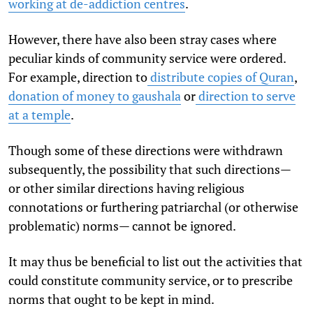
working at de-addiction centres
.
However, there have also been stray cases where
peculiar kinds of community service were ordered.
For example, direction to
distribute copies of Quran
,
donation of money to gaushala
or
direction to serve
at a temple
.
Though some of these directions were withdrawn
subsequently, the possibility that such directions—
or other similar directions having religious
connotations or furthering patriarchal (or otherwise
problematic) norms— cannot be ignored.
It may thus be beneficial to list out the activities that
could constitute community service, or to prescribe
norms that ought to be kept in mind.