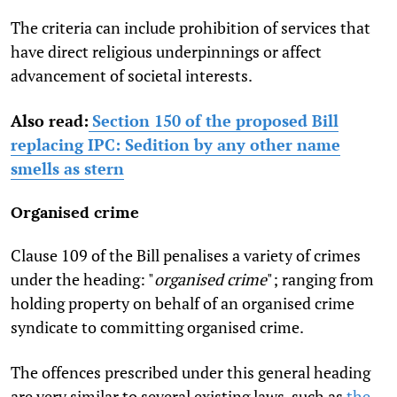
The criteria can include prohibition of services that
have direct religious underpinnings or affect
advancement of societal interests.
Also read:
Section 150 of the proposed Bill
replacing IPC: Sedition by any other name
smells as stern
Organised crime
Clause 109 of the Bill penalises a variety of crimes
under the heading: "
organised crime
"; ranging from
holding property on behalf of an organised crime
syndicate to committing organised crime.
The offences prescribed under this general heading
are very similar to several existing laws, such as
the