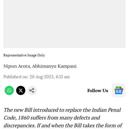
Representative Image Only
Nipun Arora
,
Abhimanyu Kampani
Published on
:
20 Aug 2023, 6:13 am
Follow Us
The new Bill introduced to replace the Indian Penal
Code, 1860 suffers from many defects and
discrepancies. If and when the Bill takes the form of