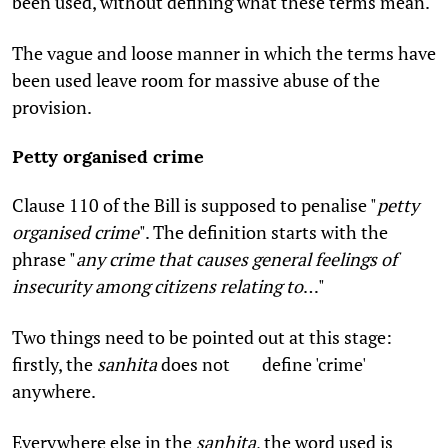
been used, without defining what these terms mean.
The vague and loose manner in which the terms have
been used leave room for massive abuse of the
provision.
Petty organised crime
Clause 110 of the Bill is supposed to penalise "
petty
organised crime
". The definition starts with the
phrase "
any crime that causes general feelings of
insecurity among citizens relating to
…"
Two things need to be pointed out at this stage:
firstly, the
sanhita
does not define 'crime'
anywhere.
Everywhere else in the
sanhita
, the word used is