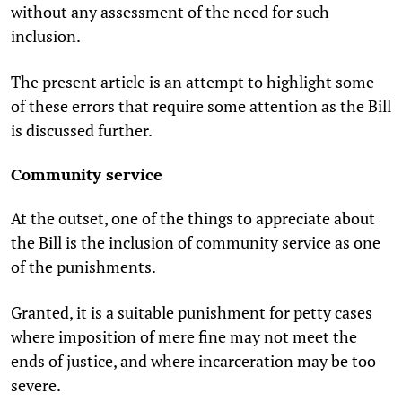
without any assessment of the need for such
inclusion.
The present article is an attempt to highlight some
of these errors that require some attention as the Bill
is discussed further.
Community service
At the outset, one of the things to appreciate about
the Bill is the inclusion of community service as one
of the punishments.
Granted, it is a suitable punishment for petty cases
where imposition of mere fine may not meet the
ends of justice, and where incarceration may be too
severe.