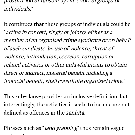
prostitution or ransom by the effort of groups of
individuals
."
It continues that these groups of individuals could be
"
acting in concert, singly or jointly, either as a
member of an organised crime syndicate or on behalf
of such syndicate, by use of violence, threat of
violence, intimidation, coercion, corruption or
related activities or other unlawful means to obtain
direct or indirect, material benefit including a
financial benefit, shall constitute organised crime.
"
This sub-clause provides an inclusive definition, but
interestingly, the activities it seeks to include are not
defined as offences in the
sanhita
.
Phrases such as "
land grabbing
" thus remain vague