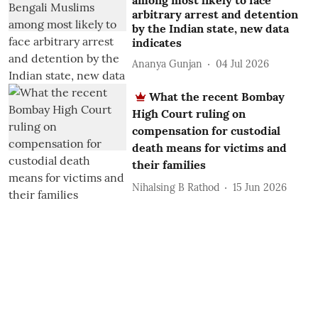
among most likely to face
arbitrary arrest and detention
by the Indian state, new data
indicates
Ananya Gunjan
04 Jul 2026
What the recent Bombay
High Court ruling on
compensation for custodial
death means for victims and
their families
Nihalsing B Rathod
15 Jun 2026