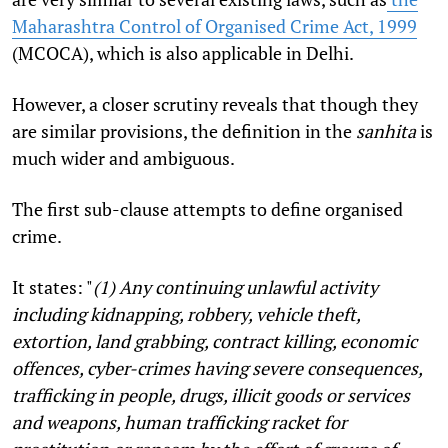
Maharashtra Control of Organised Crime Act, 1999
(MCOCA), which is also applicable in Delhi.
However, a closer scrutiny reveals that though they
are similar provisions, the definition in the
sanhita
is
much wider and ambiguous.
The first sub-clause attempts to define organised
crime.
It states: "
(1) Any continuing unlawful activity
including kidnapping, robbery, vehicle theft,
extortion, land grabbing, contract killing, economic
offences, cyber-crimes having severe consequences,
trafficking in people, drugs, illicit goods or services
and weapons, human trafficking racket for