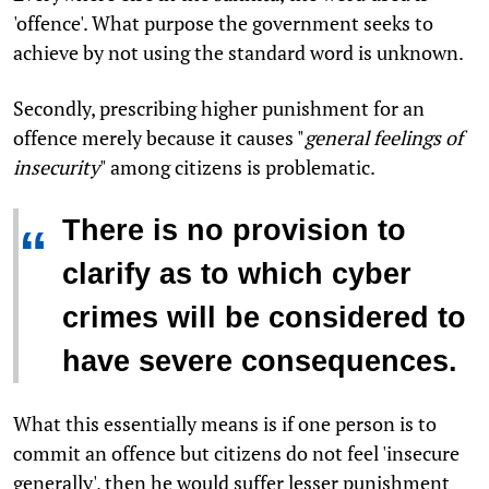
'offence'. What purpose the government seeks to
achieve by not using the standard word is unknown.
Secondly, prescribing higher punishment for an
offence merely because it causes "
general feelings of
insecurity
" among citizens is problematic.
There is no provision to
“
clarify as to which cyber
crimes will be considered to
have severe consequences.
What this essentially means is if one person is to
commit an offence but citizens do not feel 'insecure
generally', then he would suffer lesser punishment