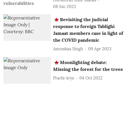
Gursimran Kaur Bakshi
08 Jun 2023
Revisiting the judicial
response to foreign Tablighi
Jamaat members case in light of
the COVID pandemic
Amrashaa Singh
09 Apr 2023
Moonlighting debate:
Missing the forest for the trees
Prachi Arya
04 Oct 2022