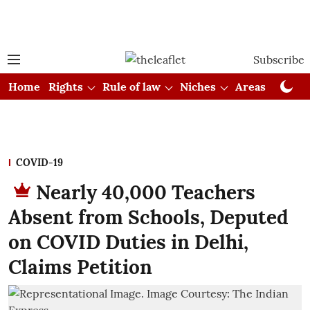
Subscribe
Home
Rights
Rule of law
Niches
Areas
Cou
COVID-19
Nearly 40,000 Teachers
Absent from Schools, Deputed
on COVID Duties in Delhi,
Claims Petition