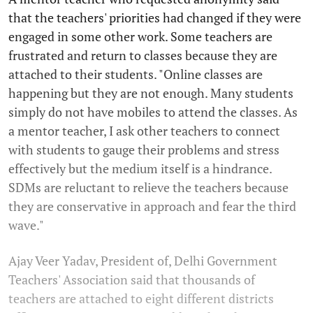
that the teachers' priorities had changed if they were
engaged in some other work. Some teachers are
frustrated and return to classes because they are
attached to their students. "Online classes are
happening but they are not enough. Many students
simply do not have mobiles to attend the classes. As
a mentor teacher, I ask other teachers to connect
with students to gauge their problems and stress
effectively but the medium itself is a hindrance.
SDMs are reluctant to relieve the teachers because
they are conservative in approach and fear the third
wave."
Ajay Veer Yadav, President of, Delhi Government
Teachers' Association said that thousands of
teachers are attached to eight different districts