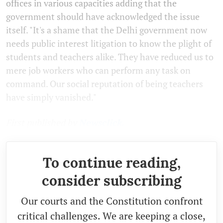
offices in various capacities adding that the
government should have acknowledged the issue
itself. "It's a shame that the Delhi government now
needs public interest litigation to know the plight of
students and teachers alike. They have reduced us to
mere job workers who can perform any task on
command. Our social reputation of being teachers
have simply vanished."
First published by
Newsclick.
To continue reading,
consider subscribing
Our courts and the Constitution confront
critical challenges. We are keeping a close,