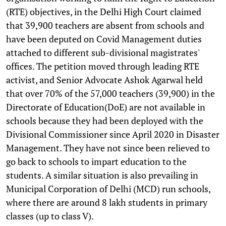
(RTE) objectives, in the Delhi High Court claimed
that 39,900 teachers are absent from schools and
have been deputed on Covid Management duties
attached to different sub-divisional magistrates'
offices. The petition moved through leading RTE
activist, and Senior Advocate Ashok Agarwal held
that over 70% of the 57,000 teachers (39,900) in the
Directorate of Education(DoE) are not available in
schools because they had been deployed with the
Divisional Commissioner since April 2020 in Disaster
Management. They have not since been relieved to
go back to schools to impart education to the
students. A similar situation is also prevailing in
Municipal Corporation of Delhi (MCD) run schools,
where there are around 8 lakh students in primary
classes (up to class V).