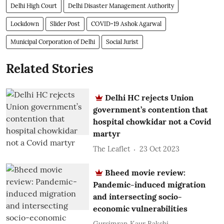
Delhi High Court
Delhi Disaster Management Authority
Lockdown
Slider Post
COVID-19 Ashok Agarwal
Municipal Corporation of Delhi
Social Jurist
Related Stories
Delhi HC rejects Union
government’s contention that
hospital chowkidar not a Covid
martyr
The Leaflet
23 Oct 2023
Bheed movie review:
Pandemic-induced migration
and intersecting socio-
economic vulnerabilities