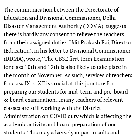
The communication between the Directorate of
Education and Divisional Commissioner, Delhi
Disaster Management Authority (DDMA), suggests
there is hardly any consent to relieve the teachers
from their assigned duties. Udit Prakash Rai, Director
(Education), in his letter to Divisional Commissioner
(DDMA), wrote," The CBSE first term Examination
for class 10th and 12th is also likely to take place in
the month of November. As such, services of teachers
for class IX to XII is crucial at this juncture for
preparing our students for mid-term and pre-board
& board examination…many teachers of relevant
classes are still working with the District
Administration on COVID duty which is affecting the
academic activity and board preparation of our
students. This may adversely impact results and