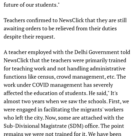
future of our students."
Teachers confirmed to NewsClick that they are still
awaiting orders to be relieved from their duties
despite their request.
A teacher employed with the Delhi Government told
NewsClick that the teachers were primarily trained
for teaching work and not handling administrative
functions like census, crowd management, etc. The
work under COVID management has severely
affected the education of students. He said," It's
almost two years when we saw the schools. First, we
were engaged in facilitating the migrants' workers
who left the city. Now, some are attached with the
Sub-Divisional Magistrate (SDM) office. The point
remains we were not trained for it. We have been