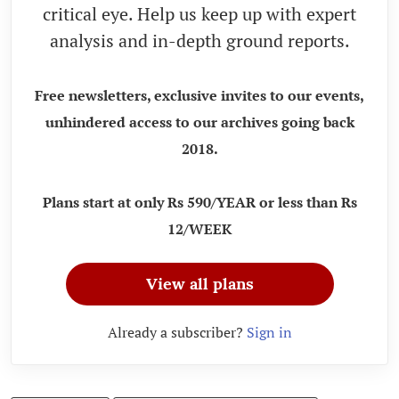
critical eye. Help us keep up with expert
analysis and in-depth ground reports.
Free newsletters, exclusive invites to our events,
unhindered access to our archives going back
2018.
Plans start at only Rs 590/YEAR or less than Rs
12/WEEK
View all plans
Already a subscriber?
Sign in