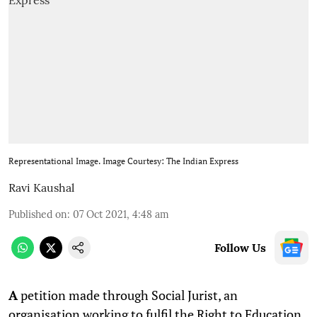
Representational Image. Image Courtesy: The Indian Express
Ravi Kaushal
Published on
:
07 Oct 2021, 4:48 am
Follow Us
A
petition made through Social Jurist, an
organisation working to fulfil the Right to Education