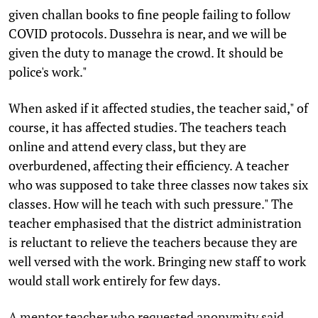
given challan books to fine people failing to follow
COVID protocols. Dussehra is near, and we will be
given the duty to manage the crowd. It should be
police's work."
When asked if it affected studies, the teacher said," of
course, it has affected studies. The teachers teach
online and attend every class, but they are
overburdened, affecting their efficiency. A teacher
who was supposed to take three classes now takes six
classes. How will he teach with such pressure." The
teacher emphasised that the district administration
is reluctant to relieve the teachers because they are
well versed with the work. Bringing new staff to work
would stall work entirely for few days.
A mentor teacher who requested anonymity said