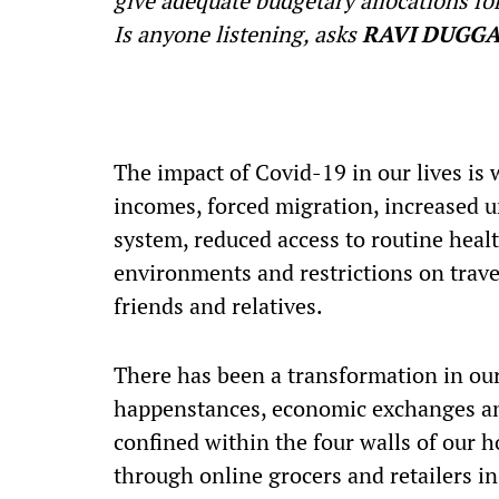
give adequate budgetary allocations for
Is anyone listening, asks
RAVI DUGGA
T
he impact of Covid-19 in our lives is
incomes, forced migration, increased 
system, reduced access to routine heal
environments and restrictions on travel,
friends and relatives.
There has been a transformation in our l
happenstances, economic exchanges an
confined within the four walls of our 
through online grocers and retailers in