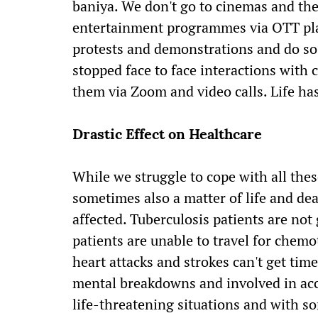
baniya. We don't go to cinemas and the
entertainment programmes via OTT plat
protests and demonstrations and do so 
stopped face to face interactions with 
them via Zoom and video calls. Life has
Drastic Effect on Healthcare
While we struggle to cope with all thes
sometimes also a matter of life and de
affected. Tuberculosis patients are not
patients are unable to travel for chemo
heart attacks and strokes can't get tim
mental breakdowns and involved in acci
life-threatening situations and with so