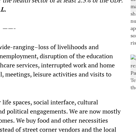
 the health sector of at least 2.5% of the GDP.
L.
——-
 wide-ranging–loss of livelihoods and
unemployment, disruption of the education
thcare services, interrupted work and home
 meetings, leisure activities and visits to
ife spaces, social interface, cultural
d political engagements. We are now mostly
homes. We buy food and other necessities
stead of street corner vendors and the local