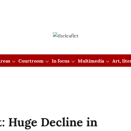
reas
Courtroom
In focus
Multimedia
Art, lit
: Huge Decline in