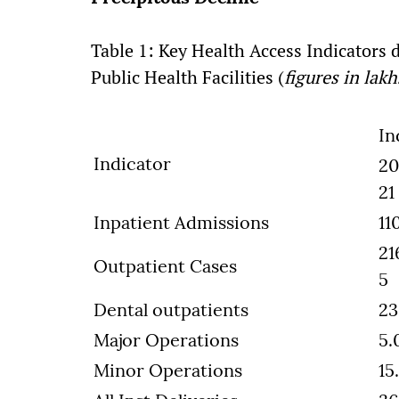
Table 1: Key Health Access Indicators
Public Health Facilities (
figures in lakh
In
Indicator
20
21
Inpatient Admissions
11
21
Outpatient Cases
5
Dental outpatients
23
Major Operations
5.
Minor Operations
15