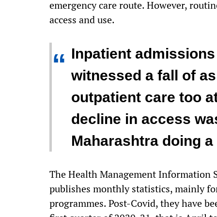
emergency care route. However, routine
access and use.
Inpatient admissions 
“
witnessed a fall of a
outpatient care too at
decline in access wa
Maharashtra doing a li
The Health Management Information Sy
publishes monthly statistics, mainly f
programmes. Post-Covid, they have been