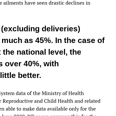
 ailments have seen drastic declines in
(excluding deliveries)
s much as 45%. In the case of
 the national level, the
s over 40%, with
ttle better.
stem data of the Ministry of Health
or
Reproductive and Child Health
and related
 able to make data available only for the