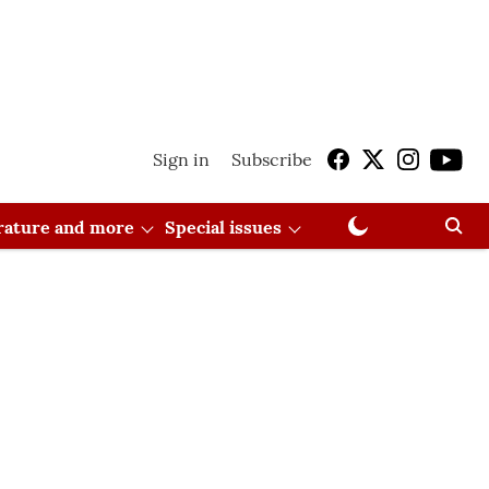
Sign in
Subscribe
erature and more
Special issues