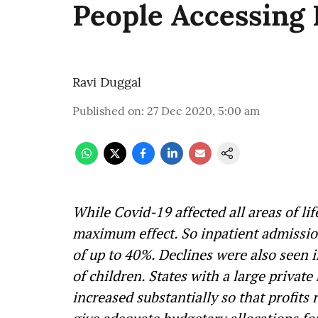
People Accessing 
Ravi Duggal
Published on
:
27 Dec 2020, 5:00 am
While Covid-19 affected all areas of lif
maximum effect. So inpatient admission
of up to 40%. Declines were also seen 
of children. States with a large private
increased substantially so that profits