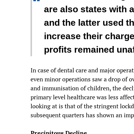
“
are also states with a
and the latter used 
increase their charge
profits remained una
In case of dental care and major operat
even minor operations saw a drop of ove
and immunisation of children, the decl
primary level healthcare was less affec
looking at is that of the stringent loc
subsequent quarters has shown an im
Precipitous Decline