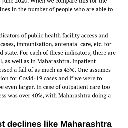
 to June 2020. When we compare this for the
ines in the number of people who are able to
icators of public health facility access and
ases, immunisation, antenatal care, etc. for
 state. For each of these indicators, there are
l, as well as in Maharashtra. Inpatient
essed a fall of as much as 45%. One assumes
tion for Covid-19 cases and if we were to
e even larger. In case of outpatient care too
ccess was over 40%, with Maharashtra doing a
.
st declines like Maharashtra