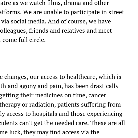
atre as we watch films, drama and other
forms. We are unable to participate in street
via social media. And of course, we have
colleagues, friends and relatives and meet
 come full circle.
e changes, our access to healthcare, which is
ath and agony and pain, has been drastically
 getting their medicines on time, cancer
therapy or radiation, patients suffering from
ely access to hospitals and those experiencing
dents can't get the needed care. These are all
me luck, they may find access via the