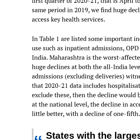
first quarter of 2020-21, that is April
same period in 2019, we find huge decl
access key health services.
In Table 1 are listed some important ind
use such as inpatient admissions, OPD c
India. Maharashtra is the worst-affected
huge declines at both the all-India leve
admissions (excluding deliveries) witn
that 2020-21 data includes hospitalisa
exclude these, then the decline would b
at the national level, the decline in a
little better, with a decline of one-fifth
States with the large