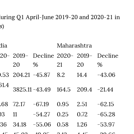
 during Q1 April-June 2019-20 and 2020-21 in
s
)
dia
Maharashtra
20-
2019-
Decline
2020-
2019-
Decline
20
%
21
20
%
0.53
204.21
-45.87
8.2
14.4
-43.06
61.4
3825.11
-43.49
164.5
209.4
-21.44
.68
72.17
-67.19
0.95
2.51
-62.15
03
11
-54.27
0.25
0.72
-65.28
.36
34.18
-55.06
0.58
1.26
-53.97