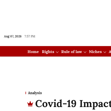
Aug 07, 2026
7:57 PM
Home
Rights
Rule of law
Niches
A
Analysis
Covid-19 Impact