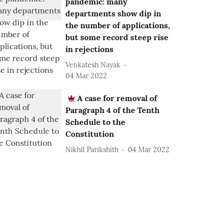
pandemic: many
departments show dip in
the number of applications,
but some record steep rise
in rejections
Venkatesh Nayak
04 Mar 2022
A case for removal of
Paragraph 4 of the Tenth
Schedule to the
Constitution
Nikhil Parikshith
04 Mar 2022