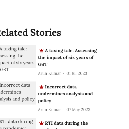
elated Stories
A taxing tale: Assessing
the impact of six years of
GST
Arun Kumar
01 Jul 2023
Incorrect data
undermines analysis and
policy
Arun Kumar
07 May 2023
RTI data during the