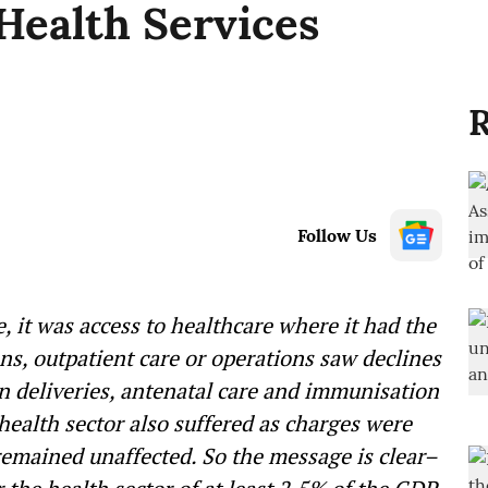
Health Services
R
Follow Us
e, it was access to healthcare where it had the
s, outpatient care or operations saw declines
in deliveries, antenatal care and immunisation
 health sector also suffered as charges were
 remained unaffected. So the message is clear–