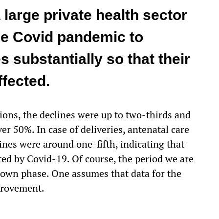
 large private health sector
the Covid pandemic to
s substantially so that their
ffected.
ions, the declines were up to two-thirds and
r 50%. In case of deliveries, antenatal care
ines were around one-fifth, indicating that
ted by Covid-19. Of course, the period we are
kdown phase. One assumes that data for the
provement.