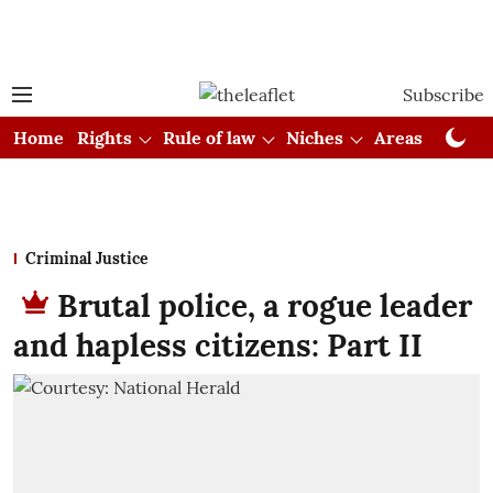
Subscribe
Home
Rights
Rule of law
Niches
Areas
Cou
Criminal Justice
Brutal police, a rogue leader
and hapless citizens: Part II