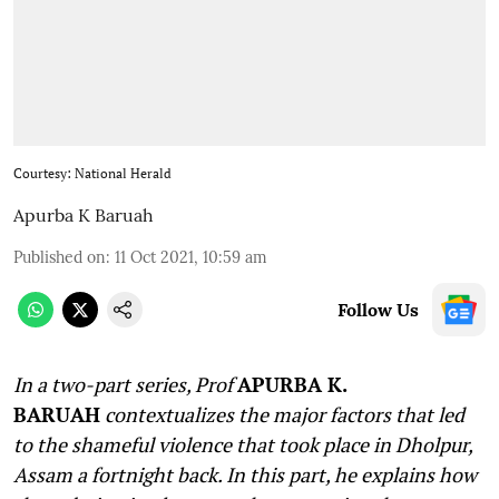
Courtesy: National Herald
Apurba K Baruah
Published on
:
11 Oct 2021, 10:59 am
Follow Us
In a two-part series, Prof
APURBA K.
BARUAH
contextualizes the major factors that led
to the shameful violence that took place in Dholpur,
Assam a fortnight back. In this part, he explains how