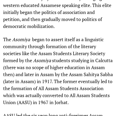
western educated Assamese speaking elite. This elite
initially began the politics of association and
petition, and then gradually moved to politics of
democratic mobilization.
The
Asomiya
began to assert itself as a linguistic
community through formation of the literary
societies like the Assam Students Literary Society
formed by the
Asomiya
students studying in Calcutta
(there was no scope of higher education in Assam
then) and later in Assam by the Assam Sahitya Sabha
(later in Assam) in 1917. The former eventually led to
the formation of All Assam Students Association
which was actually converted to All Assam Students
Union (AASU) in 1967 in Jorhat.
AASU led the six year-long anti-foreigner Assam