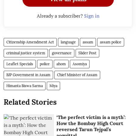
Already a subscriber?
Sign in
Citizenship Amendment Act
language
assam
assam police
criminal justice system
governance
Slider Post
Leaflet Specials
police
ahom
Asomiya
BJP Government in Assam
Chief Minister of Assam
Himanta Biswa Sarma
Miya
Related Stories
‘The perfect victim is a myth’:
How the Bombay High Court
reversed Tarun Tejpal’s
acquittal