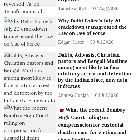
Tanishka Shah
07 Aug 2026
Why Delhi Police’s July 20
crackdown transgressed the
Law on Use of Force
Edgar Kaiser
30 Jul 2026
Dalits, Adivasis, Christian
pastors and Bengali Muslims
among most likely to face
arbitrary arrest and detention
by the Indian state, new data
indicates
Ananya Gunjan
04 Jul 2026
What the recent Bombay
High Court ruling on
compensation for custodial
death means for victims and
their families