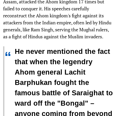
Assam, attacked the Ahom kingdom 17 times but
failed to conquer it. His speeches carefully
reconstruct the Ahom kingdom's fight against its
attackers from the Indian empire, often led by Hindu
generals, like Ram Singh, serving the Mughal rulers,
as a fight of Hindus against the Muslim invaders.
He never mentioned the fact
“
that when the legendry
Ahom general Lachit
Barphukan fought the
famous battle of Saraighat to
ward off the "Bongal" –
anyone coming from beyond