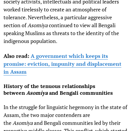
society activists, intellectuals and political leaders
worked tirelessly to create an atmosphere of
tolerance. Nevertheless, a particular aggressive
section of
Asomiya
continued to view all Bengali
speaking Muslims as threats to the identity of the
indigenous population.
Also read:
A government which keeps its
promise: eviction, impunity and displacement
in Assam
History of the tenuous relationships
between
Asomiya
and Bengali communities
In the struggle for linguistic hegemony in the state of
Assam, the two major contenders are
the
Asomiya
and
Bengali communities led by their
respective middle classes. This conflict, which started