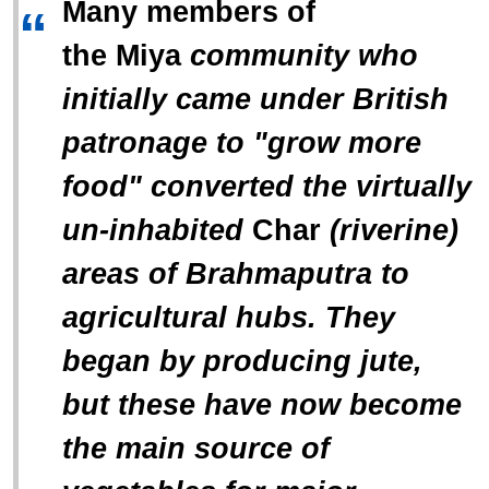
Many members of
“
the
Miya
community who
initially came under British
patronage to "grow more
food" converted the virtually
un-inhabited
Char
(riverine)
areas of Brahmaputra to
agricultural hubs. They
began by producing jute,
but these have now become
the main source of