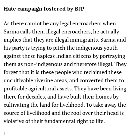
Hate campaign fostered by BJP
As there cannot be any legal encroachers when
Sarma calls them illegal encroachers, he actually
implies that they are illegal immigrants. Sarma and
his party is trying to pitch the indigenous youth
against these hapless Indian citizens by portraying
them as non-indigenous and therefore illegal. They
forget that it is these people who reclaimed these
uncultivable riverine areas, and converted them to
profitable agricultural assets. They have been living
there for decades, and have built their homes by
cultivating the land for livelihood. To take away the
source of livelihood and the roof over their head is
violative of their fundamental right to life.