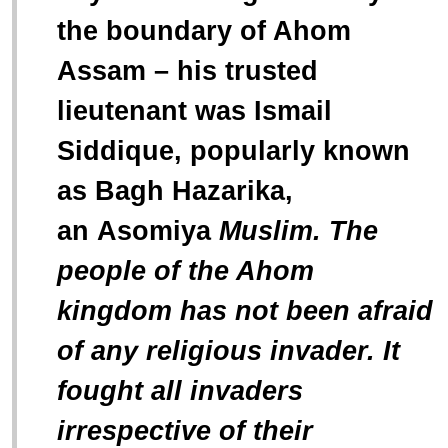
the boundary of Ahom
Assam – his trusted
lieutenant was Ismail
Siddique, popularly known
as Bagh Hazarika,
an
Asomiya
Muslim. The
people of the Ahom
kingdom has not been afraid
of any religious invader. It
fought all invaders
irrespective of their