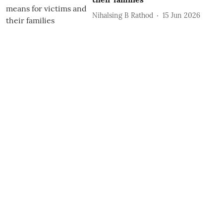
Nihalsing B Rathod
15 Jun 2026