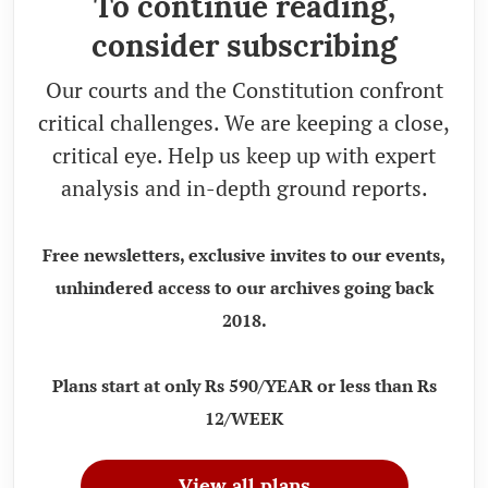
To continue reading,
consider subscribing
Our courts and the Constitution confront
critical challenges. We are keeping a close,
critical eye. Help us keep up with expert
analysis and in-depth ground reports.
Free newsletters, exclusive invites to our events,
unhindered access to our archives going back
2018.
Plans start at only Rs 590/YEAR or less than Rs
12/WEEK
View all plans