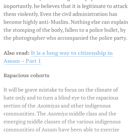
importantly. he believes that it is legitimate to attack
them violently. Even the civil administration has
become highly anti-Muslim. Nothing else can explain
the stomping of the body, fallen to a police bullet, by
the photographer who accompanied the police party.
Also read:
It is a long way to citizenship in
Assam – Part 1
Rapacious cohorts
It will be grave mistake to focus on the climate of
hate only and to turn a blind eye to the rapacious
section of the
Asomiyas
and other indigenous
communities. The
Asomiya
middle class and the
emerging middle classes of the various indigenous
communities of Assam have been able to exercise