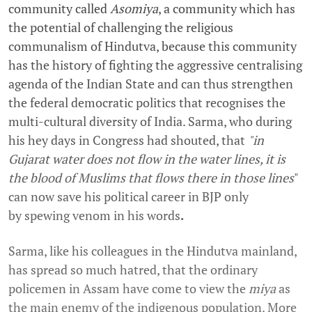
community called
Asomiya
, a community which has
the potential of challenging the religious
communalism of Hindutva, because this community
has the history of fighting the aggressive centralising
agenda of the Indian State and can thus strengthen
the federal democratic politics that recognises the
multi-cultural diversity of India. Sarma, who during
his hey days in Congress had shouted, that
"in
Gujarat water does not flow in the water lines, it is
the blood of Muslims that flows there in those lines
"
can now save his political career in BJP only
by spewing venom in his words
.
Sarma, like his colleagues in the Hindutva mainland,
has spread so much hatred, that the ordinary
policemen in Assam have come to view the
miya
as
the main enemy of the indigenous population. More