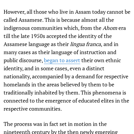
However, all those who live in Assam today cannot be
called Assamese. This is because almost all the
indigenous communities which, from the
Ahom
era
till the late 1950s accepted the identity of the
Assamese language as their
lingua franca
,
and in
many cases as their language of instruction and
public discourse,
began to assert
their own ethnic
identity, and in some cases, even a distinct
nationality, accompanied by a demand for respective
homelands in the areas believed by them to be
traditionally inhabited by them. This phenomena is
connected to the emergence of educated elites in the
respective communities.
The process was in fact set in motion in the
nineteenth century by the then newly emerging