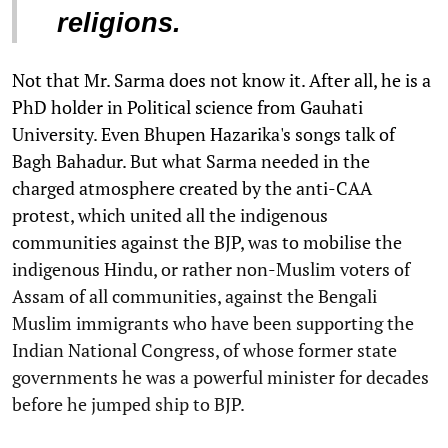
religions.
Not that Mr. Sarma does not know it. After all, he is a
PhD holder in Political science from Gauhati
University. Even Bhupen Hazarika's songs talk of
Bagh Bahadur. But what Sarma needed in the
charged atmosphere created by the anti-CAA
protest, which united all the indigenous
communities against the BJP, was to mobilise the
indigenous Hindu, or rather non-Muslim voters of
Assam of all communities, against the Bengali
Muslim immigrants who have been supporting the
Indian National Congress, of whose former state
governments he was a powerful minister for decades
before he jumped ship to BJP.