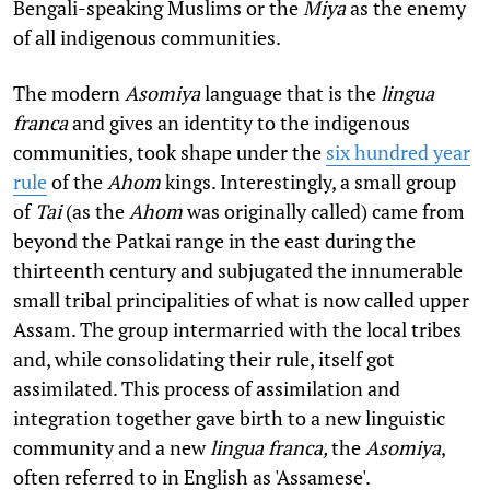
Bengali-speaking Muslims or the
Miya
as the enemy
of all indigenous communities.
The modern
Asomiya
language that is the
lingua
franca
and gives an identity to the indigenous
communities, took shape under the
six hundred year
rule
of the
Ahom
kings. Interestingly, a small group
of
Tai
(as the
Ahom
was originally called) came from
beyond the Patkai range in the east during the
thirteenth century and subjugated the innumerable
small tribal principalities of what is now called upper
Assam. The group intermarried with the local tribes
and, while consolidating their rule, itself got
assimilated. This process of assimilation and
integration together gave birth to a new linguistic
community and a new
lingua franca,
the
Asomiya
,
often referred to in English as 'Assamese'.