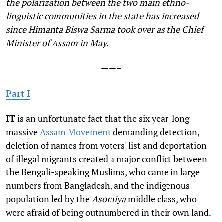
the polarization between the two main ethno-
linguistic communities in the state has increased
since Himanta Biswa Sarma took over as the Chief
Minister of Assam in May.
——–
Part I
I
T
is an unfortunate fact that the six year-long
massive
Assam Movement
demanding detection,
deletion of names from voters' list and deportation
of illegal migrants created a major conflict between
the Bengali-speaking Muslims, who came in large
numbers from Bangladesh, and the indigenous
population led by the
Asomiya
middle class, who
were afraid of being outnumbered in their own land.