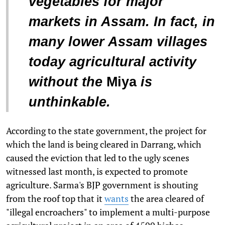
vegetables for major
markets in Assam. In fact, in
many lower Assam villages
today agricultural activity
without the
Miya
is
unthinkable.
According to the state government, the project for
which the land is being cleared in Darrang, which
caused the eviction that led to the ugly scenes
witnessed last month, is expected to promote
agriculture. Sarma's BJP government is shouting
from the roof top that it
wants
the area cleared of
"illegal encroachers" to implement a multi-purpose