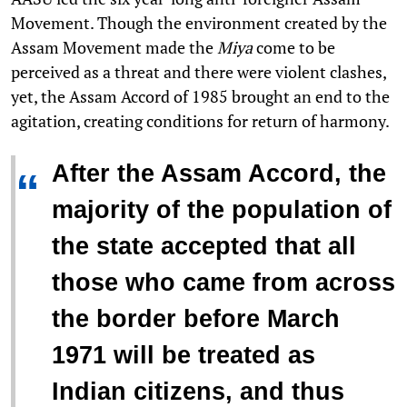
Movement. Though the environment created by the
Assam Movement made the
Miya
come to be
perceived as a threat and there were violent clashes,
yet, the Assam Accord of 1985 brought an end to the
agitation, creating conditions for return of harmony.
After the Assam Accord, the
“
majority of the population of
the state accepted that all
those who came from across
the border before March
1971 will be treated as
Indian citizens, and thus