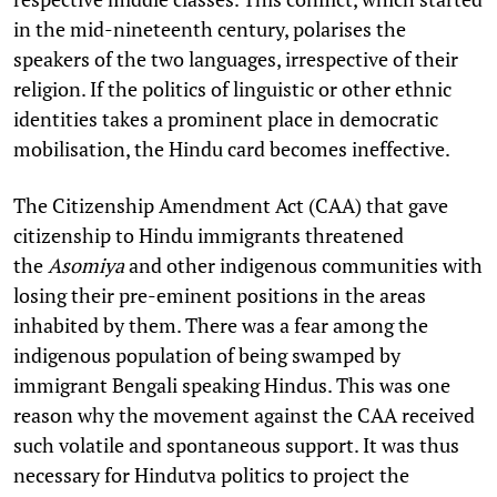
in the mid-nineteenth century, polarises the
speakers of the two languages, irrespective of their
religion. If the politics of linguistic or other ethnic
identities takes a prominent place in democratic
mobilisation, the Hindu card becomes ineffective.
The Citizenship Amendment Act (CAA) that gave
citizenship to Hindu immigrants threatened
the
Asomiya
and other indigenous communities with
losing their pre-eminent positions in the areas
inhabited by them. There was a fear among the
indigenous population of being swamped by
immigrant Bengali speaking Hindus. This was one
reason why the movement against the CAA received
such volatile and spontaneous support. It was thus
necessary for Hindutva politics to project the