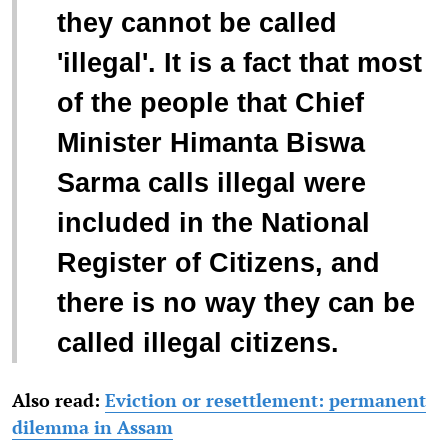
they cannot be called
'illegal'. It is a fact that most
of the people that Chief
Minister Himanta Biswa
Sarma calls illegal were
included in the National
Register of Citizens, and
there is no way they can be
called illegal citizens.
Also read:
Eviction or resettlement: permanent
dilemma in Assam