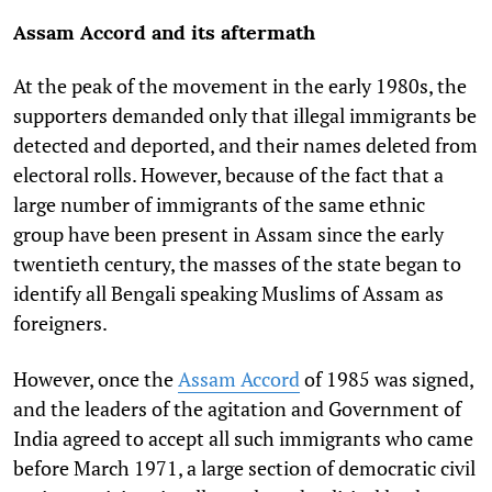
Assam Accord and its aftermath
At the peak of the movement in the early 1980s, the
supporters demanded only that illegal immigrants be
detected and deported, and their names deleted from
electoral rolls. However, because of the fact that a
large number of immigrants of the same ethnic
group have been present in Assam since the early
twentieth century, the masses of the state began to
identify all Bengali speaking Muslims of Assam as
foreigners.
However, once the
Assam Accord
of 1985 was signed,
and the leaders of the agitation and Government of
India agreed to accept all such immigrants who came
before March 1971, a large section of democratic civil