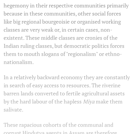
hegemony in their respective communities primarily
because in these communities, other social forces
like big regional bourgeoisie or organised working
classes are very weak or, in certain cases, non-
existent. These middle classes are cronies of the
Indian ruling classes, but democratic politics forces
them to mouth slogans of "regionalism" or ethno-
nationalism.
In a relatively backward economy they are constantly
in search of easy access to resources. The riverine
barren lands converted to fertile agricultural assets
by the hard labour of the hapless
Miya
make them
salivate.
These rapacious cohorts of the communal and
corrupt Hindutva agents in Assam are therefore