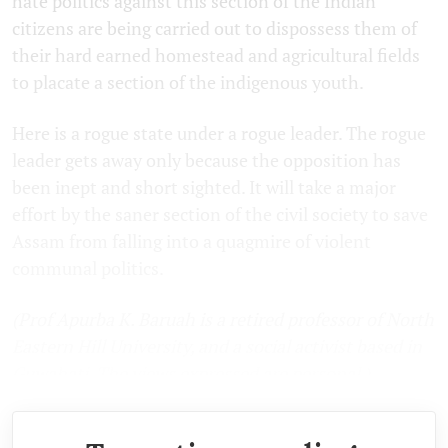
hate politics against this section of the Indian
citizens are being carried out to dispossess them of
their hard earned homestead and agricultural fields
to placate a section of the indigenous youth.
Here is a rogue state under a rogue leader. The rogue
leader gets away only because the opposition has
been inept and short sighted. It will take a major
effort by the saner section of the civil society to save
Assam from falling into a quagmire of violent
communal politics.
(Prof Apurba K. Baruah is a retired professor of North
Eastern Hill University, and a social activist based in
Guwahati. The views expressed are personal.)