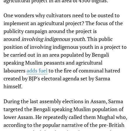
agricultural project in an area of 4500 bighas.
One wonders why cultivators need to be ousted to
implement an agricultural project? The focus of the
publicity campaign around the project is
around
involving indigenous youth
. This public
position of involving indigenous youth in a project to
be carried out in an area populated by Bengali
speaking Muslim peasants and agricultural
labourers
adds fuel
to the fire of communal hatred
created by BJP's electoral agenda set by Sarma
himself.
During the last assembly elections in Assam, Sarma
targeted the Bengali speaking Muslim population of
lower Assam. He repeatedly called them Mughal who,
according to the popular narrative of the pre-British