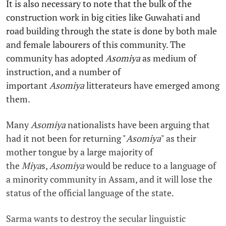
It is also necessary to note that the bulk of the
construction work in big cities like Guwahati and
road building through the state is done by both male
and female labourers of this community. The
community has adopted
Asomiya
as medium of
instruction, and a number of
important
Asomiya
litterateurs have emerged among
them.
Many
Asomiya
nationalists have been arguing that
had it not been for returning "
Asomiya
" as their
mother tongue by a large majority of
the
Miya
s,
Asomiya
would be reduce to a language of
a minority community in Assam, and it will lose the
status of the official language of the state.
Sarma wants to destroy the secular linguistic