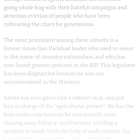
going whole hog with their hateful campaigns and
atrocious eviction of people who have been
cultivating the
chars
for generations.
The most prominent among these cohorts is a
former Asom Gan Parishad leader who used to swear
in the name of
Asomiya
nationalism and who has
now found greener pastures in the BJP. This legislator
has been disgruntled because he was not
accommodated in the Ministry.
Sarma has now given him a cabinet rank, and put
him in charge of the "agricultural project". He has the
best credentials because he was recently seen
chasing away
Miya
s in another area wielding a
revolver in hand. With the help of such cohorts, the