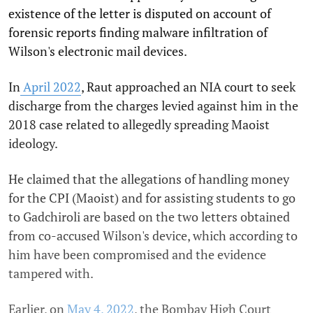
existence of the letter is disputed on account of
forensic reports finding malware infiltration of
Wilson's electronic mail devices.
In
April 2022
, Raut approached an NIA court to seek
discharge from the charges levied against him in the
2018 case related to allegedly spreading Maoist
ideology.
He claimed that the allegations of handling money
for the CPI (Maoist) and for assisting students to go
to Gadchiroli are based on the two letters obtained
from co-accused Wilson's device, which according to
him have been compromised and the evidence
tampered with.
Earlier, on
May 4, 2022
, the Bombay High Court