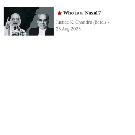
Who is a ‘Naxal’?
Justice K. Chandru (Retd.)
25 Aug 2025