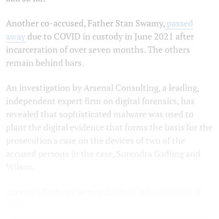
Another co-accused, Father Stan Swamy,
passed
away
due to COVID in custody in June 2021 after
incarceration of over seven months. The others
remain behind bars.
An investigation by Arsenal Consulting, a leading,
independent expert firm on digital forensics, has
revealed that sophisticated malware was used to
plant the digital evidence that forms the basis for the
prosecution's case on the devices of two of the
accused persons in the case, Surendra Gadling and
Wilson.
Arsenal's findings were published in
four
reports
in
2021.