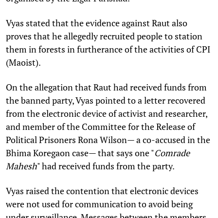
Vyas stated that the evidence against Raut also
proves that he allegedly recruited people to station
them in forests in furtherance of the activities of CPI
(Maoist).
On the allegation that Raut had received funds from
the banned party, Vyas pointed to a letter recovered
from the electronic device of activist and researcher,
and member of the Committee for the Release of
Political Prisoners Rona Wilson— a co-accused in the
Bhima Koregaon case— that says one "
Comrade
Mahesh
" had received funds from the party.
Vyas raised the contention that electronic devices
were not used for communication to avoid being
under surveillance. Messages between the members