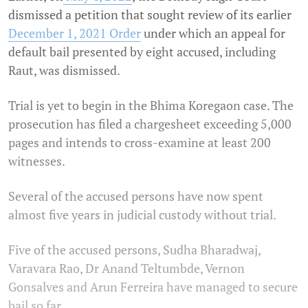
dismissed a petition that sought review of its earlier
December 1, 2021 Order
under which an appeal for
default bail presented by eight accused, including
Raut, was dismissed.
Trial is yet to begin in the Bhima Koregaon case. The
prosecution has filed a chargesheet exceeding 5,000
pages and intends to cross-examine at least 200
witnesses.
Several of the accused persons have now spent
almost five years in judicial custody without trial.
Five of the accused persons, Sudha Bharadwaj,
Varavara Rao, Dr Anand Teltumbde, Vernon
Gonsalves and Arun Ferreira have managed to secure
bail so far.