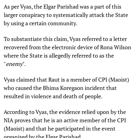
As per Vyas, the Elgar Parishad was a part of this
larger conspiracy to systematically attack the State
by using a certain community.
To substantiate this claim, Vyas referred to a letter
recovered from the electronic device of Rona Wilson
where the State is allegedly referred to as the
"
enemy
".
Vyas claimed that Raut is a member of CPI (Maoist)
who caused the Bhima Koregaon incident that
resulted in violence and death of people.
According to Vyas, the evidence relied upon by the
NIA proves that he is an active member of the CPI
(Maoist) and that he participated in the event
organised by the Elgar Parishad.