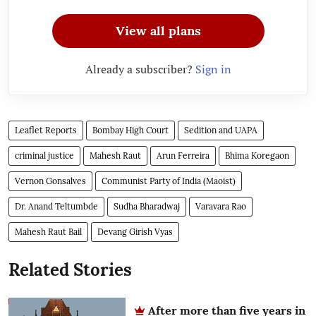
View all plans
Already a subscriber?
Sign in
Leaflet Reports
Bombay High Court
Sedition and UAPA
criminal justice
Mahesh Raut
Arun Ferreira
Bhima Koregaon
Vernon Gonsalves
Communist Party of India (Maoist)
Dr. Anand Teltumbde
Sudha Bharadwaj
Varavara Rao
Mahesh Raut Bail
Devang Girish Vyas
Related Stories
After more than five years in