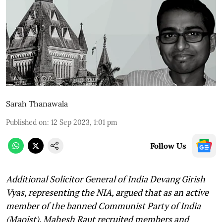
Sarah Thanawala
Published on
:
12 Sep 2023, 1:01 pm
Follow Us
Additional Solicitor General of India Devang Girish
Vyas, representing the NIA, argued that as an active
member of the banned Communist Party of India
(Maoist), Mahesh Raut recruited members and