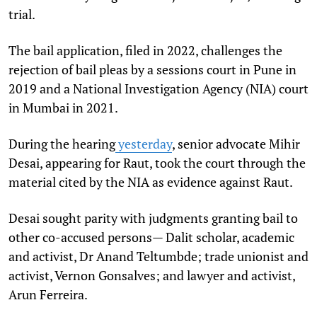
trial.
The bail application, filed in 2022, challenges the
rejection of bail pleas by a sessions court in Pune in
2019 and a National Investigation Agency (NIA) court
in Mumbai in 2021.
During the hearing
yesterday
, senior advocate Mihir
Desai, appearing for Raut, took the court through the
material cited by the NIA as evidence against Raut.
Desai sought parity with judgments granting bail to
other co-accused persons— Dalit scholar, academic
and activist, Dr Anand Teltumbde; trade unionist and
activist, Vernon Gonsalves; and lawyer and activist,
Arun Ferreira.