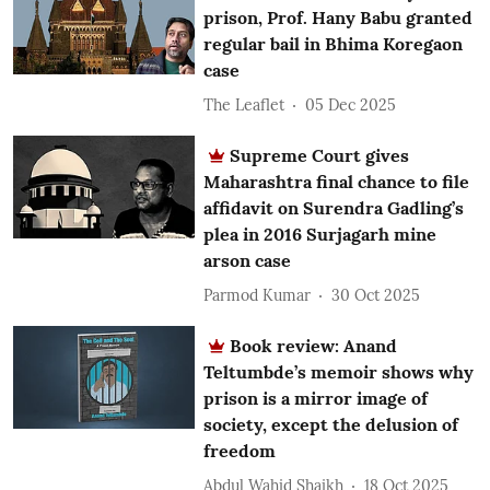
prison, Prof. Hany Babu granted
regular bail in Bhima Koregaon
case
The Leaflet
05 Dec 2025
Supreme Court gives
Maharashtra final chance to file
affidavit on Surendra Gadling’s
plea in 2016 Surjagarh mine
arson case
Parmod Kumar
30 Oct 2025
Book review: Anand
Teltumbde’s memoir shows why
prison is a mirror image of
society, except the delusion of
freedom
Abdul Wahid Shaikh
18 Oct 2025