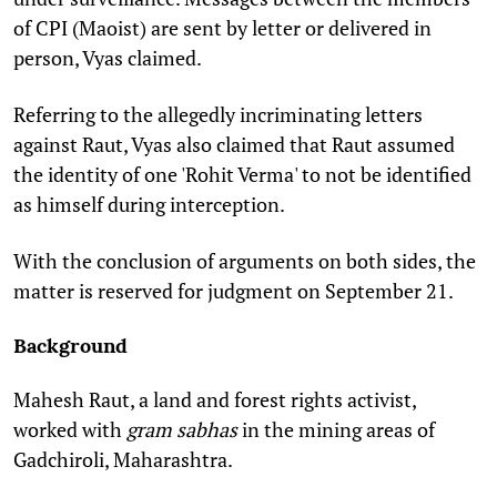
of
CPI (Maoist)
are sent by letter or delivered in
person, Vyas claimed.
Referring to the allegedly incriminating letters
against Raut, Vyas also claimed that Raut assumed
the identity of one 'Rohit Verma' to not be identified
as himself during interception.
With the conclusion of arguments on both sides, the
matter is reserved for judgment on September 21.
Background
Mahesh Raut, a land and forest rights activist,
worked with
gram sabhas
in the mining areas of
Gadchiroli, Maharashtra.