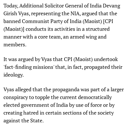
Today, Additional Solicitor General of India Devang
Girish Vyas, representing the NIA, argued that the
banned Communist Party of India (Maoist) [CPI
(Maoist)] conducts its activities in a structured
manner with a core team, an armed wing and
members.
It was argued by Vyas that CPI (Maoist)
undertook
'fact-finding missions' that, in fact, propagated their
ideology.
Vyas alleged that the propaganda was part of a larger
conspiracy to topple the current democratically
elected government of India by use of force or by
creating hatred in certain sections of the society
against the State.