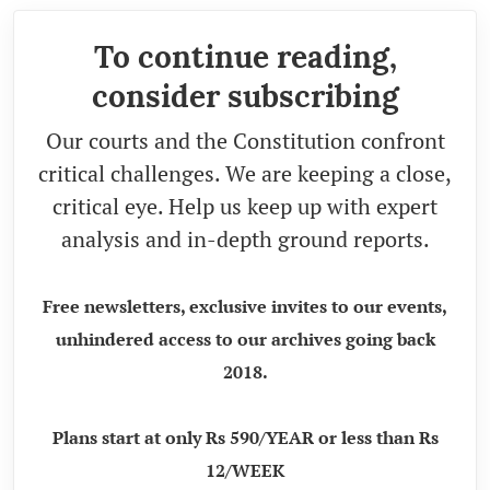
To continue reading,
consider subscribing
Our courts and the Constitution confront
critical challenges. We are keeping a close,
critical eye. Help us keep up with expert
analysis and in-depth ground reports.
Free newsletters, exclusive invites to our events,
unhindered access to our archives going back
2018.
Plans start at only Rs 590/YEAR or less than Rs
12/WEEK