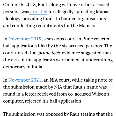
On June 6, 2018, Raut, along with five other accused
persons, was
arrested
for allegedly spreading Maoist
ideology, providing funds to banned organisations
and conducting recruitments for the Maoists.
In
November 2019
, a sessions court in Pune rejected
bail applications filed by the six accused persons. The
court noted that
prima facie
evidence suggested that
the acts of the applicants were aimed at undermining
democracy in India.
In
November 2021
, an NIA court, while taking note of
the submission made by NIA that Raut's name was
found in a letter retrieved from co-accused Wilson's
computer, rejected his bail application.
The submission was opposed by Raut stating that the