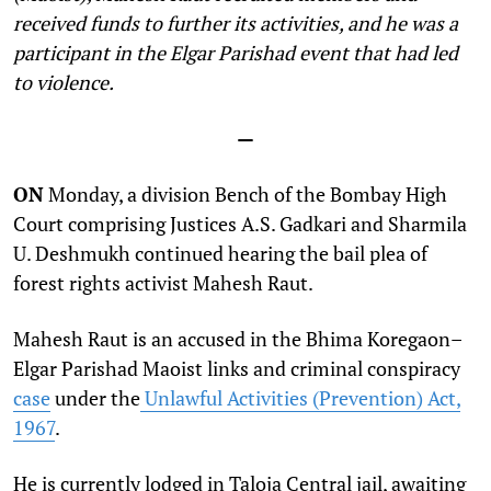
received funds to further its activities, and he was a
participant in the Elgar Parishad event that had led
to violence.
—
ON
Monday, a division Bench of the Bombay High
Court comprising Justices A.S. Gadkari and Sharmila
U. Deshmukh continued hearing the bail plea of
forest rights activist Mahesh Raut.
Mahesh Raut is an accused in the Bhima Koregaon–
Elgar Parishad Maoist links and criminal conspiracy
case
under the
Unlawful Activities (Prevention) Act,
1967
.
He is currently lodged in Taloja Central jail, awaiting