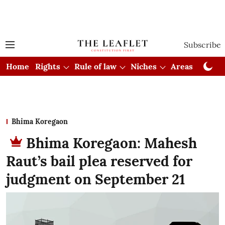
Subscribe
Home
Rights
Rule of law
Niches
Areas
Cou
Bhima Koregaon
Bhima Koregaon: Mahesh
Raut’s bail plea reserved for
judgment on September 21