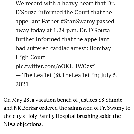
We record with a heavy heart that Dr.
D'Souza informed the Court that the
appellant Father
#StanSwamy
passed
away today at 1.24 p.m. Dr. D'Souza
further informed that the appellant
had suffered cardiac arrest: Bombay
High Court
pic.twitter.com/oOKEHW0zsf
— The Leaflet (@TheLeaflet_in)
July 5,
2021
On May 28, a vacation bench of Justices SS Shinde
and NR Borkar ordered the admission of Fr. Swamy to
the city's Holy Family Hospital brushing aside the
NIA's objections.