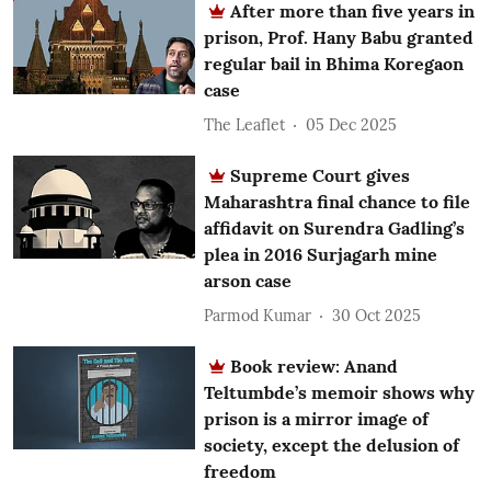
After more than five years in
prison, Prof. Hany Babu granted
regular bail in Bhima Koregaon
case
The Leaflet
05 Dec 2025
Supreme Court gives
Maharashtra final chance to file
affidavit on Surendra Gadling’s
plea in 2016 Surjagarh mine
arson case
Parmod Kumar
30 Oct 2025
Book review: Anand
Teltumbde’s memoir shows why
prison is a mirror image of
society, except the delusion of
freedom