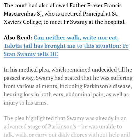
The court had also allowed Father Frazer Francis
Mascarenhas SJ, who is a retired Principal at St.
Xaviers College, to meet Fr Swamy at the hospital.
Also Read:
Can neither walk, write nor eat.
Talojia jail has brought me to this situation: Fr
Stan Swamy tells HC
In his medical plea, which remained undecided till he
passed away, Swamy had stated that he was suffering
from various ailments, including Parkinson's disease,
hearing loss in both ears, abdominal pain, as well as
injury to his arms.
The plea highlighted that Swamy was already in an
advanced stage of Parkinson's – he was unable to
talk, walk, or carry out daily chores without help and