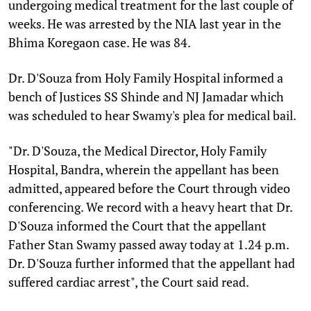
undergoing medical treatment for the last couple of
weeks. He was arrested by the NIA last year in the
Bhima Koregaon case. He was 84.
Dr. D'Souza from Holy Family Hospital informed a
bench of Justices SS Shinde and NJ Jamadar which
was scheduled to hear Swamy's plea for medical bail.
"Dr. D'Souza, the Medical Director, Holy Family
Hospital, Bandra, wherein the appellant has been
admitted, appeared before the Court through video
conferencing. We record with a heavy heart that Dr.
D'Souza informed the Court that the appellant
Father Stan Swamy passed away today at 1.24 p.m.
Dr. D'Souza further informed that the appellant had
suffered cardiac arrest", the Court said read.