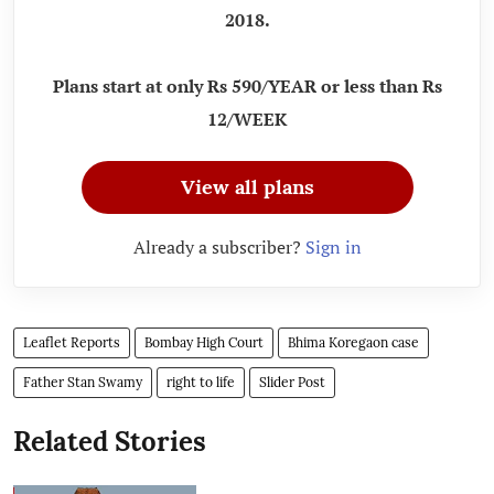
2018.
Plans start at only Rs 590/YEAR or less than Rs
12/WEEK
View all plans
Already a subscriber?
Sign in
Leaflet Reports
Bombay High Court
Bhima Koregaon case
Father Stan Swamy
right to life
Slider Post
Related Stories