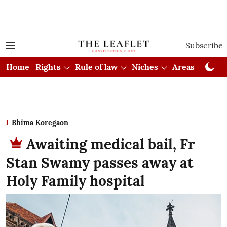
Subscribe
Home
Rights
Rule of law
Niches
Areas
Cou
Bhima Koregaon
Awaiting medical bail, Fr
Stan Swamy passes away at
Holy Family hospital