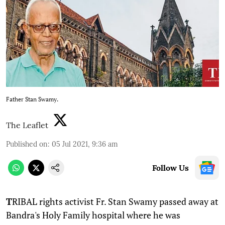
Father Stan Swamy.
The Leaflet
Published on
:
05 Jul 2021, 9:36 am
Follow Us
T
RIBAL rights activist Fr. Stan Swamy passed away at
Bandra's Holy Family hospital where he was