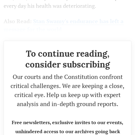
every day his health was deteriorating.
Also Read:
Stan Swamy's endurance has left a
message for the world
To continue reading,
consider subscribing
Our courts and the Constitution confront
critical challenges. We are keeping a close,
critical eye. Help us keep up with expert
analysis and in-depth ground reports.
Free newsletters, exclusive invites to our events,
unhindered access to our archives going back