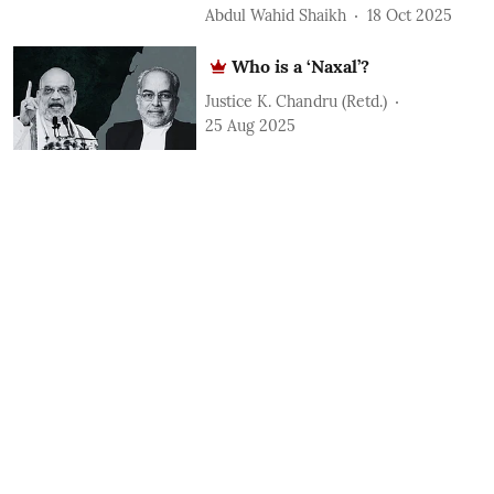
Abdul Wahid Shaikh
18 Oct 2025
Who is a ‘Naxal’?
Justice K. Chandru (Retd.)
25 Aug 2025