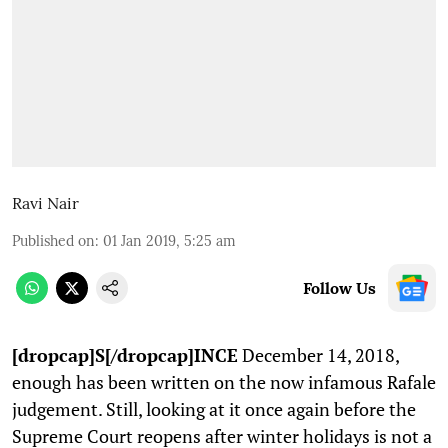
Ravi Nair
Published on
:
01 Jan 2019, 5:25 am
Follow Us
[dropcap]S[/dropcap]INCE
December 14, 2018,
enough has been written on the now infamous Rafale
judgement. Still, looking at it once again before the
Supreme Court reopens after winter holidays is not a