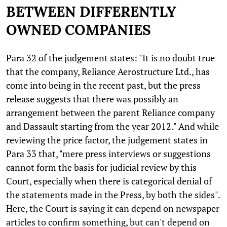
BETWEEN DIFFERENTLY
OWNED COMPANIES
Para 32 of the judgement states: "It is no doubt true
that the company, Reliance Aerostructure Ltd., has
come into being in the recent past, but the press
release suggests that there was possibly an
arrangement between the parent Reliance company
and Dassault starting from the year 2012." And while
reviewing the price factor, the judgement states in
Para 33 that, "mere press interviews or suggestions
cannot form the basis for judicial review by this
Court, especially when there is categorical denial of
the statements made in the Press, by both the sides".
Here, the Court is saying it can depend on newspaper
articles to confirm something, but can't depend on