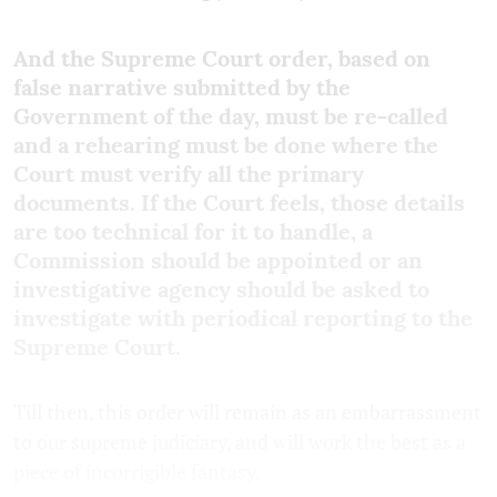
And the Supreme Court order, based on
false narrative submitted by the
Government of the day, must be re-called
and a rehearing must be done where the
Court must verify all the primary
documents. If the Court feels, those details
are too technical for it to handle, a
Commission should be appointed or an
investigative agency should be asked to
investigate with periodical reporting to the
Supreme Court.
Till then, this order will remain as an embarrassment
to our supreme judiciary, and will work the best as a
piece of incorrigible fantasy.