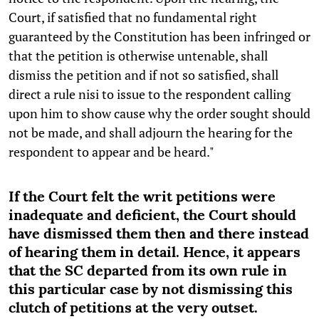
Court, if satisfied that no fundamental right
guaranteed by the Constitution has been infringed or
that the petition is otherwise untenable, shall
dismiss the petition and if not so satisfied, shall
direct a rule nisi to issue to the respondent calling
upon him to show cause why the order sought should
not be made, and shall adjourn the hearing for the
respondent to appear and be heard."
If the Court felt the writ petitions were
inadequate and deficient, the Court should
have dismissed them then and there instead
of hearing them in detail. Hence, it appears
that the SC departed from its own rule in
this particular case by not dismissing this
clutch of petitions at the very outset.