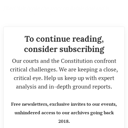
[Ravi Nair broke the story on Rafale deal and is
writing a book on it.]
To continue reading,
consider subscribing
Our courts and the Constitution confront
critical challenges. We are keeping a close,
critical eye. Help us keep up with expert
analysis and in-depth ground reports.
Free newsletters, exclusive invites to our events,
unhindered access to our archives going back
2018.