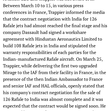
Between March 10 to 15, in various press
conferences in France, Trappier informed the media
that the contract negotiation with India for 126
Rafale jets had almost reached the final stage and his
company Dassault had signed a workshare
agreement with Hindustan Aeronautics Limited to
build 108 Rafale jets in India and stipulated the
warranty responsibilities of each parties for the
Indian-manufactured Rafale aircraft. On March 25,
Trappier, while delivering the first two upgraded
Mirage to the IAF from their facility in France, in the
presence of the then Indian Ambassador to France
and senior IAF and HAL officials, openly stated that
his company's contract negotiation for the sale of
126 Rafale to India was almost complete and it was
expected that the contract would be signed soon. He