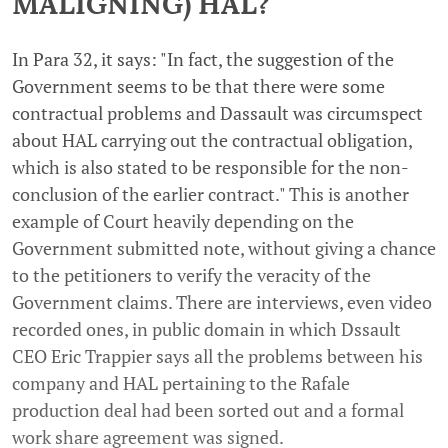
MALIGNING) HAL?
In Para 32, it says: "In fact, the suggestion of the
Government seems to be that there were some
contractual problems and Dassault was circumspect
about HAL carrying out the contractual obligation,
which is also stated to be responsible for the non-
conclusion of the earlier contract." This is another
example of Court heavily depending on the
Government submitted note, without giving a chance
to the petitioners to verify the veracity of the
Government claims. There are interviews, even video
recorded ones, in public domain in which Dssault
CEO Eric Trappier says all the problems between his
company and HAL pertaining to the Rafale
production deal had been sorted out and a formal
work share agreement was signed.