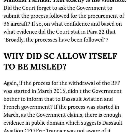
Did the Court forget to ask the Government to
submit the process followed for the procurement of
36 aircraft? If so, on what confidence and based on
what evidence did the Court stat in Para 22 that
"Broadly, the processes have been followed"?
WHY DID SC ALLOW ITSELF
TO BE MISLED?
Again, if the process for the withdrawal of the RFP
was started in March 2015, didn't the Government
bother to inform that to Dassault Aviation and
French government? If the process was started in
March, as the Government claims, there is enough
evidence in public domain which suggests Dassault
Aviation CEO Eric Trappier was not aware of it.