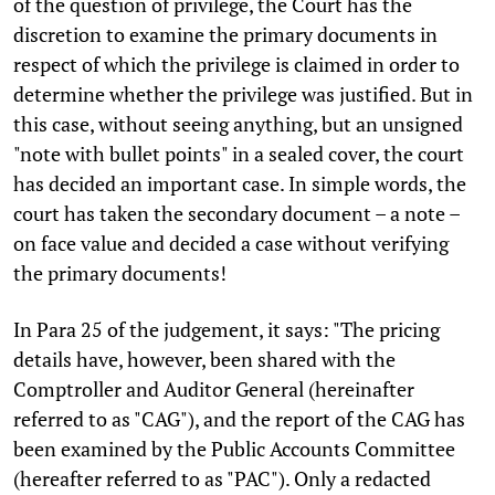
of the question of privilege, the Court has the
discretion to examine the primary documents in
respect of which the privilege is claimed in order to
determine whether the privilege was justified. But in
this case, without seeing anything, but an unsigned
"note with bullet points" in a sealed cover, the court
has decided an important case. In simple words, the
court has taken the secondary document – a note –
on face value and decided a case without verifying
the primary documents!
In Para 25 of the judgement, it says: "The pricing
details have, however, been shared with the
Comptroller and Auditor General (hereinafter
referred to as "CAG"), and the report of the CAG has
been examined by the Public Accounts Committee
(hereafter referred to as "PAC"). Only a redacted