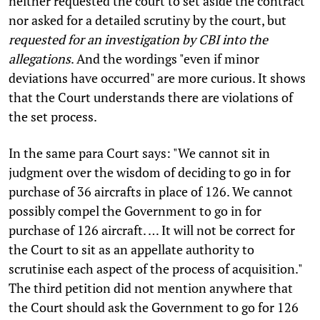
neither requested the court to set aside the contract
nor asked for a detailed scrutiny by the court, but
requested for an investigation by CBI into the
allegations
. And the wordings "even if minor
deviations have occurred" are more curious. It shows
that the Court understands there are violations of
the set process.
In the same para Court says: "We cannot sit in
judgment over the wisdom of deciding to go in for
purchase of 36 aircrafts in place of 126. We cannot
possibly compel the Government to go in for
purchase of 126 aircraft. … It will not be correct for
the Court to sit as an appellate authority to
scrutinise each aspect of the process of acquisition."
The third petition did not mention anywhere that
the Court should ask the Government to go for 126