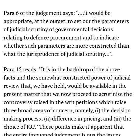
Para 6 of the judgement says: "….it would be
appropriate, at the outset, to set out the parameters
of judicial scrutiny of governmental decisions
relating to defence procurement and to indicate
whether such parameters are more constricted than
what the jurisprudence of judicial scrutiny…".
Para 15 reads: "It is in the backdrop of the above
facts and the somewhat constricted power of judicial
review that, we have held, would be available in the
present matter that we now proceed to scrutinise the
controversy raised in the writ petitions which raise
three broad areas of concern, namely, (i) the decision
making process; (ii) difference in pricing; and (iii) the
choice of IOP." These points make it apparent that
the entire impugned judgement is qua the issues