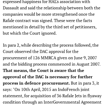
expressed happiness for HAL's association with
Dassault and said the relationship between both the
companies would be more strengthened once the
Rafale contract was signed. These were the facts
mentioned in detail by the third set of petitioners,
but which the Court ignored.
In para 2, while describing the process followed, the
Court observed the DAC approval for the
procurement of 126 MMRCA given on June 9, 2007
and the bidding process commenced in August 2007.
That means, the Court is aware that the
approval of the DAC is necessary for further
process in defence procurement.
But in para 3, it
says: "On 10th April, 2015 an IndoFrench joint
statement, for acquisition of 36 Rafale Jets in flyaway
condition through an InterGovernmental Agreement