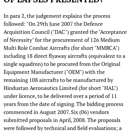
In para 2, the judgement explains the process
followed: "On 29th June 2007 the Defence
Acquisition Council ("DAC") granted the "Acceptance
of Necessity" for the procurement of 126 Medium
Multi Role Combat Aircrafts (for short "MMRCA")
including 18 direct flyaway aircrafts (equivalent to a
single squadron) to be procured from the Original
Equipment Manufacturer ("OEM") with the
remaining 108 aircrafts to be manufactured by
Hindustan Aeronautics Limited (for short "HAL")
under licence, to be delivered over a period of 11
years from the date of signing. The bidding process
commenced in August 2007. Six (06) vendors
submitted proposals in April, 2008. The proposals
were followed by technical and field evaluations; a