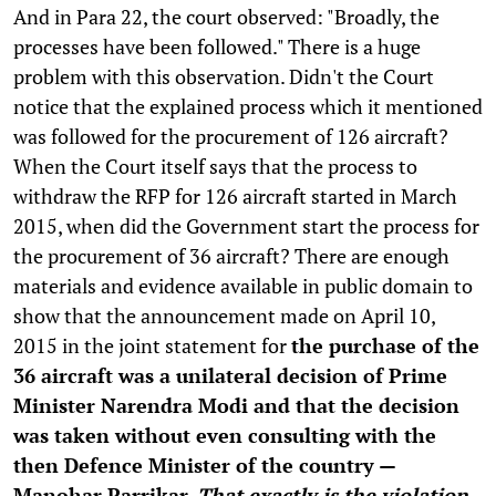
And in Para 22, the court observed: "Broadly, the
processes have been followed." There is a huge
problem with this observation. Didn't the Court
notice that the explained process which it mentioned
was followed for the procurement of 126 aircraft?
When the Court itself says that the process to
withdraw the RFP for 126 aircraft started in March
2015, when did the Government start the process for
the procurement of 36 aircraft? There are enough
materials and evidence available in public domain to
show that the announcement made on April 10,
2015 in the joint statement for
the purchase of the
36 aircraft was a unilateral decision of Prime
Minister Narendra Modi and that the decision
was taken without even consulting with the
then Defence Minister of the country —
Manohar Parrikar.
That exactly is the violation.