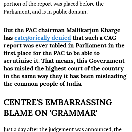
portion of the report was placed before the
Parliament, and is in public domain."
But the PAC chairman Mallikarjun Kharge
has
categorically denied
that such a CAG
report was ever tabled in Parliament in the
first place for the PAC to be able to
scrutinise it. That means, this Government
has misled the highest court of the country
in the same way they it has been misleading
the common people of India.
CENTRE'S EMBARRASSING
BLAME ON 'GRAMMAR'
Just a day after the judgement was announced, the