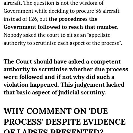
aircraft. The question is not the wisdom of
Government while deciding to procure 36 aircraft
instead of 126, but
the procedures the
Government followed to reach that number.
Nobody asked the court to sit as an "appellate
authority to scrutinise each aspect of the process".
The Court should have asked a competent
authority to scrutinise whether due process
were followed and if not why did such a
violation happened. This judgement lacked
that basic aspect of judicial scrutiny.
WHY COMMENT ON 'DUE
PROCESS' DESPITE EVIDENCE
OF LAPSES PRESENTED?