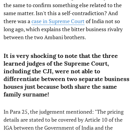
the same to confirm something else related to the
same matter. Isn't this a self-contradiction? And
there was a
case in Supreme Court
of India not so
long ago, which explains the bitter business rivalry
between the two Ambani brothers.
It is very shocking to note that the three
learned judges of the Supreme Court,
including the CJI, were not able to
differentiate between two separate business
houses just because both share the same
family surname!
In Para 25, the judgement mentioned: "The pricing
details are stated to be covered by Article 10 of the
IGA between the Government of India and the