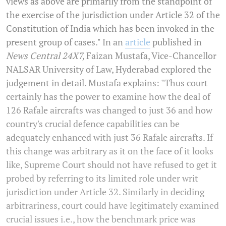
views as above are primarily from the standpoint of
the exercise of the jurisdiction under Article 32 of the
Constitution of India which has been invoked in the
present group of cases." In an
article
published in
News Central 24X7,
Faizan Mustafa, Vice-Chancellor
NALSAR University of Law, Hyderabad explored the
judgement in detail. Mustafa explains: "Thus court
certainly has the power to examine how the deal of
126 Rafale aircrafts was changed to just 36 and how
country's crucial defence capabilities can be
adequately enhanced with just 36 Rafale aircrafts. If
this change was arbitrary as it on the face of it looks
like, Supreme Court should not have refused to get it
probed by referring to its limited role under writ
jurisdiction under Article 32. Similarly in deciding
arbitrariness, court could have legitimately examined
crucial issues i.e., how the benchmark price was