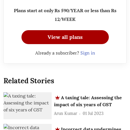
Plans start at only Rs 590/YEAR or less than Rs
12/WEEK
View all plans
Already a subscriber?
Sign in
Related Stories
A taxing tale: Assessing the
impact of six years of GST
Arun Kumar
01 Jul 2023
Incorrect data undermines