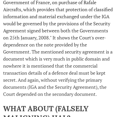
Government of France, on purchase of Rafale
Aircrafts, which provides that protection of classified
information and material exchanged under the IGA
would be governed by the provisions of the Security
Agreement signed between both the Governments
on 25th January, 2008." It shows the Court's over-
dependence on the note provided by the
Government. The mentioned security agreement is a
document which is very much in public domain and
nowhere it is mentioned that the commercial
transaction details of a defence deal must be kept
secret. And again, without verifying the primary
documents (IGA and the Security Agreement), the
Court depended on the secondary document.
WHAT ABOUT (FALSELY