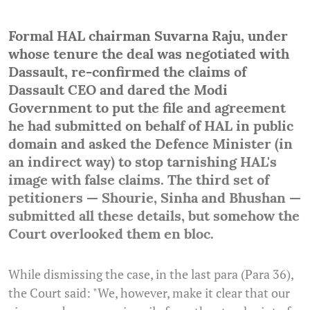
Formal HAL chairman Suvarna Raju, under
whose tenure the deal was negotiated with
Dassault, re-confirmed the claims of
Dassault CEO and dared the Modi
Government to put the file and agreement
he had submitted on behalf of HAL in public
domain and asked the Defence Minister (in
an indirect way) to stop tarnishing HAL's
image with false claims.
The third set of
petitioners — Shourie, Sinha and Bhushan —
submitted all these details, but somehow the
Court overlooked them en bloc.
While dismissing the case, in the last para (Para 36),
the Court said: "We, however, make it clear that our