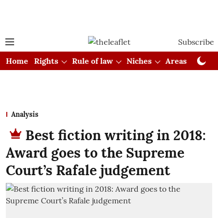
Subscribe
Home
Rights
Rule of law
Niches
Areas
Cou
Analysis
Best fiction writing in 2018:
Award goes to the Supreme
Court’s Rafale judgement