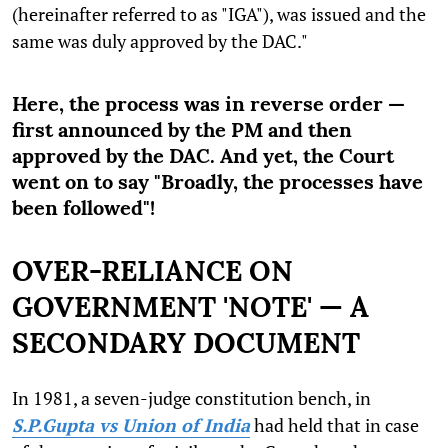
(hereinafter referred to as "IGA"), was issued and the
same was duly approved by the DAC."
Here, the process was in reverse order —
first announced by the PM and then
approved by the DAC. And yet, the Court
went on to say "Broadly, the processes have
been followed"!
OVER-RELIANCE ON
GOVERNMENT 'NOTE' — A
SECONDARY DOCUMENT
In 1981, a seven-judge constitution bench, in
S.P.Gupta vs Union of India
had held that in case