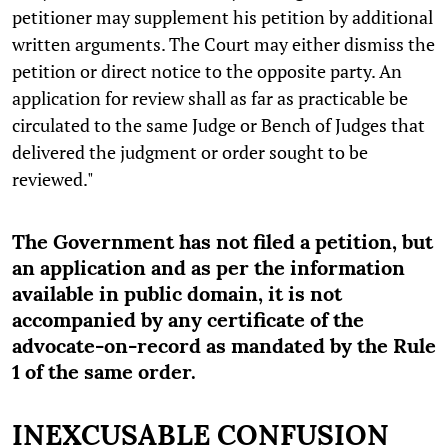
petitioner may supplement his petition by additional
written arguments. The Court may either dismiss the
petition or direct notice to the opposite party. An
application for review shall as far as practicable be
circulated to the same Judge or Bench of Judges that
delivered the judgment or order sought to be
reviewed."
The Government has not filed a petition, but
an application and as per the information
available in public domain, it is not
accompanied by any certificate of the
advocate-on-record as mandated by the Rule
1 of the same order.
INEXCUSABLE CONFUSION