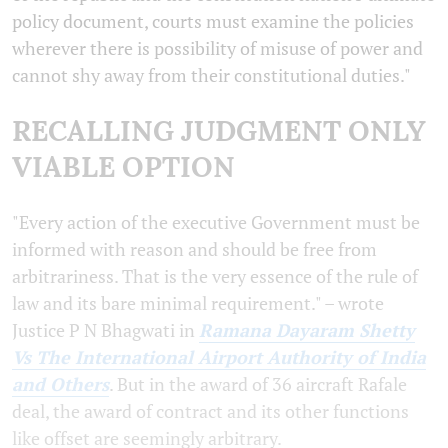
policy document, courts must examine the policies
wherever there is possibility of misuse of power and
cannot shy away from their constitutional duties."
RECALLING JUDGMENT ONLY
VIABLE OPTION
"Every action of the executive Government must be
informed with reason and should be free from
arbitrariness. That is the very essence of the rule of
law and its bare minimal requirement." – wrote
Justice P N Bhagwati in
Ramana Dayaram Shetty
Vs The International Airport Authority of India
and Others
. But in the award of 36 aircraft Rafale
deal, the award of contract and its other functions
like offset are seemingly arbitrary.