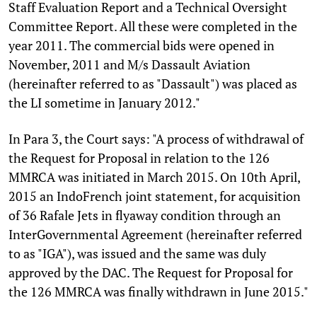
Staff Evaluation Report and a Technical Oversight
Committee Report. All these were completed in the
year 2011. The commercial bids were opened in
November, 2011 and M/s Dassault Aviation
(hereinafter referred to as "Dassault") was placed as
the LI sometime in January 2012."
In Para 3, the Court says: "A process of withdrawal of
the Request for Proposal in relation to the 126
MMRCA was initiated in March 2015. On 10th April,
2015 an IndoFrench joint statement, for acquisition
of 36 Rafale Jets in flyaway condition through an
InterGovernmental Agreement (hereinafter referred
to as "IGA"), was issued and the same was duly
approved by the DAC. The Request for Proposal for
the 126 MMRCA was finally withdrawn in June 2015."