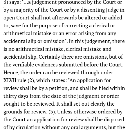
3) says: "…a judgement pronounced by the Court or
by a majority of the Court or by a dissenting Judge in
open Court shall not afterwards be altered or added
to, save for the purpose of correcting a clerical or
arithmetical mistake or an error arising from any
accidental slip or omission". In this judgement, there
is no arithmetical mistake, clerical mistake and
accidental slip. Certainly there are omissions, but of
the verifiable evidences submitted before the Court.
Hence, the order can be reviewed through order
XLVII rule (2), which states: "An application for
review shall be by a petition, and shall be filed within
thirty days from the date of the judgment or order
sought to be reviewed. It shall set out clearly the
grounds for review. (3). Unless otherwise ordered by
the Court an application for review shall be disposed
of by circulation without any oral arguments, but the