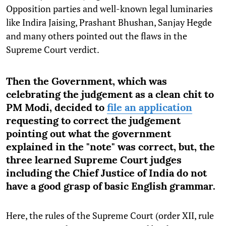
Opposition parties and well-known legal luminaries
like Indira Jaising, Prashant Bhushan, Sanjay Hegde
and many others pointed out the flaws in the
Supreme Court verdict.
Then
the Government, which was
celebrating the judgement as a clean chit to
PM Modi, decided to
file an application
requesting to correct the judgement
pointing out what the government
explained in the "note" was correct, but, the
three learned Supreme Court judges
including the Chief Justice of India do not
have a good grasp of basic English grammar.
Here, the rules of the Supreme Court (order XII, rule