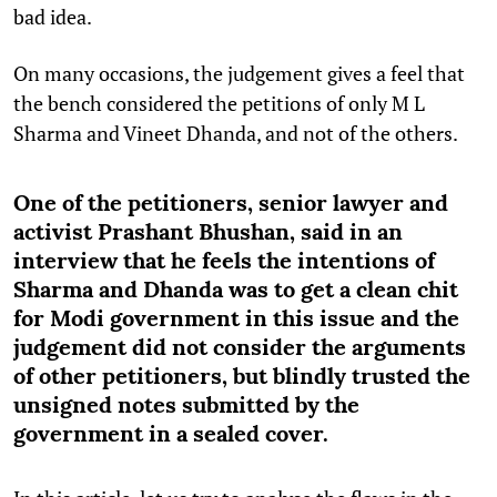
bad idea.
On many occasions, the judgement gives a feel that
the bench considered the petitions of only M L
Sharma and Vineet Dhanda, and not of the others.
One of the petitioners, senior lawyer and
activist Prashant Bhushan, said in an
interview that he feels the intentions of
Sharma and Dhanda was to get a clean chit
for Modi government in this issue and the
judgement did not consider the arguments
of other petitioners, but blindly trusted the
unsigned notes submitted by the
government in a sealed cover.