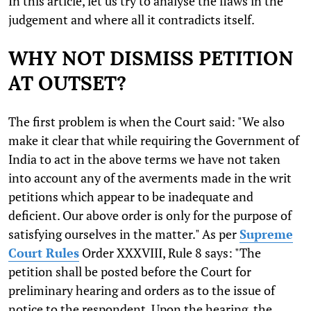
In this article, let us try to analyse the flaws in the
judgement and where all it contradicts itself.
WHY NOT DISMISS PETITION
AT OUTSET?
The first problem is when the Court said: "We also
make it clear that while requiring the Government of
India to act in the above terms we have not taken
into account any of the averments made in the writ
petitions which appear to be inadequate and
deficient. Our above order is only for the purpose of
satisfying ourselves in the matter." As per
Supreme
Court Rules
Order XXXVIII, Rule 8 says: "The
petition shall be posted before the Court for
preliminary hearing and orders as to the issue of
notice to the respondent. Upon the hearing, the