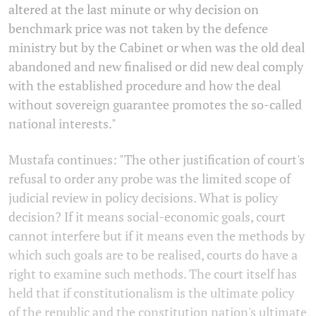
altered at the last minute or why decision on
benchmark price was not taken by the defence
ministry but by the Cabinet or when was the old deal
abandoned and new finalised or did new deal comply
with the established procedure and how the deal
without sovereign guarantee promotes the so-called
national interests."
Mustafa continues: "The other justification of court's
refusal to order any probe was the limited scope of
judicial review in policy decisions. What is policy
decision? If it means social-economic goals, court
cannot interfere but if it means even the methods by
which such goals are to be realised, courts do have a
right to examine such methods. The court itself has
held that if constitutionalism is the ultimate policy
of the republic and the constitution nation's ultimate