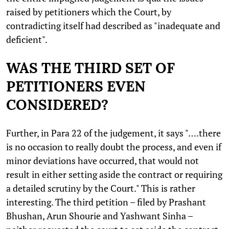
raised by petitioners which the Court, by
contradicting itself had described as "inadequate and
deficient".
WAS THE THIRD SET OF
PETITIONERS EVEN
CONSIDERED?
Further, in Para 22 of the judgement, it says "….there
is no occasion to really doubt the process, and even if
minor deviations have occurred, that would not
result in either setting aside the contract or requiring
a detailed scrutiny by the Court." This is rather
interesting. The third petition – filed by Prashant
Bhushan, Arun Shourie and Yashwant Sinha –