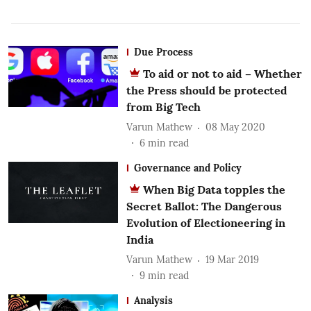
Due Process
To aid or not to aid – Whether
the Press should be protected
from Big Tech
Varun Mathew
08 May 2020
6
min read
Governance and Policy
When Big Data topples the
Secret Ballot: The Dangerous
Evolution of Electioneering in
India
Varun Mathew
19 Mar 2019
9
min read
Analysis