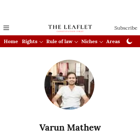
Subscribe
Home
Rights
Rule of law
Niches
Areas
Cou
Varun Mathew