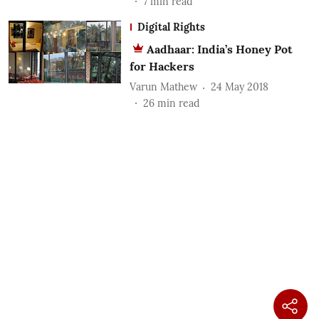
7
min read
Digital Rights
Aadhaar: India’s Honey Pot
for Hackers
Varun Mathew
24 May 2018
26
min read