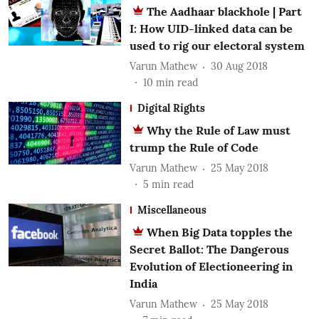
The Aadhaar blackhole | Part
I: How UID-linked data can be
used to rig our electoral system
Varun Mathew
30 Aug 2018
10
min read
Digital Rights
Why the Rule of Law must
trump the Rule of Code
Varun Mathew
25 May 2018
5
min read
Miscellaneous
When Big Data topples the
Secret Ballot: The Dangerous
Evolution of Electioneering in
India
Varun Mathew
25 May 2018