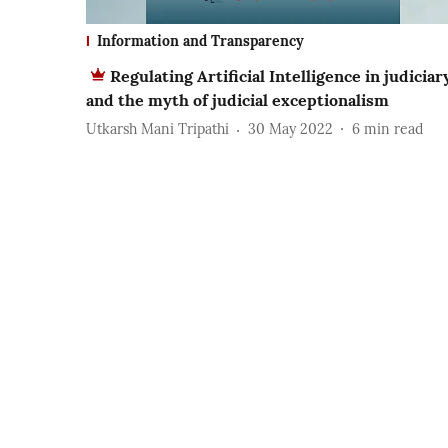
Information and Transparency
Regulating Artificial Intelligence in judiciar
and the myth of judicial exceptionalism
Utkarsh Mani Tripathi
30 May 2022
6
min read