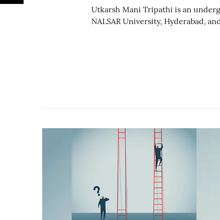
Utkarsh Mani Tripathi is an underg
NALSAR University, Hyderabad, and 