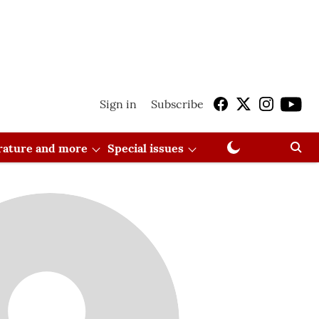
Sign in
Subscribe
erature and more
Special issues