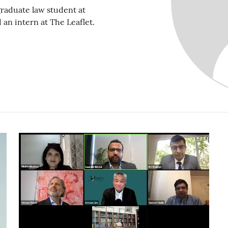
raduate law student at
an intern at The Leaflet.