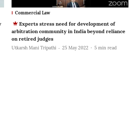
Commercial Law
y
Experts stress need for development of
arbitration community in India beyond reliance
on retired judges
Utkarsh Mani Tripathi
25 May 2022
5
min read