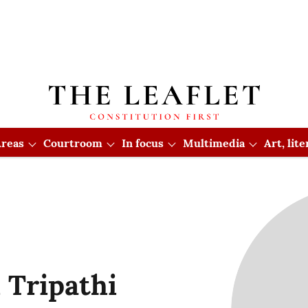
reas
Courtroom
In focus
Multimedia
Art, lit
 Tripathi