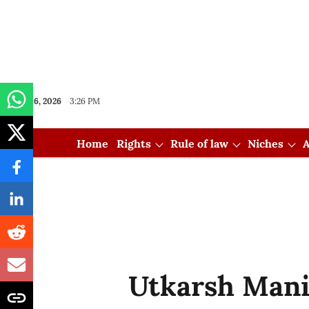
Aug 06, 2026
3:26 PM
Home
Rights
Rule of law
Niches
A
Utkarsh Mani