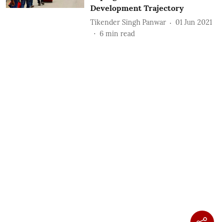
Development Trajectory
Tikender Singh Panwar
01 Jun 2021
6
min read