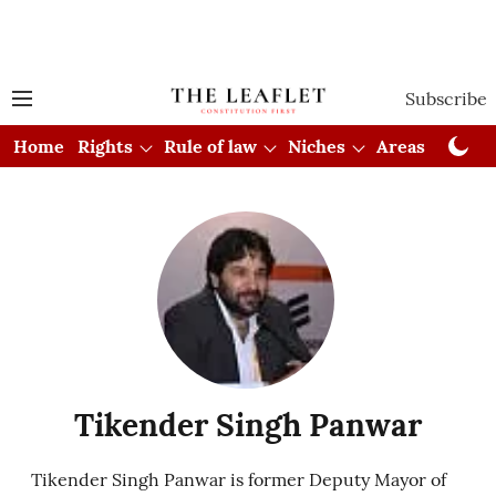
Subscribe
Home
Rights
Rule of law
Niches
Areas
Cou
Tikender Singh Panwar
Tikender Singh Panwar is former Deputy Mayor of