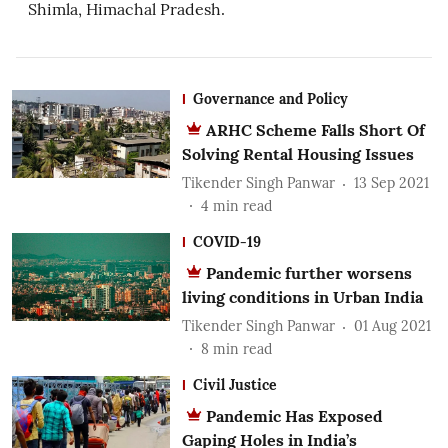
Shimla, Himachal Pradesh.
Governance and Policy
ARHC Scheme Falls Short Of
Solving Rental Housing Issues
Tikender Singh Panwar
13 Sep 2021
4
min read
COVID-19
Pandemic further worsens
living conditions in Urban India
Tikender Singh Panwar
01 Aug 2021
8
min read
Civil Justice
Pandemic Has Exposed
Gaping Holes in India’s