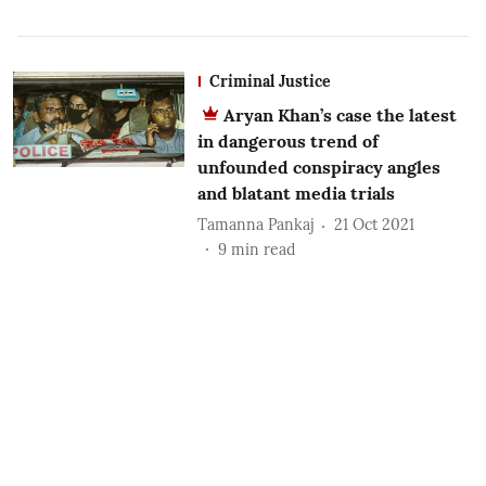
Criminal Justice
Aryan Khan’s case the latest
in dangerous trend of
unfounded conspiracy angles
and blatant media trials
Tamanna Pankaj
21 Oct 2021
9
min read