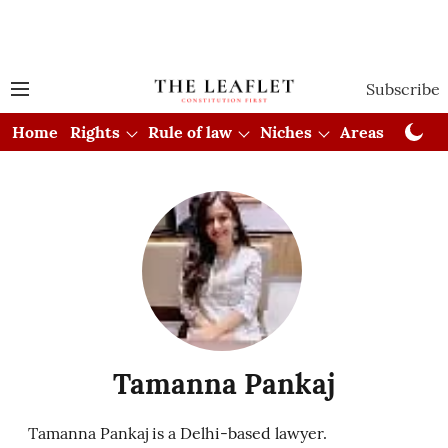
Subscribe
Home
Rights
Rule of law
Niches
Areas
Cou
Tamanna Pankaj
Tamanna Pankaj is a Delhi-based lawyer.