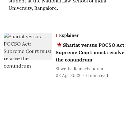
student at the National Law School of India
University, Bangalore.
Explainer
Shariat versus POCSO Act:
Supreme Court must resolve
the conundrum
Shwetha Ramachandran
02 Apr 2023
6
min read