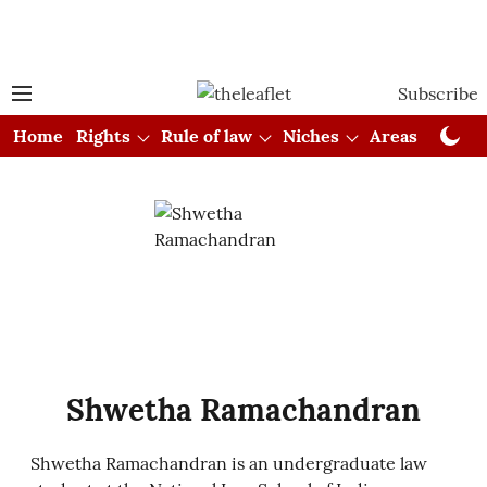
Subscribe
Home
Rights
Rule of law
Niches
Areas
Cou
Shwetha Ramachandran
Shwetha Ramachandran is an undergraduate law