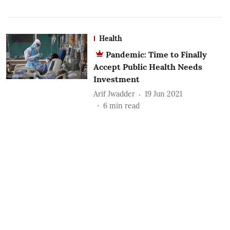
Health
Pandemic: Time to Finally
Accept Public Health Needs
Investment
Arif Jwadder
19 Jun 2021
6
min read