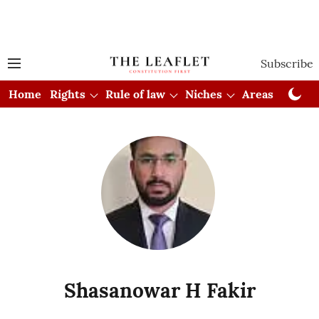
Subscribe
Home
Rights
Rule of law
Niches
Areas
Cou
Shasanowar H Fakir