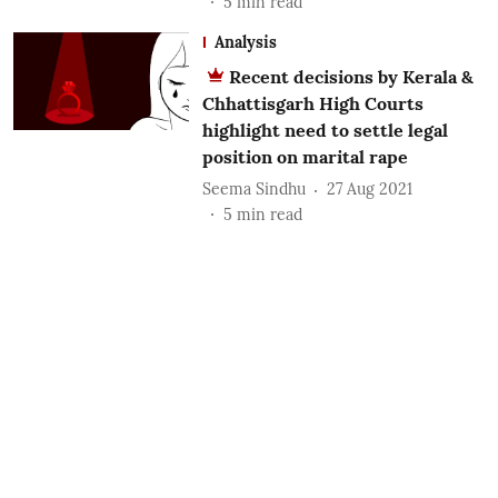
5
min read
Analysis
Recent decisions by Kerala &
Chhattisgarh High Courts
highlight need to settle legal
position on marital rape
Seema Sindhu
27 Aug 2021
5
min read