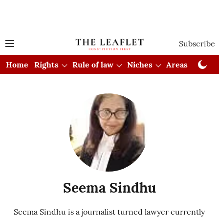
Subscribe
Home
Rights
Rule of law
Niches
Areas
Cou
Seema Sindhu
Seema Sindhu is a journalist turned lawyer currently