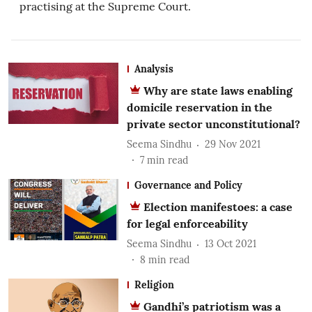
practising at the Supreme Court.
Analysis
Why are state laws enabling
domicile reservation in the
private sector unconstitutional?
Seema Sindhu
29 Nov 2021
7
min read
Governance and Policy
Election manifestoes: a case
for legal enforceability
Seema Sindhu
13 Oct 2021
8
min read
Religion
Gandhi’s patriotism was a