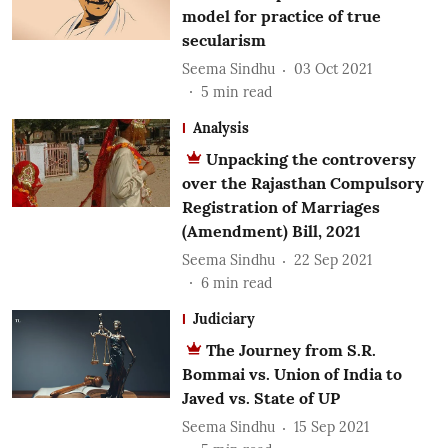
model for practice of true
secularism
Seema Sindhu
03 Oct 2021
5
min read
Analysis
Unpacking the controversy
over the Rajasthan Compulsory
Registration of Marriages
(Amendment) Bill, 2021
Seema Sindhu
22 Sep 2021
6
min read
Judiciary
The Journey from S.R.
Bommai vs. Union of India to
Javed vs. State of UP
Seema Sindhu
15 Sep 2021