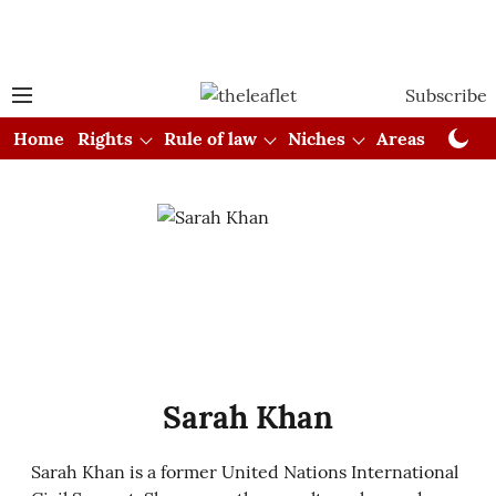
Subscribe
Home
Rights
Rule of law
Niches
Areas
Cou
Sarah Khan
Sarah Khan is a former United Nations International