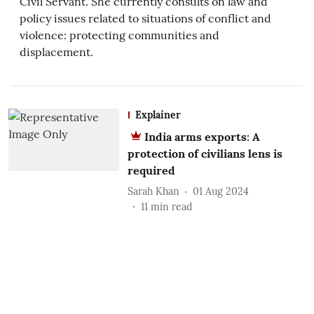
Civil Servant. She currently consults on law and
policy issues related to situations of conflict and
violence: protecting communities and
displacement.
Explainer
India arms exports: A
protection of civilians lens is
required
Sarah Khan
01 Aug 2024
11
min read