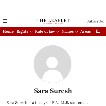
Subscribe
Home
Rights
Rule of law
Niches
Areas
Cou
Sara Suresh
Sara Suresh is a final year B.A., LL.B. student at