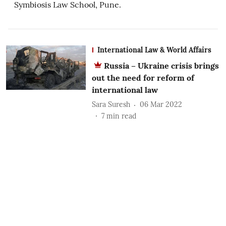
Symbiosis Law School, Pune.
International Law & World Affairs
Russia – Ukraine crisis brings
out the need for reform of
international law
Sara Suresh
06 Mar 2022
7
min read