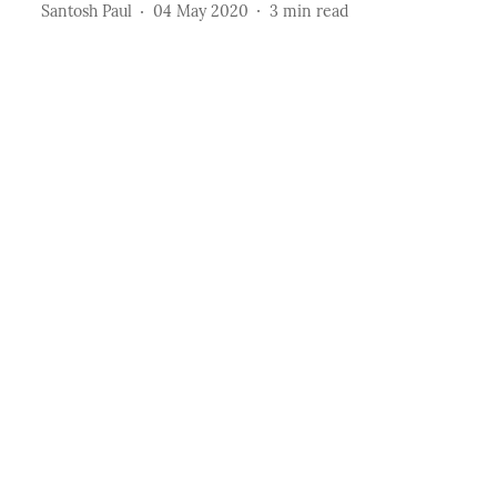
Santosh Paul
04 May 2020
3
min read