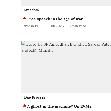
Freedom
Free speech in the age of war
Santosh Paul
21 Jul 2025
6
min read
Due Process
A ghost in the machine? On EVMs,