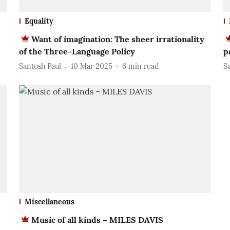
Equality
Want of imagination: The sheer irrationality
of the Three-Language Policy
p
Santosh Paul
10 Mar 2025
6
min read
S
Miscellaneous
Music of all kinds – MILES DAVIS