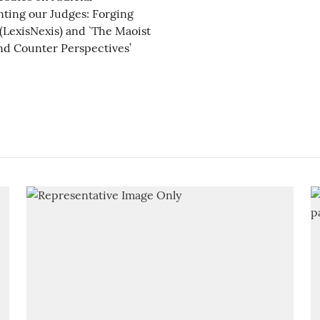
nting our Judges: Forging
(LexisNexis) and `The Maoist
nd Counter Perspectives’