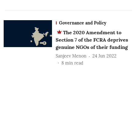
Governance and Policy
The 2020 Amendment to
Section 7 of the FCRA deprives
genuine NGOs of their funding
Sanjeev Menon
24 Jun 2022
8
min read