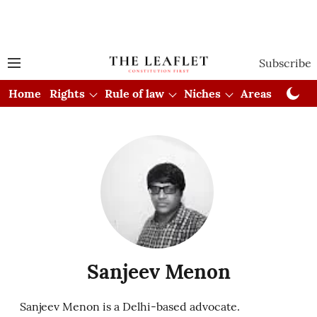
Subscribe
Home
Rights
Rule of law
Niches
Areas
Cou
Sanjeev Menon
Sanjeev Menon is a Delhi-based advocate.