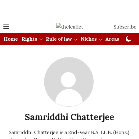
Subscribe
Home
Rights
Rule of law
Niches
Areas
Cou
Samriddhi Chatterjee
Samriddhi Chatterjee is a 2nd-year B.A. LL.B. (Hons.)