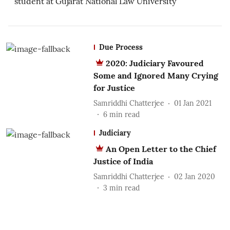
student at Gujarat National Law University
Due Process
2020: Judiciary Favoured
Some and Ignored Many Crying
for Justice
Samriddhi Chatterjee
01 Jan 2021
6
min read
Judiciary
An Open Letter to the Chief
Justice of India
Samriddhi Chatterjee
02 Jan 2020
3
min read