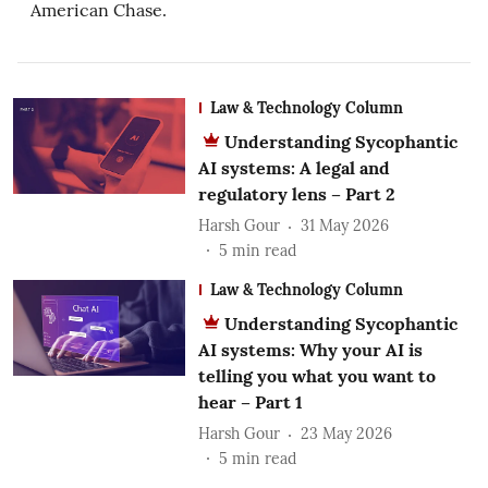
American Chase.
Law & Technology Column
Understanding Sycophantic
AI systems: A legal and
regulatory lens – Part 2
Harsh Gour
31 May 2026
5
min read
Law & Technology Column
Understanding Sycophantic
AI systems: Why your AI is
telling you what you want to
hear – Part 1
Harsh Gour
23 May 2026
5
min read