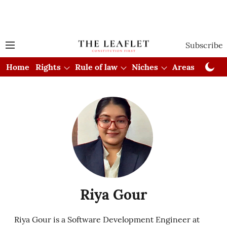
Subscribe
Home
Rights
Rule of law
Niches
Areas
Cou
Riya Gour
Riya Gour is a Software Development Engineer at