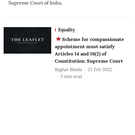
Supreme Court of India.
Equality
Scheme for compassionate
appointment must satisfy
Articles 14 and 16(2) of
Constitution: Supreme Court
Raghav Bhatia
25 Feb 2022
3
min read