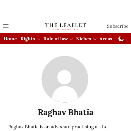
Subscribe
Home
Rights
Rule of law
Niches
Areas
Cou
Raghav Bhatia
Raghav Bhatia is an advocate practising at the