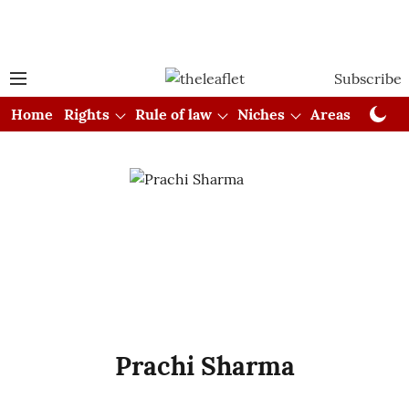
Subscribe
Home
Rights
Rule of law
Niches
Areas
Cou
Prachi Sharma