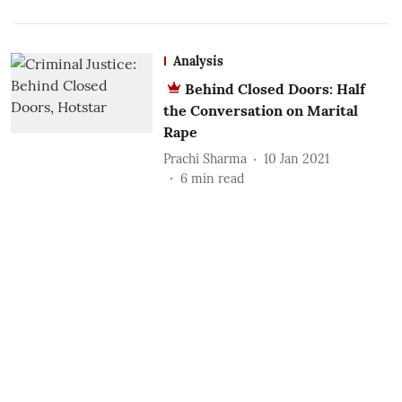
Analysis
Behind Closed Doors: Half
the Conversation on Marital
Rape
Prachi Sharma
10 Jan 2021
6
min read