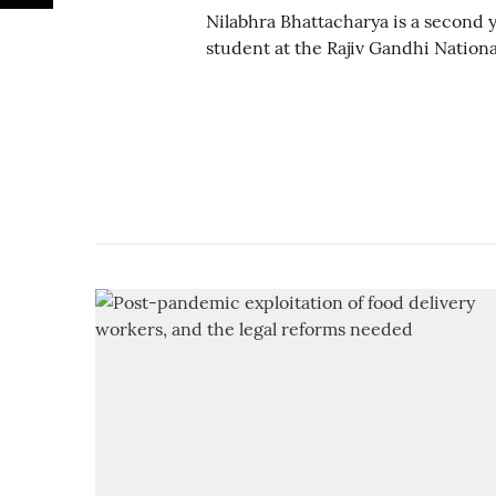
Nilabhra Bhattacharya is a second
student at the Rajiv Gandhi National