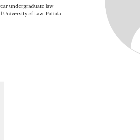
 year undergraduate law
 University of Law, Patiala.