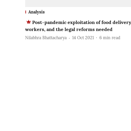
Analysis
Post-pandemic exploitation of food deliver
workers, and the legal reforms needed
Nilabhra Bhattacharya
14 Oct 2021
6
min read