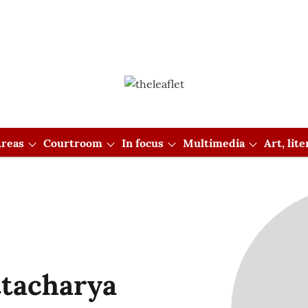
reas
Courtroom
In focus
Multimedia
Art, lit
ttacharya