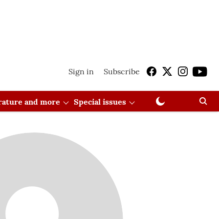
Sign in
Subscribe
erature and more
Special issues