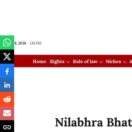
Aug 08, 2026
1:16 PM
Home
Rights
Rule of law
Niches
A
Nilabhra Bha