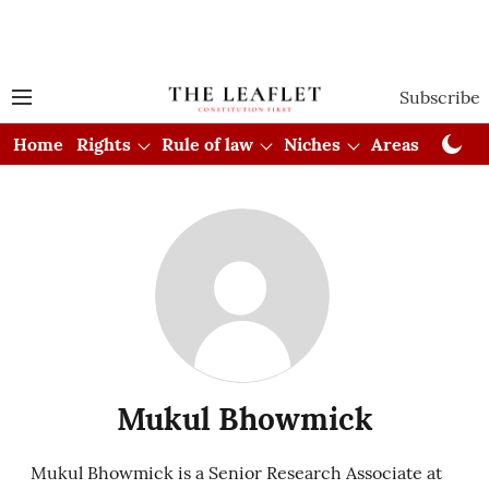
Subscribe
Home
Rights
Rule of law
Niches
Areas
Cou
Mukul Bhowmick
Mukul Bhowmick is a Senior Research Associate at