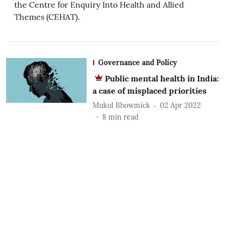
the Centre for Enquiry Into Health and Allied
Themes (CEHAT).
Governance and Policy
Public mental health in India:
a case of misplaced priorities
Mukul Bhowmick
02 Apr 2022
8
min read