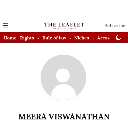
Subscribe
Home
Rights
Rule of law
Niches
Areas
Cou
MEERA VISWANATHAN