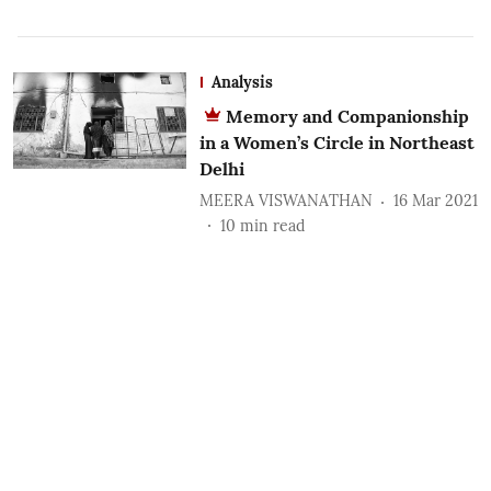
Analysis
Memory and Companionship
in a Women’s Circle in Northeast
Delhi
MEERA VISWANATHAN
16 Mar 2021
10
min read