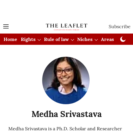
Subscribe
Home
Rights
Rule of law
Niches
Areas
Cou
Medha Srivastava
Medha Srivastava is a Ph.D. Scholar and Researcher