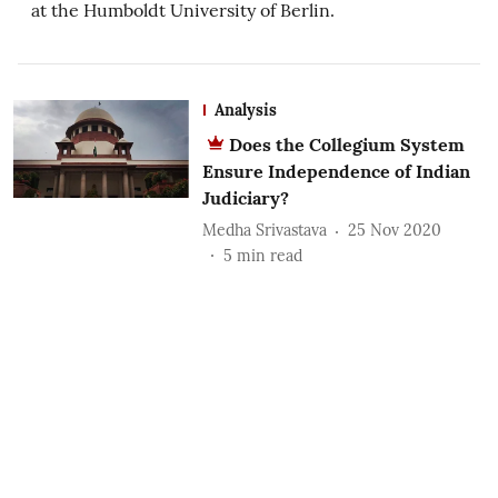
at the Humboldt University of Berlin.
Analysis
Does the Collegium System
Ensure Independence of Indian
Judiciary?
Medha Srivastava
25 Nov 2020
5
min read