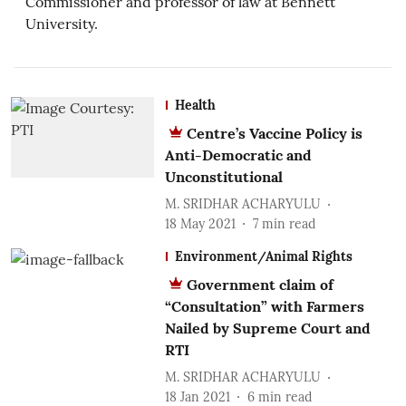
Commissioner and professor of law at Bennett
University.
Health
Centre’s Vaccine Policy is
Anti-Democratic and
Unconstitutional
M. SRIDHAR ACHARYULU
18 May 2021
7
min read
Environment/Animal Rights
Government claim of
“Consultation” with Farmers
Nailed by Supreme Court and
RTI
M. SRIDHAR ACHARYULU
18 Jan 2021
6
min read