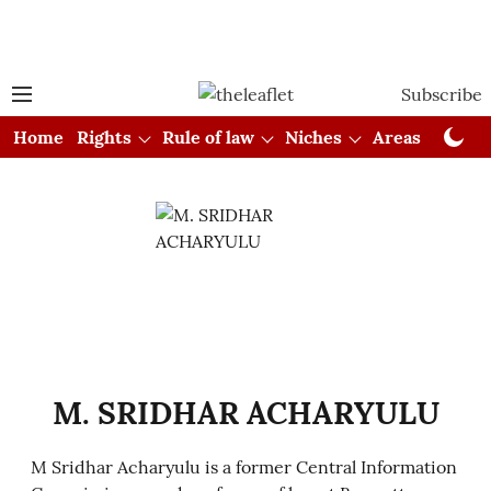
Subscribe
Home
Rights
Rule of law
Niches
Areas
Cou
M. SRIDHAR ACHARYULU
M Sridhar Acharyulu is a former Central Information