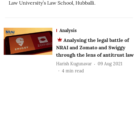
Law University’s Law School, Hubballi.
Analysis
Analysing the legal battle of
NRAI and Zomato and Swiggy
through the lens of antitrust law
Harish Kugunavar
09 Aug 2021
4
min read