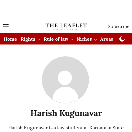
Subscribe
Home
Rights
Rule of law
Niches
Areas
Cou
Harish Kugunavar
Harish Kugunavar is a law student at Karnataka State