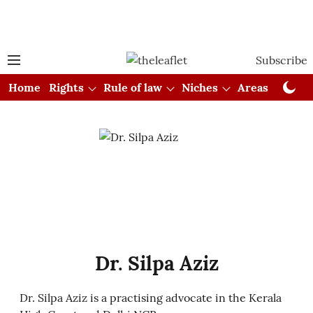
Subscribe
Home
Rights
Rule of law
Niches
Areas
Cou
Dr. Silpa Aziz
Dr. Silpa Aziz is a practising advocate in the Kerala