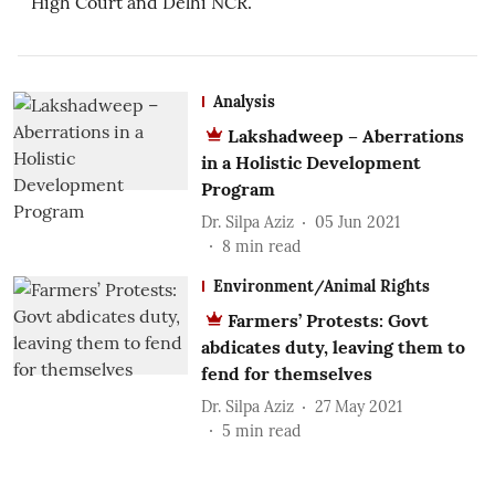
High Court and Delhi NCR.
Analysis
Lakshadweep – Aberrations
in a Holistic Development
Program
Dr. Silpa Aziz
05 Jun 2021
8
min read
Environment/Animal Rights
Farmers’ Protests: Govt
abdicates duty, leaving them to
fend for themselves
Dr. Silpa Aziz
27 May 2021
5
min read