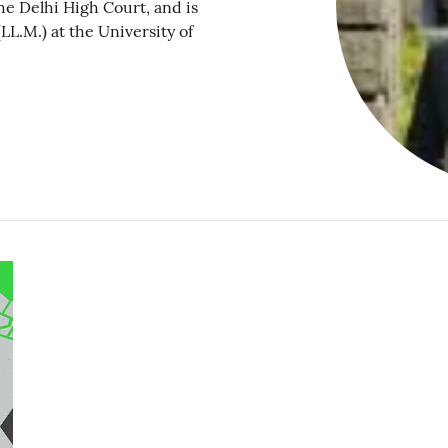
he Delhi High Court, and is
LL.M.) at the University of