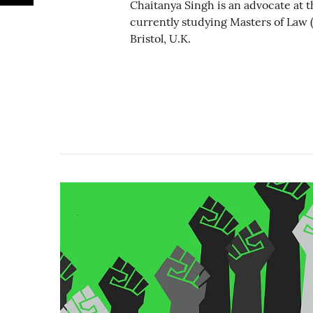
Chaitanya Singh is an advocate at t
currently studying Masters of Law (
Bristol, U.K.