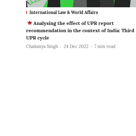
International Law & World Affairs
Analysing the effect of UPR report
recommendation in the context of India: Third
UPR cycle
Chaitanya Singh
24 Dec 2022
7
min read