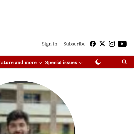
Sign in
Subscribe
erature and more
Special issues