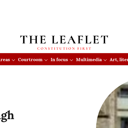
reas
Courtroom
In focus
Multimedia
Art, lit
ngh