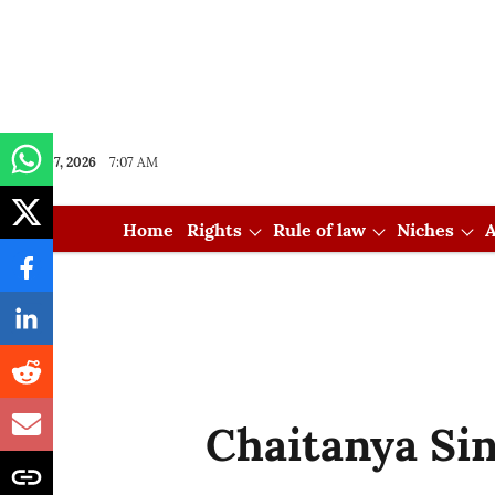
Aug 07, 2026
7:07 AM
Home
Rights
Rule of law
Niches
A
Chaitanya Si