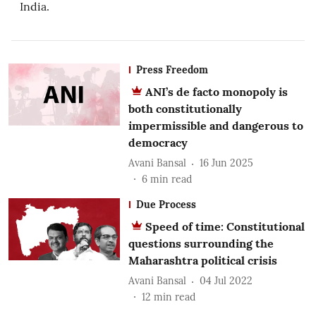
India.
Press Freedom
ANI’s de facto monopoly is
both constitutionally
impermissible and dangerous to
democracy
Avani Bansal
16 Jun 2025
6
min read
Due Process
Speed of time: Constitutional
questions surrounding the
Maharashtra political crisis
Avani Bansal
04 Jul 2022
12
min read