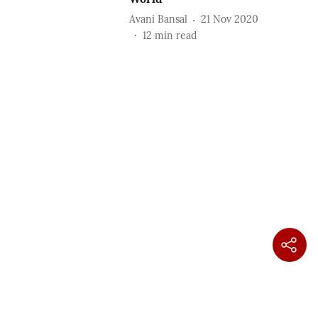
Avani Bansal
21 Nov 2020
12
min read