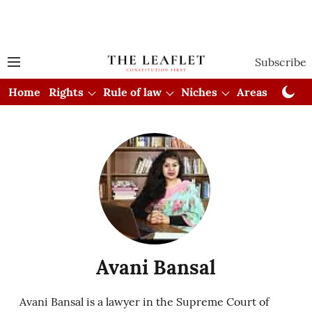
Subscribe
Home
Rights
Rule of law
Niches
Areas
Cou
Avani Bansal
Avani Bansal is a lawyer in the Supreme Court of