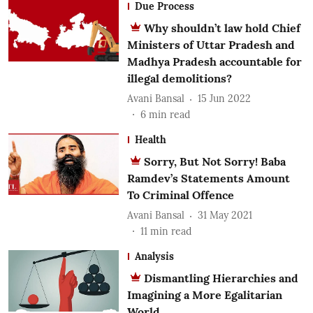
Due Process
Why shouldn’t law hold Chief
Ministers of Uttar Pradesh and
Madhya Pradesh accountable for
illegal demolitions?
Avani Bansal
15 Jun 2022
6
min read
Health
Sorry, But Not Sorry! Baba
Ramdev’s Statements Amount
To Criminal Offence
Avani Bansal
31 May 2021
11
min read
Analysis
Dismantling Hierarchies and
Imagining a More Egalitarian
World