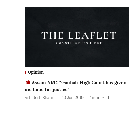
Opinion
Assam NRC: “Gauhati High Court has given
me hope for justice”
Ashutosh Sharma
10 Jun 2019
7
min read