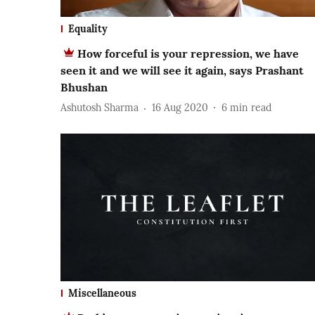
Equality
How forceful is your repression, we have
seen it and we will see it again, says Prashant
Bhushan
Ashutosh Sharma
16 Aug 2020
6
min read
Miscellaneous