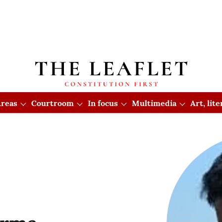
reas
Courtroom
In focus
Multimedia
Art, lit