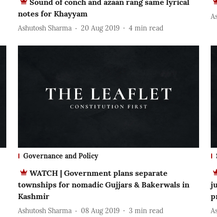
Sound of conch and azaan rang same lyrical
notes for Khayyam
A
Ashutosh Sharma
20 Aug 2019
4
min read
Governance and Policy
WATCH | Government plans separate
townships for nomadic Gujjars & Bakerwals in
j
Kashmir
p
Ashutosh Sharma
08 Aug 2019
3
min read
A