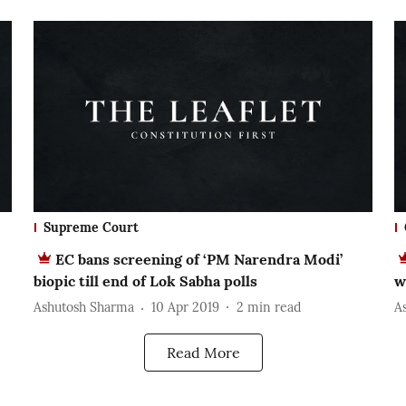
Supreme Court
EC bans screening of ‘PM Narendra Modi’
biopic till end of Lok Sabha polls
w
Ashutosh Sharma
10 Apr 2019
2
min read
A
Read More