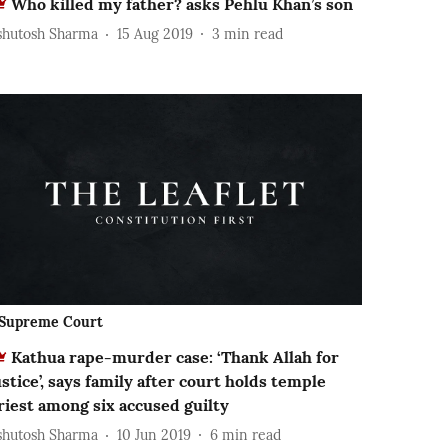
Who killed my father? asks Pehlu Khan’s son
shutosh Sharma
15 Aug 2019
3
min read
Supreme Court
Kathua rape-murder case: ‘Thank Allah for
ustice’, says family after court holds temple
riest among six accused guilty
shutosh Sharma
10 Jun 2019
6
min read