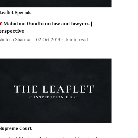
Leaflet Specials
Mahatma Gandhi on law and lawyers |
erspective
shutosh Sharma
02 Oct 2019
5
min read
Supreme Court