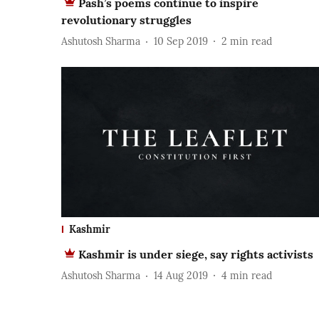
Pash’s poems continue to inspire
revolutionary struggles
Ashutosh Sharma
10 Sep 2019
2
min read
Kashmir
Kashmir is under siege, say rights activists
Ashutosh Sharma
14 Aug 2019
4
min read