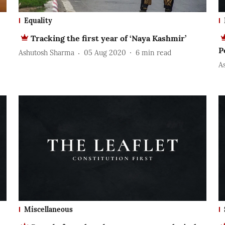
Equality
Tracking the first year of ‘Naya Kashmir’
P
Ashutosh Sharma
05 Aug 2020
6
min read
A
Miscellaneous