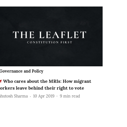
Governance and Policy
Who cares about the MRIs: How migrant
orkers leave behind their right to vote
shutosh Sharma
10 Apr 2019
9
min read