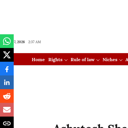
Aug 07, 2026
2:37 AM
Home
Rights
Rule of law
Niches
A