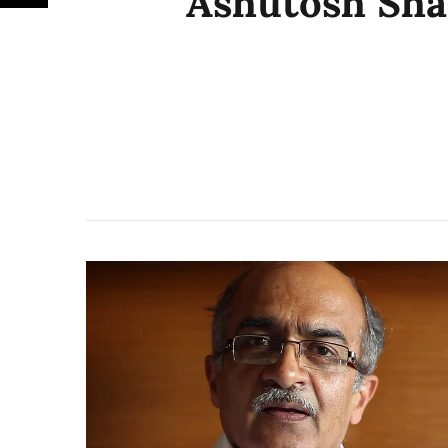
Ashutosh Sh