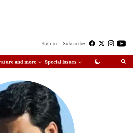
Sign in
Subscribe
erature and more
Special issues