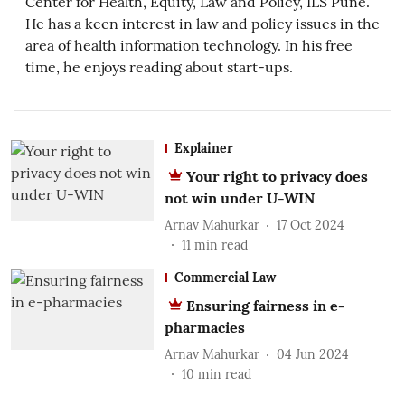
Center for Health, Equity, Law and Policy, ILS Pune.
He has a keen interest in law and policy issues in the
area of health information technology. In his free
time, he enjoys reading about start-ups.
Explainer
Your right to privacy does
not win under U-WIN
Arnav Mahurkar
17 Oct 2024
11
min read
Commercial Law
Ensuring fairness in e-
pharmacies
Arnav Mahurkar
04 Jun 2024
10
min read