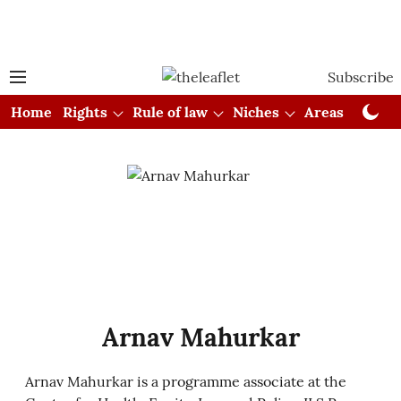
Subscribe
Home
Rights
Rule of law
Niches
Areas
Cou
Arnav Mahurkar
Arnav Mahurkar is a programme associate at the