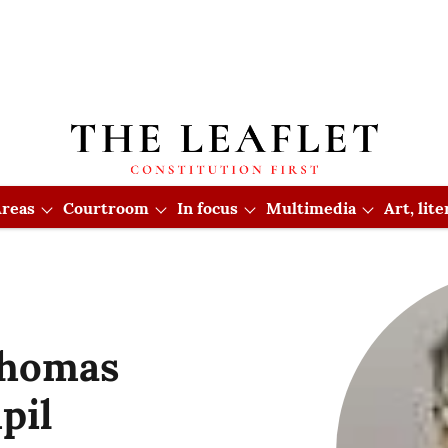
reas
Courtroom
In focus
Multimedia
Art, lit
Thomas
pil