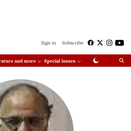
Sign in
Subscribe
erature and more
Special issues