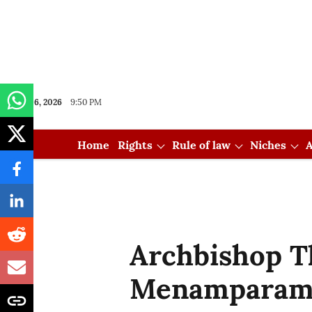
Aug 06, 2026
9:50 PM
Home
Rights
Rule of law
Niches
A
Archbishop 
Menamparam