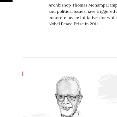
Archbishop Thomas Menamparampil’s
and political issues have trigger
concrete peace initiatives for whi
Nobel Peace Prize in 2011.