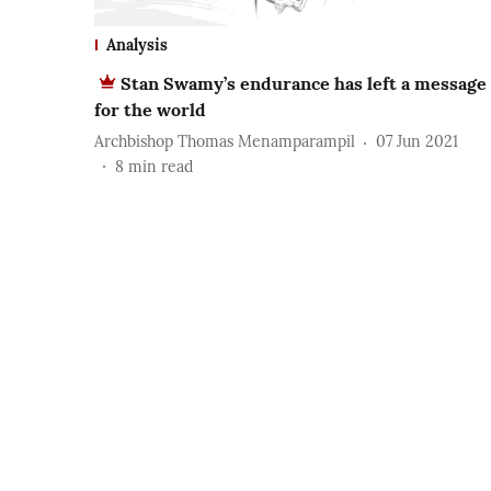
Analysis
Stan Swamy’s endurance has left a message
for the world
Archbishop Thomas Menamparampil
07 Jun 2021
8
min read