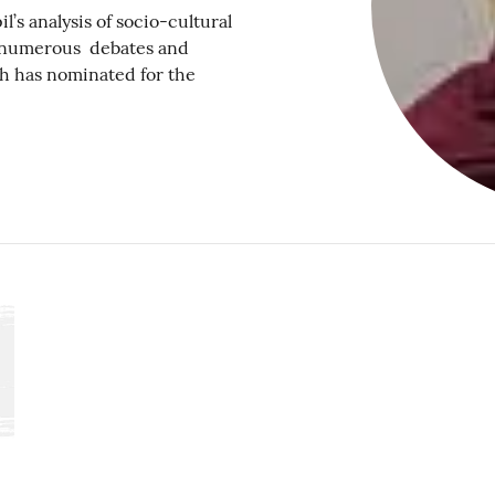
 analysis of socio-cultural
ed numerous debates and
ch has nominated for the