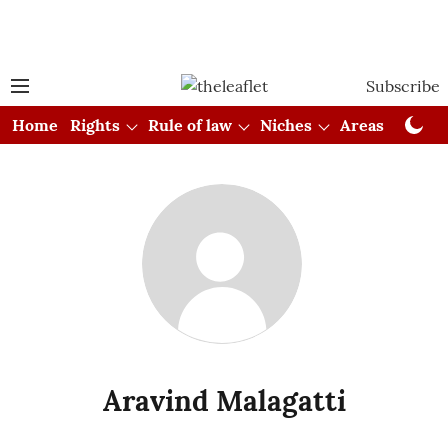
Subscribe
Home
Rights
Rule of law
Niches
Areas
Cou
Aravind Malagatti