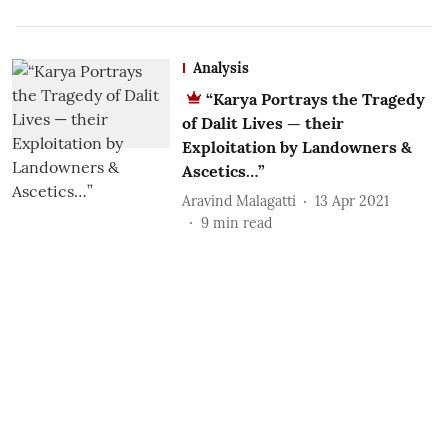
Analysis
“Karya Portrays the Tragedy
of Dalit Lives — their
Exploitation by Landowners &
Ascetics…”
Aravind Malagatti
13 Apr 2021
9
min read