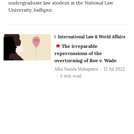
undergraduate law student at the National Law
University, Jodhpur.
International Law & World Affairs
The irreparable
repercussions of the
overturning of Roe v. Wade
Alka Nanda Mahapatra
12 Jul 2022
5
min read