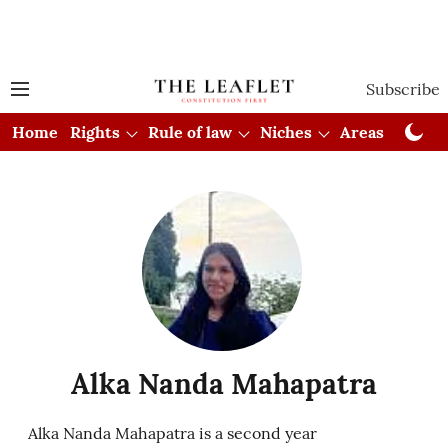
Subscribe
Home
Rights
Rule of law
Niches
Areas
Cou
Alka Nanda Mahapatra
Alka Nanda Mahapatra is a second year