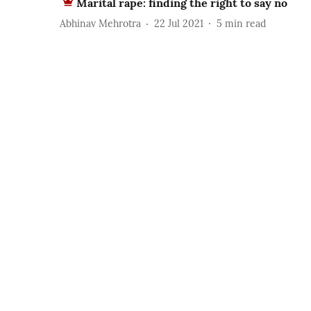
Marital rape: finding the right to say no
Abhinav Mehrotra
22 Jul 2021
5
min read