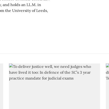
y, and holds an LL.M. in
m the University of Leeds,