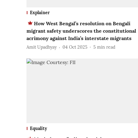
Explainer
How West Bengal’s resolution on Bengali
migrant safety underscores the constitutional
acrimony against India’s interstate migrants
Amit Upadhyay
04 Oct 2025
5
min read
Equality