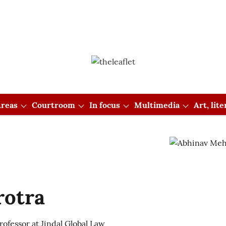
reas
Courtroom
In focus
Multimedia
Art, lit
rotra
ofessor at Jindal Global Law