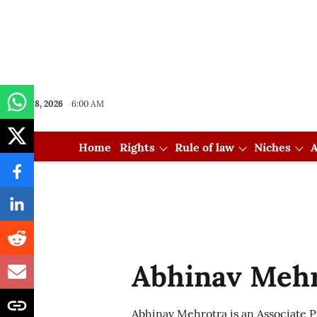
Aug 08, 2026
6:00 AM
Home
Rights
Rule of law
Niches
A
Abhinav Meh
Abhinav Mehrotra is an Associate Pr