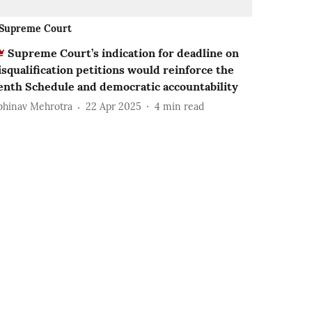
Supreme Court
Supreme Court’s indication for deadline on
isqualification petitions would reinforce the
enth Schedule and democratic accountability
bhinav Mehrotra
22 Apr 2025
4
min read