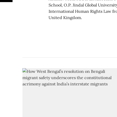
School, O.P. Jindal Global Universit
International Human Rights Law fro
United Kingdom.