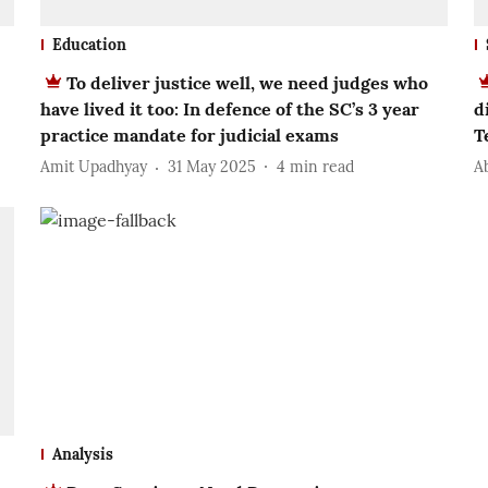
Education
To deliver justice well, we need judges who
have lived it too: In defence of the SC’s 3 year
d
practice mandate for judicial exams
T
Amit Upadhyay
31 May 2025
4
min read
A
Analysis