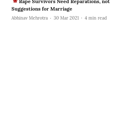
Rape Survivors Need Reparations, not
Suggestions for Marriage
Abhinav Mehrotra
30 Mar 2021
4
min read