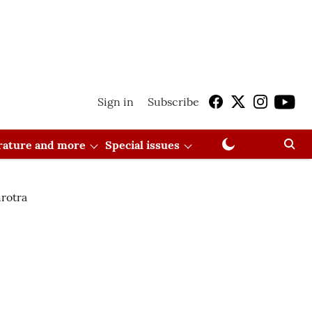
Sign in
Subscribe
erature and more
Special issues