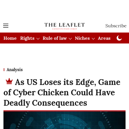
Subscribe
Home
Rights
Rule of law
Niches
Areas
Cou
Analysis
As US Loses its Edge, Game
of Cyber Chicken Could Have
Deadly Consequences