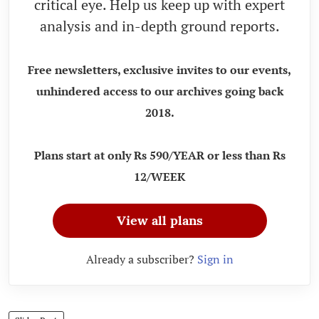
critical eye. Help us keep up with expert
analysis and in-depth ground reports.
Free newsletters, exclusive invites to our events,
unhindered access to our archives going back
2018.
Plans start at only Rs 590/YEAR or less than Rs
12/WEEK
View all plans
Already a subscriber?
Sign in