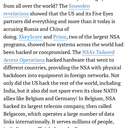
from all over the world? The
Snowden
revelations
showed that the US and its Five Eyes
partners did everything and more than it today is
accusing Russia and China of
doing.
XkeyScore
and
Prism
, two of the largest NSA
programs, showed how systems across the world had
been hacked or compromised. The
NSA's Tailored
Access Operations
hacked hardware that went to
different countries, providing the NSA with physical
backdoors into equipment in foreign networks. Not
only did the US hack the rest of the world, including
India, but it also did not spare even its close NATO
allies like Belgium and Germany! In Belgium, NSA
hacked its largest telecom company, then called
Belgacom, which operates a large number of data
links internationally. It serves millions of people,