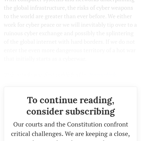
the global infrastructure, the risks of cyber weapons
to the world are greater than ever before. We either
work for cyber peace or we will inevitably tip over to a
ruinous cyber exchange and possibly the splintering
of the global internet with hard borders. If we do not
enter the even more dangerous territory of a hot war
that initially starts as a cyberwar.
This article was first published by
Newsclick.
To continue reading,
consider subscribing
Our courts and the Constitution confront
critical challenges. We are keeping a close,