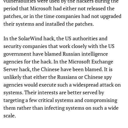
vulnerabilities were used by the hackers during the
period that Microsoft had either not released the
patches, or in the time companies had not upgraded
their systems and installed the patches.
In the SolarWind hack, the US authorities and
security companies that work closely with the US
government have blamed Russian intelligence
agencies for the hack. In the Microsoft Exchange
Server hack, the Chinese have been blamed. It is
unlikely that either the Russians or Chinese spy
agencies would execute such a widespread attack on
systems. Their interests are better served by
targeting a few critical systems and compromising
them rather than infecting systems on such a wide
scale.