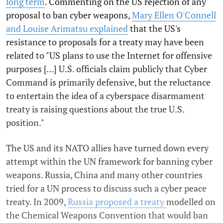
long term
. Commenting on the US rejection of any
proposal to ban cyber weapons,
Mary Ellen O'Connell
and Louise Arimatsu explained
that the US's
resistance to proposals for a treaty may have been
related to "US plans to use the Internet for offensive
purposes […] U.S. officials claim publicly that Cyber
Command is primarily defensive, but the reluctance
to entertain the idea of a cyberspace disarmament
treaty is raising questions about the true U.S.
position."
The US and its NATO allies have turned down every
attempt within the UN framework for banning cyber
weapons. Russia, China and many other countries
tried for a UN process to discuss such a cyber peace
treaty. In 2009,
Russia proposed a treaty
modelled on
the Chemical Weapons Convention that would ban