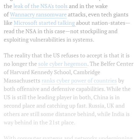
the
leak of the NSA's tools
and in the wake
of
Wannacry ransomware
attacks, even tech giants
like
Microsoft started talking
about nation-states—
read the NSA in this case—not stockpiling and
exploiting vulnerabilities in systems.
The reality that the US refuses to accept is that it is
no longer the
sole cyber hegemon
. The Belfer Center
of Harvard Kennedy School, Cambridge
Massachusetts
ranks cyber power of countries
by
both offensive and defensive capabilities. While the
US is still the leading player in both, China is in
second place and catching up fast. Russia, UK and
others are still some distance behind, while India is
way behind in the 21st place.
With computer systems and networks underpinning