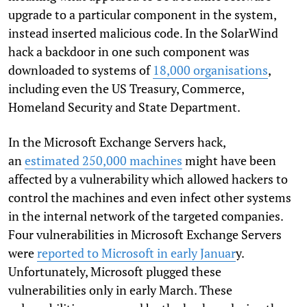
upgrade to a particular component in the system,
instead inserted malicious code. In the SolarWind
hack a backdoor in one such component was
downloaded to systems of
18,000 organisations
,
including even the US Treasury, Commerce,
Homeland Security and State Department.
In the Microsoft Exchange Servers hack,
an
estimated 250,000 machines
might have been
affected by a vulnerability which allowed hackers to
control the machines and even infect other systems
in the internal network of the targeted companies.
Four vulnerabilities in Microsoft Exchange Servers
were
reported to Microsoft in early Januar
y.
Unfortunately, Microsoft plugged these
vulnerabilities only in early March. These