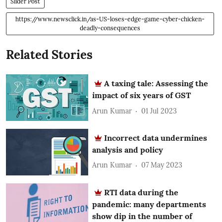
Slider Post
https://www.newsclick.in/as-US-loses-edge-game-cyber-chicken-
deadly-consequences
Related Stories
A taxing tale: Assessing the
impact of six years of GST
Arun Kumar
01 Jul 2023
Incorrect data undermines
analysis and policy
Arun Kumar
07 May 2023
RTI data during the
pandemic: many departments
show dip in the number of