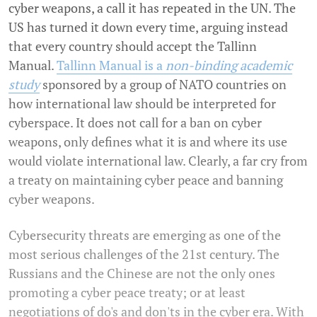
cyber weapons, a call it has repeated in the UN. The
US has turned it down every time, arguing instead
that every country should accept the Tallinn
Manual.
Tallinn Manual is a
non-binding academic
study
sponsored by a group of NATO countries on
how international law should be interpreted for
cyberspace. It does not call for a ban on cyber
weapons, only defines what it is and where its use
would violate international law. Clearly, a far cry from
a treaty on maintaining cyber peace and banning
cyber weapons.
Cybersecurity threats are emerging as one of the
most serious challenges of the 21st century. The
Russians and the Chinese are not the only ones
promoting a cyber peace treaty; or at least
negotiations of do's and don'ts in the cyber era. With