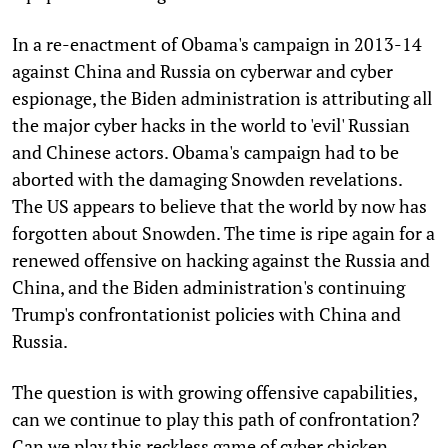
In a re-enactment of Obama's campaign in 2013-14
against China and Russia on cyberwar and cyber
espionage, the Biden administration is attributing all
the major cyber hacks in the world to 'evil' Russian
and Chinese actors. Obama's campaign had to be
aborted with the damaging Snowden revelations.
The US appears to believe that the world by now has
forgotten about Snowden. The time is ripe again for a
renewed offensive on hacking against the Russia and
China, and the Biden administration's continuing
Trump's confrontationist policies with China and
Russia.
The question is with growing offensive capabilities,
can we continue to play this path of confrontation?
Can we play this reckless game of cyber chicken