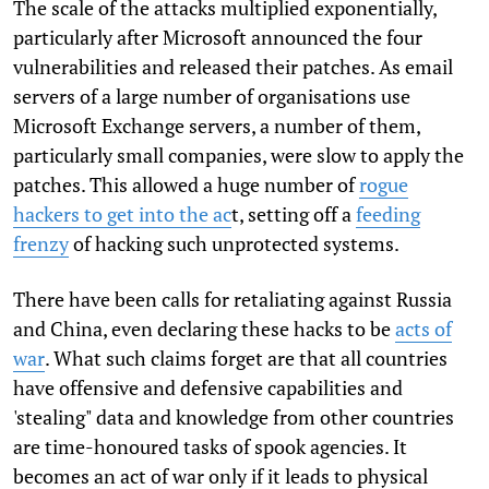
The scale of the attacks multiplied exponentially,
particularly after Microsoft announced the four
vulnerabilities and released their patches. As email
servers of a large number of organisations use
Microsoft Exchange servers, a number of them,
particularly small companies, were slow to apply the
patches. This allowed a huge number of
rogue
hackers to get into the ac
t, setting off a
feeding
frenzy
of hacking such unprotected systems.
There have been calls for retaliating against Russia
and China, even declaring these hacks to be
acts of
war
. What such claims forget are that all countries
have offensive and defensive capabilities and
'stealing" data and knowledge from other countries
are time-honoured tasks of spook agencies. It
becomes an act of war only if it leads to physical