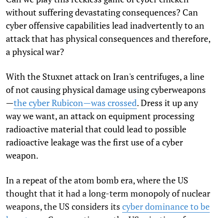
without suffering devastating consequences? Can
cyber offensive capabilities lead inadvertently to an
attack that has physical consequences and therefore,
a physical war?
With the Stuxnet attack on Iran's centrifuges, a line
of not causing physical damage using cyberweapons
—
the cyber Rubicon—was crossed
. Dress it up any
way we want, an attack on equipment processing
radioactive material that could lead to possible
radioactive leakage was the first use of a cyber
weapon.
In a repeat of the atom bomb era, where the US
thought that it had a long-term monopoly of nuclear
weapons, the US considers its
cyber dominance to be