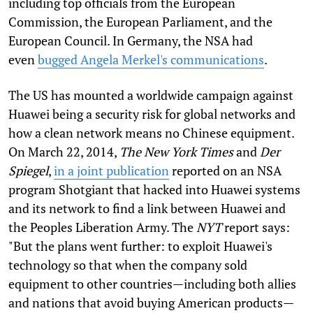
including top officials from the European
Commission, the European Parliament, and the
European Council. In Germany, the NSA had
even
bugged Angela Merkel's communications
.
The US has mounted a worldwide campaign against
Huawei being a security risk for global networks and
how a clean network means no Chinese equipment.
On March 22, 2014,
The
New York Times
and
Der
Spiegel
,
in a joint publication
reported on an NSA
program Shotgiant that hacked into Huawei systems
and its network to find a link between Huawei and
the Peoples Liberation Army. The
NYT
report says:
"But the plans went further: to exploit Huawei's
technology so that when the company sold
equipment to other countries—including both allies
and nations that avoid buying American products—