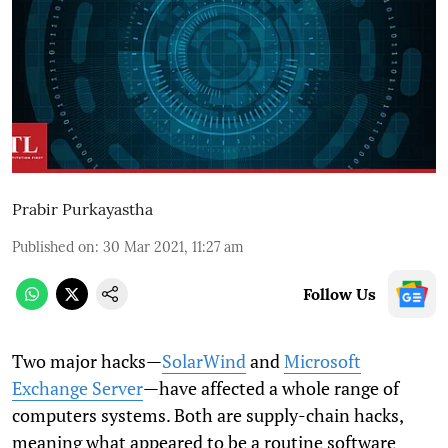
Prabir Purkayastha
Published on
:
30 Mar 2021, 11:27 am
Follow Us
Two major hacks—
SolarWind
and
Microsoft
Exchange Server
—have affected a whole range of
computers systems. Both are supply-chain hacks,
meaning what appeared to be a routine software