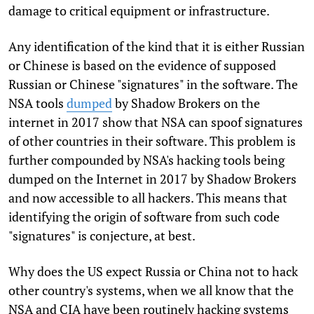
damage to critical equipment or infrastructure.
Any identification of the kind that it is either Russian
or Chinese is based on the evidence of supposed
Russian or Chinese "signatures" in the software. The
NSA tools
dumped
by Shadow Brokers on the
internet in 2017 show that NSA can spoof signatures
of other countries in their software. This problem is
further compounded by NSA's hacking tools being
dumped on the Internet in 2017 by Shadow Brokers
and now accessible to all hackers. This means that
identifying the origin of software from such code
"signatures" is conjecture, at best.
Why does the US expect Russia or China not to hack
other country's systems, when we all know that the
NSA and CIA have been routinely hacking systems