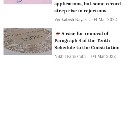
applications, but some record
steep rise in rejections
Venkatesh Nayak
04 Mar 2022
A case for removal of
Paragraph 4 of the Tenth
Schedule to the Constitution
Nikhil Parikshith
04 Mar 2022