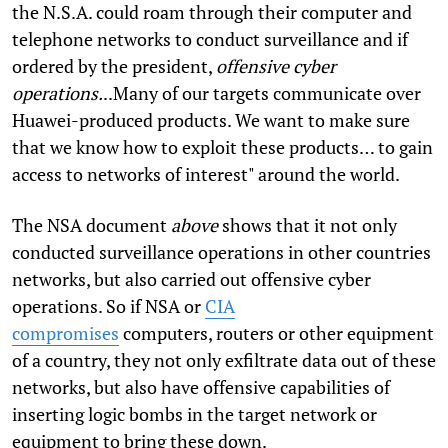
the N.S.A. could roam through their computer and
telephone networks to conduct surveillance and if
ordered by the president,
offensive cyber
operations.
..Many of our targets communicate over
Huawei-produced products. We want to make sure
that we know how to exploit these products… to gain
access to networks of interest" around the world.
The NSA document
above
shows that it not only
conducted surveillance operations in other countries
networks, but also carried out offensive cyber
operations. So if NSA or
CIA
compromises
computers, routers or other equipment
of a country, they not only exfiltrate data out of these
networks, but also have offensive capabilities of
inserting logic bombs in the target network or
equipment to bring these down.