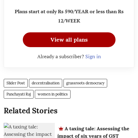
Plans start at only Rs 590/YEAR or less than Rs
12/WEEK
View all plans
Already a subscriber?
Sign in
Slider Post
decentralisation
grassroots democracy
Panchayati Raj
women in politics
Related Stories
A taxing tale: Assessing the
impact of six years of GST