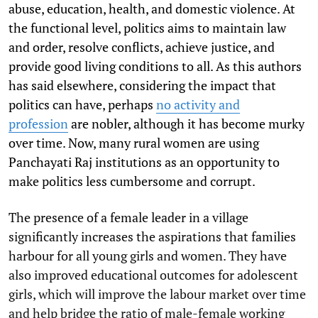
abuse, education, health, and domestic violence. At
the functional level, politics aims to maintain law
and order, resolve conflicts, achieve justice, and
provide good living conditions to all. As this authors
has said elsewhere, considering the impact that
politics can have, perhaps
no activity and
profession
are nobler, although it has become murky
over time. Now, many rural women are using
Panchayati Raj institutions as an opportunity to
make politics less cumbersome and corrupt.
The presence of a female leader in a village
significantly increases the aspirations that families
harbour for all young girls and women. They have
also improved educational outcomes for adolescent
girls, which will improve the labour market over time
and help bridge the ratio of male-female working