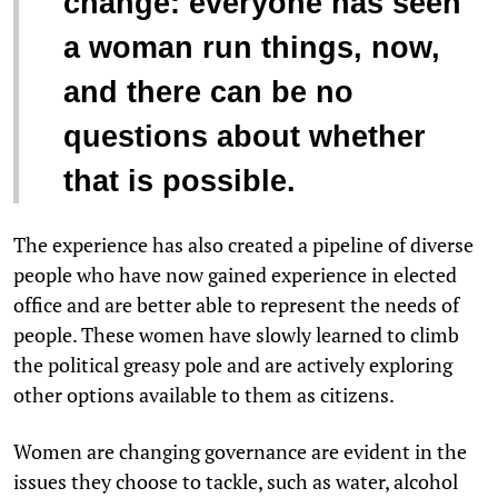
change: everyone has seen
a woman run things, now,
and there can be no
questions about whether
that is possible.
The experience has also created a pipeline of diverse
people who have now gained experience in elected
office and are better able to represent the needs of
people. These women have slowly learned to climb
the political greasy pole and are actively exploring
other options available to them as citizens.
Women are changing governance are evident in the
issues they choose to tackle, such as water, alcohol