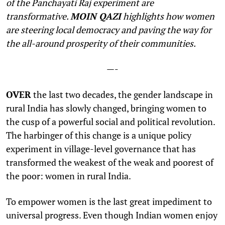
of the Panchayati Raj experiment are
transformative.
MOIN QAZI
highlights how women
are steering local democracy and paving the way for
the all-around prosperity of their communities.
—-
O
VER
the last two decades, the gender landscape in
rural India has slowly changed, bringing women to
the cusp of a powerful social and political revolution.
The harbinger of this change is a unique policy
experiment in village-level governance that has
transformed the weakest of the weak and poorest of
the poor: women in rural India.
To empower women is the last great impediment to
universal progress. Even though Indian women enjoy