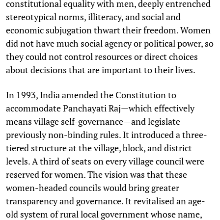
constitutional equality with men, deeply entrenched
stereotypical norms, illiteracy, and social and
economic subjugation thwart their freedom. Women
did not have much social agency or political power, so
they could not control resources or direct choices
about decisions that are important to their lives.
In 1993, India amended the Constitution to
accommodate Panchayati Raj—which effectively
means village self-governance—and legislate
previously non-binding rules. It introduced a three-
tiered structure at the village, block, and district
levels. A third of seats on every village council were
reserved for women. The vision was that these
women-headed councils would bring greater
transparency and governance. It revitalised an age-
old system of rural local government whose name,