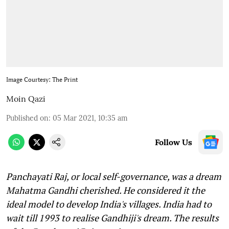
Image Courtesy: The Print
Moin Qazi
Published on
:
05 Mar 2021, 10:35 am
Follow Us
Panchayati Raj, or local self-governance, was a dream
Mahatma Gandhi cherished. He considered it the
ideal model to develop India's villages. India had to
wait till 1993 to realise Gandhiji's dream. The results