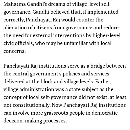
Mahatma Gandhi's dreams of village-level self-
governance. Gandhi believed that, if implemented
correctly, Panchayati Raj would counter the
alienation of citizens from governance and reduce
the need for external interventions by higher-level
civic officials, who may be unfamiliar with local
concerns.
Panchayati Raj institutions serve as a bridge between
the central government's policies and services
delivered at the block and village levels. Earlier,
village administration was a state subject as the
concept of local self-governance did not exist, at least
not constitutionally. Now Panchayati Raj institutions
can involve more grassroots people in democratic
decision-making processes.