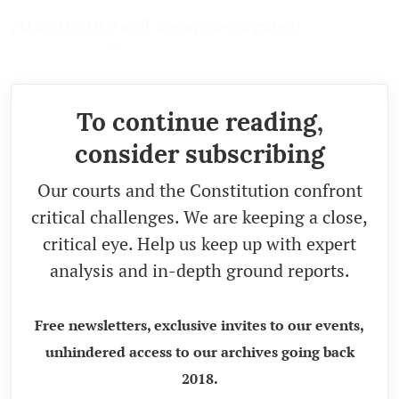
(Moin Qazi is a well-known development
professional. The views expressed are personal.)
To continue reading,
consider subscribing
Our courts and the Constitution confront
critical challenges. We are keeping a close,
critical eye. Help us keep up with expert
analysis and in-depth ground reports.
Free newsletters, exclusive invites to our events,
unhindered access to our archives going back
2018.