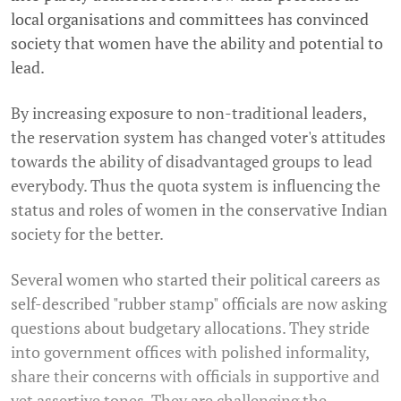
local organisations and committees has convinced
society that women have the ability and potential to
lead.
By increasing exposure to non-traditional leaders,
the reservation system has changed voter's attitudes
towards the ability of disadvantaged groups to lead
everybody. Thus the quota system is influencing the
status and roles of women in the conservative Indian
society for the better.
Several women who started their political careers as
self-described "rubber stamp" officials are now asking
questions about budgetary allocations. They stride
into government offices with polished informality,
share their concerns with officials in supportive and
yet assertive tones. They are challenging the