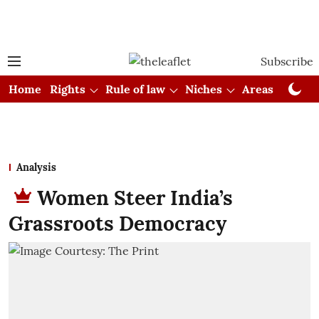
Subscribe
Home
Rights
Rule of law
Niches
Areas
Cou
Analysis
Women Steer India’s
Grassroots Democracy