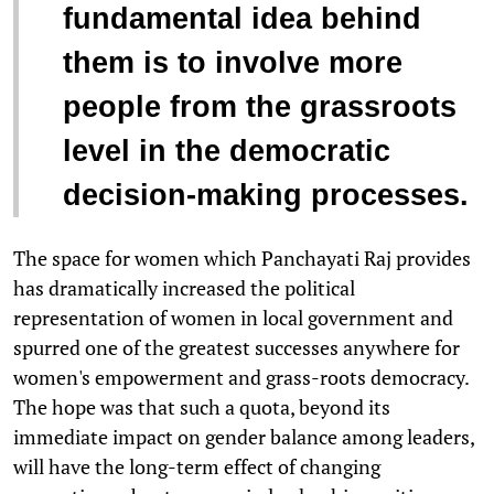
fundamental idea behind
them is to involve more
people from the grassroots
level in the democratic
decision-making processes.
The space for women which Panchayati Raj provides
has dramatically increased the political
representation of women in local government and
spurred one of the greatest successes anywhere for
women's empowerment and grass-roots democracy.
The hope was that such a quota, beyond its
immediate impact on gender balance among leaders,
will have the long-term effect of changing