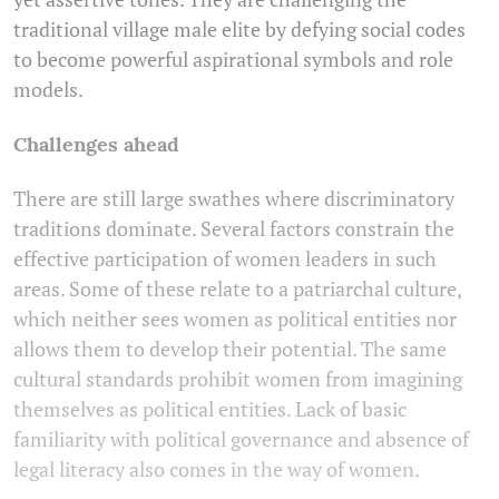
traditional village male elite by defying social codes
to become powerful aspirational symbols and role
models.
Challenges ahead
There are still large swathes where discriminatory
traditions dominate. Several factors constrain the
effective participation of women leaders in such
areas. Some of these relate to a patriarchal culture,
which neither sees women as political entities nor
allows them to develop their potential. The same
cultural standards prohibit women from imagining
themselves as political entities. Lack of basic
familiarity with political governance and absence of
legal literacy also comes in the way of women.