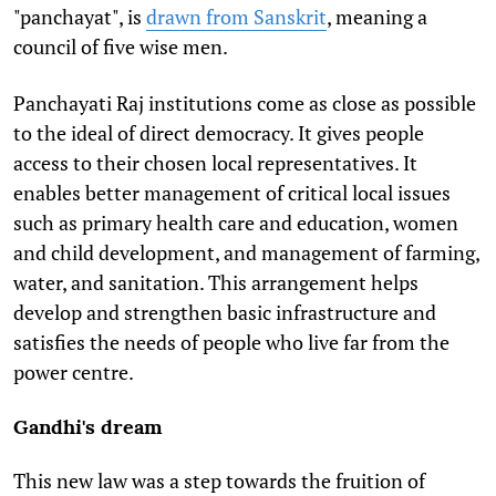
"panchayat", is
drawn from Sanskrit
, meaning a
council of five wise men.
Panchayati Raj institutions come as close as possible
to the ideal of direct democracy. It gives people
access to their chosen local representatives. It
enables better management of critical local issues
such as primary health care and education, women
and child development, and management of farming,
water, and sanitation. This arrangement helps
develop and strengthen basic infrastructure and
satisfies the needs of people who live far from the
power centre.
Gandhi's dream
This new law was a step towards the fruition of