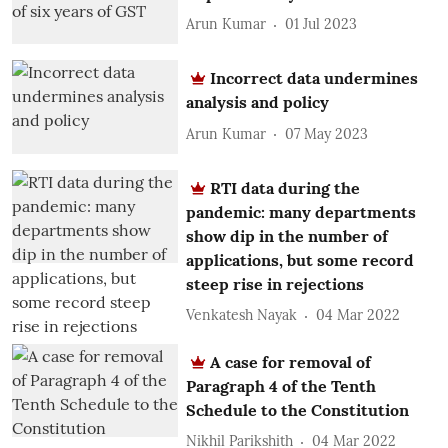
Arun Kumar
01 Jul 2023
Incorrect data undermines
analysis and policy
Arun Kumar
07 May 2023
RTI data during the
pandemic: many departments
show dip in the number of
applications, but some record
steep rise in rejections
Venkatesh Nayak
04 Mar 2022
A case for removal of
Paragraph 4 of the Tenth
Schedule to the Constitution
Nikhil Parikshith
04 Mar 2022