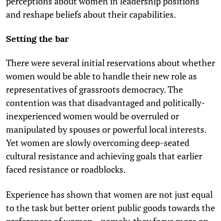
perceptions about women in leadership positions
and reshape beliefs about their capabilities.
Setting the bar
There were several initial reservations about whether
women would be able to handle their new role as
representatives of grassroots democracy. The
contention was that disadvantaged and politically-
inexperienced women would be overruled or
manipulated by spouses or powerful local interests.
Yet women are slowly overcoming deep-seated
cultural resistance and achieving goals that earlier
faced resistance or roadblocks.
Experience has shown that women are not just equal
to the task but better orient public goods towards the
preferences of women—namely, they focus more on