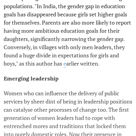
populations. "In India, the gender gap in education
goals has disappeared because girls set higher goals
for themselves. Parents are also more likely to report
having more ambitious education goals for their
daughters, significantly narrowing the gender gap.
Conversely, in villages with only men leaders, they
found a huge divide in expectations for girls and
boys," as this author has
e
arlier written.
Emerging leadership
Women who can influence the delivery of public
services by sheer dint of being in leadership positions
can catalyse other processes of change too. The first
generation of women leaders had to cope with
entrenched mores and traditions that locked them
into purely domestic roles. Now their presence in