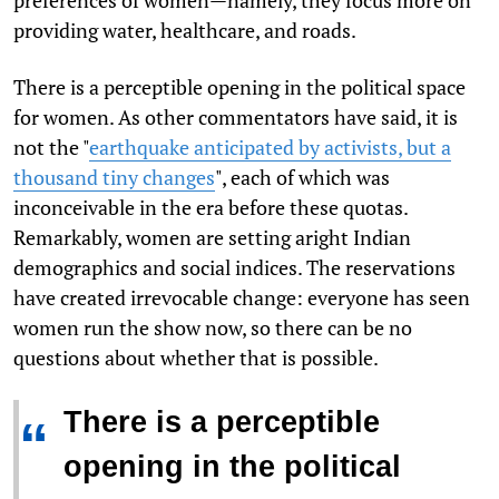
providing water, healthcare, and roads.
There is a perceptible opening in the political space
for women. As other commentators have said, it is
not the "
earthquake anticipated by activists, but a
thousand tiny changes
", each of which was
inconceivable in the era before these quotas.
Remarkably, women are setting aright Indian
demographics and social indices. The reservations
have created irrevocable change: everyone has seen
women run the show now, so there can be no
questions about whether that is possible.
There is a perceptible
“
opening in the political