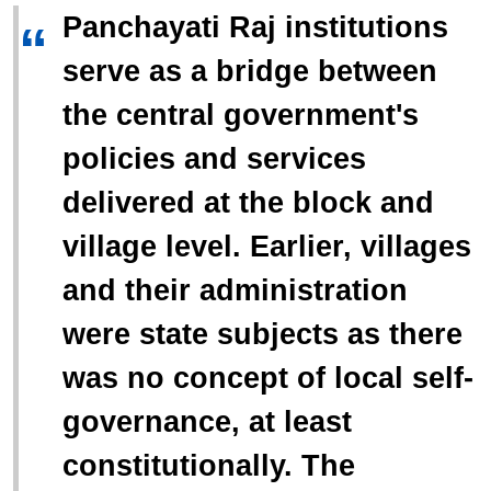
Panchayati Raj institutions
“
serve as a bridge between
the central government's
policies and services
delivered at the block and
village level. Earlier, villages
and their administration
were state subjects as there
was no concept of local self-
governance, at least
constitutionally. The