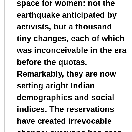
space for women: not the
earthquake anticipated by
activists, but a thousand
tiny changes, each of which
was inconceivable in the era
before the quotas.
Remarkably, they are now
setting aright Indian
demographics and social
indices. The reservations
have created irrevocable