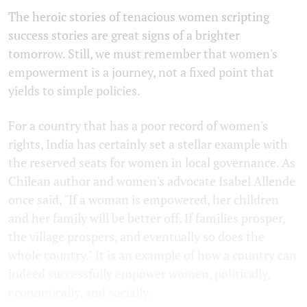
The heroic stories of tenacious women scripting
success stories are great signs of a brighter
tomorrow. Still, we must remember that women's
empowerment is a journey, not a fixed point that
yields to simple policies.
For a country that has a poor record of women's
rights, India has certainly set a stellar example with
the reserved seats for women in local governance. As
Chilean author and women's advocate Isabel Allende
once said, "If a woman is empowered, her children
and her family will be better off. If families prosper,
the village prospers, and eventually so does the
whole country." It is an example of how a country can
indeed successfully empower women, politically,
economically, and socially.