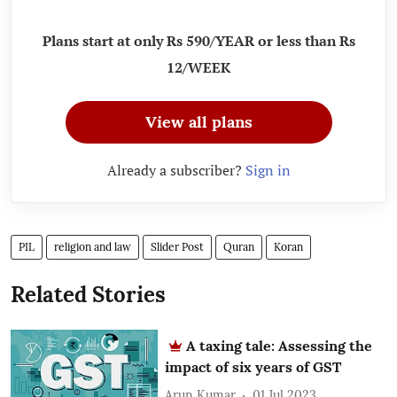
Plans start at only Rs 590/YEAR or less than Rs
12/WEEK
View all plans
Already a subscriber?
Sign in
PIL
religion and law
Slider Post
Quran
Koran
Related Stories
A taxing tale: Assessing the
impact of six years of GST
Arun Kumar
01 Jul 2023