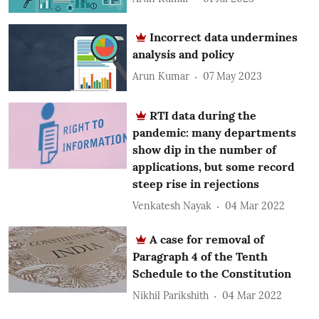
Incorrect data undermines
analysis and policy
Arun Kumar
07 May 2023
RTI data during the
pandemic: many departments
show dip in the number of
applications, but some record
steep rise in rejections
Venkatesh Nayak
04 Mar 2022
A case for removal of
Paragraph 4 of the Tenth
Schedule to the Constitution
Nikhil Parikshith
04 Mar 2022