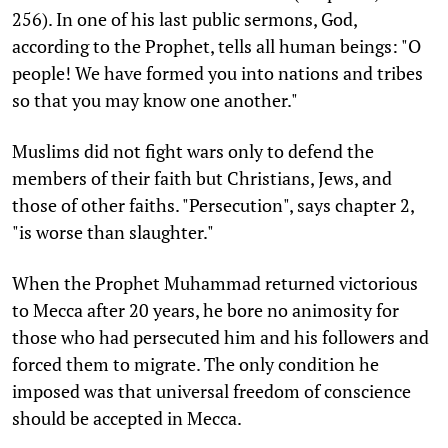
256). In one of his last public sermons, God,
according to the Prophet, tells all human beings: "O
people! We have formed you into nations and tribes
so that you may know one another."
Muslims did not fight wars only to defend the
members of their faith but Christians, Jews, and
those of other faiths. "Persecution", says chapter 2,
"is worse than slaughter."
When the Prophet Muhammad returned victorious
to Mecca after 20 years, he bore no animosity for
those who had persecuted him and his followers and
forced them to migrate. The only condition he
imposed was that universal freedom of conscience
should be accepted in Mecca.