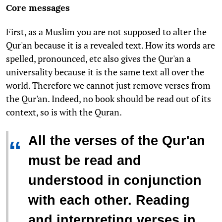
Core messages
First, as a Muslim you are not supposed to alter the
Qur'an because it is a revealed text. How its words are
spelled, pronounced, etc also gives the Qur'an a
universality because it is the same text all over the
world. Therefore we cannot just remove verses from
the Qur'an. Indeed, no book should be read out of its
context, so is with the Quran.
All the verses of the Qur'an
“
must be read and
understood in conjunction
with each other. Reading
and interpreting verses in