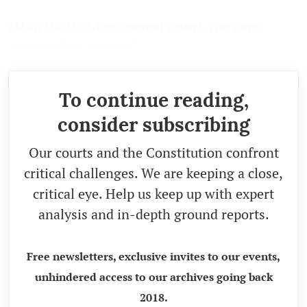
(Moin Qazi is a development expert. The views
expressed are personal.)
To continue reading,
consider subscribing
Our courts and the Constitution confront
critical challenges. We are keeping a close,
critical eye. Help us keep up with expert
analysis and in-depth ground reports.
Free newsletters, exclusive invites to our events,
unhindered access to our archives going back
2018.