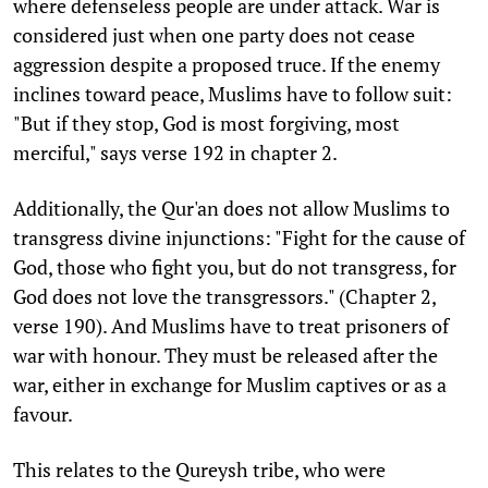
where defenseless people are under attack. War is
considered just when one party does not cease
aggression despite a proposed truce. If the enemy
inclines toward peace, Muslims have to follow suit:
"But if they stop, God is most forgiving, most
merciful," says verse 192 in chapter 2.
Additionally, the Qur'an does not allow Muslims to
transgress divine injunctions: "Fight for the cause of
God, those who fight you, but do not transgress, for
God does not love the transgressors." (Chapter 2,
verse 190). And Muslims have to treat prisoners of
war with honour. They must be released after the
war, either in exchange for Muslim captives or as a
favour.
This relates to the Qureysh tribe, who were