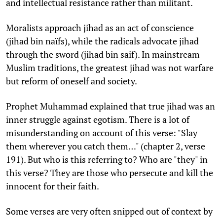
and intellectual resistance rather than militant.
Moralists approach jihad as an act of conscience
(jihad bin naïfs), while the radicals advocate jihad
through the sword (jihad bin saif). In mainstream
Muslim traditions, the greatest jihad was not warfare
but reform of oneself and society.
Prophet Muhammad explained that true jihad was an
inner struggle against egotism. There is a lot of
misunderstanding on account of this verse: "Slay
them wherever you catch them…" (chapter 2, verse
191). But who is this referring to? Who are "they" in
this verse? They are those who persecute and kill the
innocent for their faith.
Some verses are very often snipped out of context by