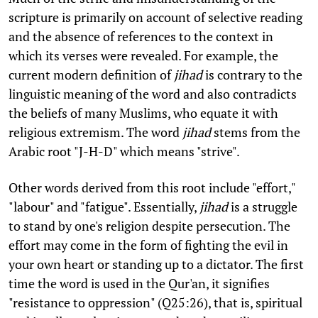
scripture is primarily on account of selective reading
and the absence of references to the context in
which its verses were revealed. For example, the
current modern definition of
jihad
is contrary to the
linguistic meaning of the word and also contradicts
the beliefs of many Muslims, who equate it with
religious extremism. The word
jihad
stems from the
Arabic root "J-H-D" which means "strive".
Other words derived from this root include "effort,"
"labour" and "fatigue". Essentially,
jihad
is a struggle
to stand by one's religion despite persecution. The
effort may come in the form of fighting the evil in
your own heart or standing up to a dictator. The first
time the word is used in the Qur'an, it signifies
"resistance to oppression" (Q25:26), that is, spiritual