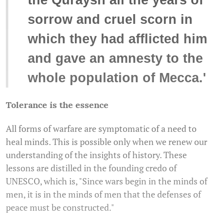
the Quraysh all the years of
sorrow and cruel scorn in
which they had afflicted him
and gave an amnesty to the
whole population of Mecca.'
Tolerance is the essence
All forms of warfare are symptomatic of a need to
heal minds. This is possible only when we renew our
understanding of the insights of history. These
lessons are distilled in the founding credo of
UNESCO, which is, "Since wars begin in the minds of
men, it is in the minds of men that the defenses of
peace must be constructed."