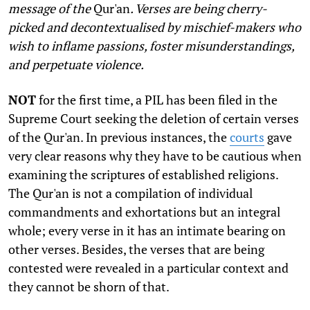
message of the
Qur'an
. Verses are being cherry-
picked and decontextualised by mischief-makers who
wish to inflame passions, foster misunderstandings,
and perpetuate violence.
N
OT
for the first time, a PIL has been filed in the
Supreme Court seeking the deletion of certain verses
of the Qur'an. In previous instances, the
courts
gave
very clear reasons why they have to be cautious when
examining the scriptures of established religions.
The Qur'an is not a compilation of individual
commandments and exhortations but an integral
whole; every verse in it has an intimate bearing on
other verses. Besides, the verses that are being
contested were revealed in a particular context and
they cannot be shorn of that.