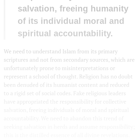
salvation, freeing humanity
of its individual moral and
spiritual accountability.
We need to understand Islam from its primary
scriptures and not from secondary sources, which are
unfortunately prone to misinterpretations or
represent a school of thought. Religion has no doubt
been denuded of its humanist content and reduced
to a rigid set of social codes. Fake religious leaders
have appropriated the responsibility for collective
salvation, freeing individuals of moral and spiritual
accountability. We need to abandon this trend of
seeking salvation in herds and assume responsibility;
this is the distilled essence of all divine revelations.