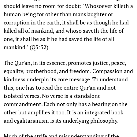
should leave no room for doubt: "Whosoever killeth a
human being for other than manslaughter or
corruption in the earth, it shall be as though he had
killed all of mankind, and whoso saveth the life of
one, it shall be as if he had saved the life of all
mankind." (Q5:32).
The Qur'an, in its essence, promotes justice, peace,
equality, brotherhood, and freedom. Compassion and
kindness underpin its core message. To understand
this, one has to read the entire Qur'an and not
isolated verses. No verse is a standalone
commandment. Each not only has a bearing on the
other but amplifies it too. It is an integrated book
and egalitarianism is its underlying philosophy.
Much of the strife and misunderstanding of the