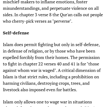
mischief-makers to inflame emotions, foster
misunderstandings, and perpetuate violence on all
sides. In chapter 3 verse 8 the Qur'an calls out people
who cherry-pick verses as "perverse".
Self-defense
Islam does permit fighting but only in self-defense,
in defense of religion, or by those who have been
expelled forcibly from their homes. The permission
to fight in chapter 22 verses 40 and 41 is for "those
against whom war is waged". A critical dimension of
Islam is that strict rules, including a prohibition on
harming civilians, destroying crops, trees, and
livestock also imposed even for battles.
Islam only allows one to wage war in situations