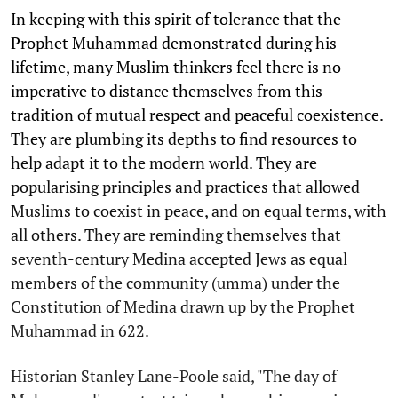
In keeping with this spirit of tolerance that the
Prophet Muhammad demonstrated during his
lifetime, many Muslim thinkers feel there is no
imperative to distance themselves from this
tradition of mutual respect and peaceful coexistence.
They are plumbing its depths to find resources to
help adapt it to the modern world. They are
popularising principles and practices that allowed
Muslims to coexist in peace, and on equal terms, with
all others. They are reminding themselves that
seventh-century Medina accepted Jews as equal
members of the community (umma) under the
Constitution of Medina drawn up by the Prophet
Muhammad in 622.
Historian Stanley Lane-Poole said, "The day of