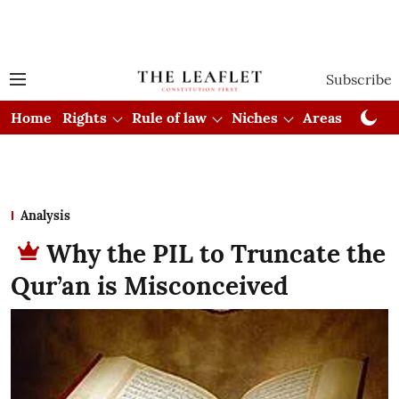
Subscribe
Home
Rights
Rule of law
Niches
Areas
Cou
Analysis
Why the PIL to Truncate the
Qur’an is Misconceived