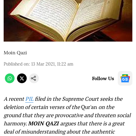
Moin Qazi
Published on
:
13 Mar 2021, 11:22 am
Follow Us
A recent
PIL
filed in the Supreme Court seeks the
deletion of certain verses of the
Qur'an
on the
ground that they are provocative and threaten social
harmony.
MOIN QAZI
argues that there is a great
deal of misunderstanding about the authentic