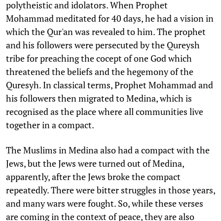
polytheistic and idolators. When Prophet
Mohammad meditated for 40 days, he had a vision in
which the Qur'an was revealed to him. The prophet
and his followers were persecuted by the Qureysh
tribe for preaching the cocept of one God which
threatened the beliefs and the hegemony of the
Quresyh. In classical terms, Prophet Mohammad and
his followers then migrated to Medina, which is
recognised as the place where all communities live
together in a compact.
The Muslims in Medina also had a compact with the
Jews, but the Jews were turned out of Medina,
apparently, after the Jews broke the compact
repeatedly. There were bitter struggles in those years,
and many wars were fought. So, while these verses
are coming in the context of peace, they are also