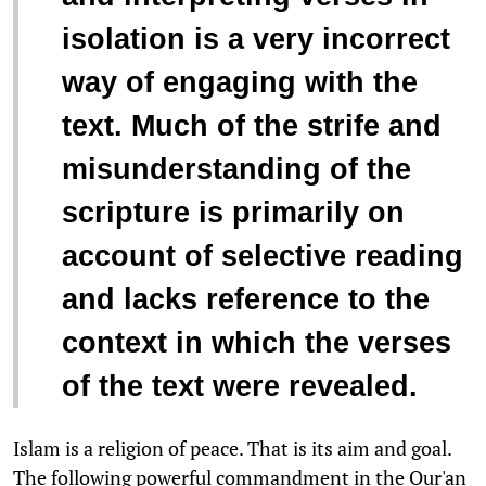
isolation is a very incorrect
way of engaging with the
text. Much of the strife and
misunderstanding of the
scripture is primarily on
account of selective reading
and lacks reference to the
context in which the verses
of the text were revealed.
Islam is a religion of peace. That is its aim and goal.
The following powerful commandment in the Qur'an