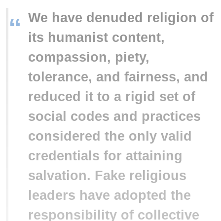
We have denuded religion of
“
its humanist content,
compassion, piety,
tolerance, and fairness, and
reduced it to a rigid set of
social codes and practices
considered the only valid
credentials for attaining
salvation. Fake religious
leaders have adopted the
responsibility of collective