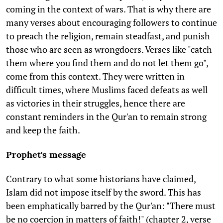
coming in the context of wars. That is why there are
many verses about encouraging followers to continue
to preach the religion, remain steadfast, and punish
those who are seen as wrongdoers. Verses like "catch
them where you find them and do not let them go",
come from this context. They were written in
difficult times, where Muslims faced defeats as well
as victories in their struggles, hence there are
constant reminders in the Qur'an to remain strong
and keep the faith.
Prophet's message
Contrary to what some historians have claimed,
Islam did not impose itself by the sword. This has
been emphatically barred by the Qur'an: "There must
be no coercion in matters of faith!" (chapter 2, verse