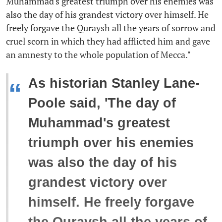
Muhammad's greatest triumph over his enemies was
also the day of his grandest victory over himself. He
freely forgave the Quraysh all the years of sorrow and
cruel scorn in which they had afflicted him and gave
an amnesty to the whole population of Mecca."
As historian Stanley Lane-
“
Poole said, 'The day of
Muhammad's greatest
triumph over his enemies
was also the day of his
grandest victory over
himself. He freely forgave