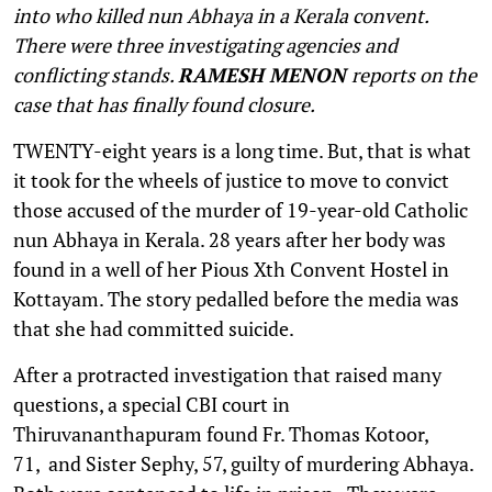
into who killed nun Abhaya in a Kerala convent.
There were three investigating agencies and
conflicting stands.
RAMESH MENON
reports on the
case that has finally found closure.
T
WENTY-eight years is a long time. But, that is what
it took for the wheels of justice to move to convict
those accused of the murder of 19-year-old Catholic
nun Abhaya in Kerala. 28 years after her body was
found in a well of her Pious Xth Convent Hostel in
Kottayam. The story pedalled before the media was
that she had committed suicide.
After a protracted investigation that raised many
questions, a special CBI court in
Thiruvananthapuram found Fr. Thomas Kotoor,
71, and Sister Sephy, 57, guilty of murdering Abhaya.