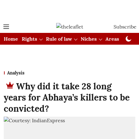
Subscribe
Home
Rights
Rule of law
Niches
Areas
Cou
Analysis
Why did it take 28 long
years for Abhaya’s killers to be
convicted?