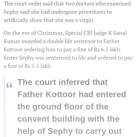
The court order said that two doctors who examined
Sephy said she had undergone procedures to
artificially show that she was a virgin.
On the eve of Christmas, Special CBI Judge K Sanal
Kumar awarded a double life sentence to Father
Kottoor ordering him to pay a fine of Rs 6.5 lakh.
Sister Sephy was sentenced to life and ordered to pay
a fine of Rs 5.5 lakh.
The court inferred that
“
Father Kottoor had entered
the ground floor of the
convent building with the
help of Sephy to carry out