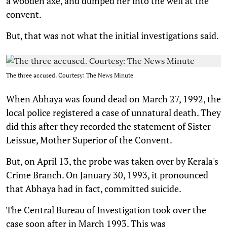
a wooden axe, and dumped her into the well at the
convent.
But, that was not what the initial investigations said.
The three accused. Courtesy: The News Minute
When Abhaya was found dead on March 27, 1992, the
local police registered a case of unnatural death. They
did this after they recorded the statement of Sister
Leissue, Mother Superior of the Convent.
But, on April 13, the probe was taken over by Kerala's
Crime Branch. On January 30, 1993, it pronounced
that Abhaya had in fact, committed suicide.
The Central Bureau of Investigation took over the
case soon after in March 1993. This was