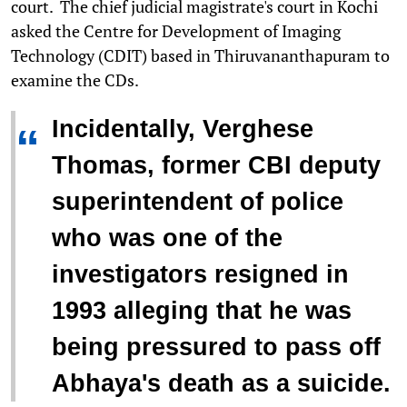
court. The chief judicial magistrate's court in Kochi
asked the Centre for Development of Imaging
Technology (CDIT) based in Thiruvananthapuram to
examine the CDs.
Incidentally, Verghese
“
Thomas, former CBI deputy
superintendent of police
who was one of the
investigators resigned in
1993 alleging that he was
being pressured to pass off
Abhaya's death as a suicide.