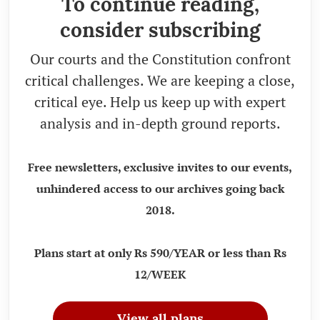
To continue reading,
consider subscribing
Our courts and the Constitution confront
critical challenges. We are keeping a close,
critical eye. Help us keep up with expert
analysis and in-depth ground reports.
Free newsletters, exclusive invites to our events,
unhindered access to our archives going back
2018.
Plans start at only Rs 590/YEAR or less than Rs
12/WEEK
View all plans