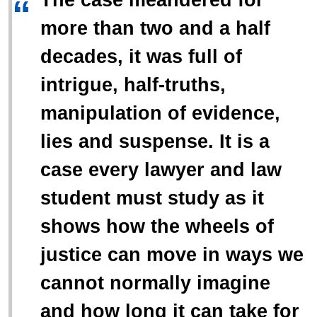
“
more than two and a half
decades, it was full of
intrigue, half-truths,
manipulation of evidence,
lies and suspense. It is a
case every lawyer and law
student must study as it
shows how the wheels of
justice can move in ways we
cannot normally imagine
and how long it can take for