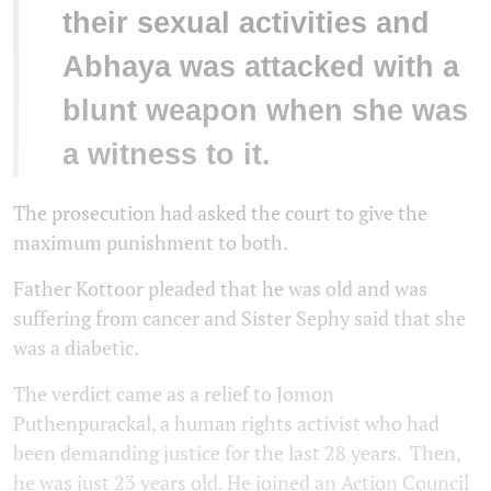
their sexual activities and
Abhaya was attacked with a
blunt weapon when she was
a witness to it.
The prosecution had asked the court to give the
maximum punishment to both.
Father Kottoor pleaded that he was old and was
suffering from cancer and Sister Sephy said that she
was a diabetic.
The verdict came as a relief to Jomon
Puthenpurackal, a human rights activist who had
been demanding justice for the last 28 years. Then,
he was just 23 years old. He joined an Action Council