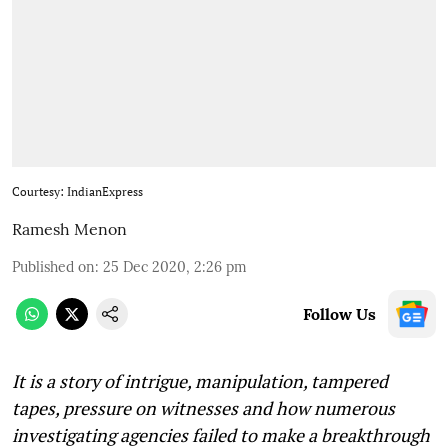
Courtesy: IndianExpress
Ramesh Menon
Published on
:
25 Dec 2020, 2:26 pm
Follow Us
It is a story of intrigue, manipulation, tampered
tapes, pressure on witnesses and how numerous
investigating agencies failed to make a breakthrough