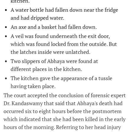
kitchen.
A water bottle had fallen down near the fridge
and had dripped water.
An axe and a basket had fallen down.
A veil was found underneath the exit door,
which was found locked from the outside. But
the latches inside were unlatched.
Two slippers of Abhaya were found at
different places in the kitchen.
The kitchen gave the appearance of a tussle
having taken place.
The court accepted the conclusion of forensic expert
Dr. Kandaswamy that said that Abhaya's death had
occurred six to eight hours before the postmortem
which indicated that she had been killed in the early
hours of the morning. Referring to her head injury