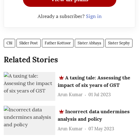
Already a subscriber?
Sign in
CBI
Slider Post
Father Kottoor
Sister Abhaya
Sister Sephy
Related Stories
A taxing tale: Assessing the
impact of six years of GST
Arun Kumar
01 Jul 2023
Incorrect data undermines
analysis and policy
Arun Kumar
07 May 2023