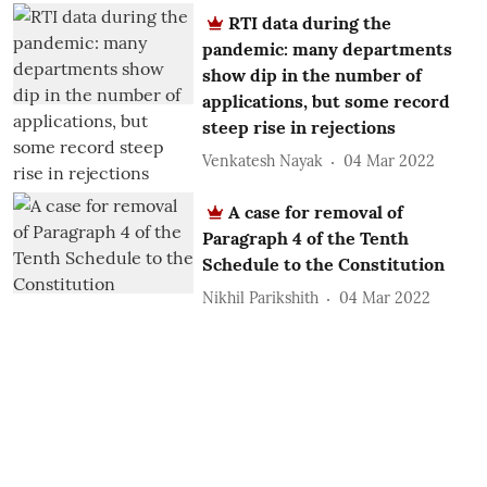
RTI data during the
pandemic: many departments
show dip in the number of
applications, but some record
steep rise in rejections
Venkatesh Nayak
04 Mar 2022
A case for removal of
Paragraph 4 of the Tenth
Schedule to the Constitution
Nikhil Parikshith
04 Mar 2022