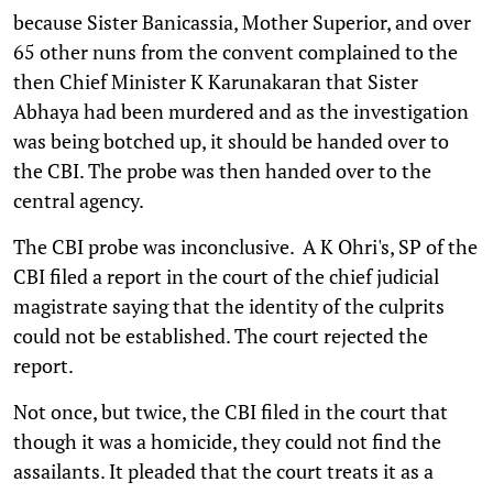
because Sister Banicassia, Mother Superior, and over
65 other nuns from the convent complained to the
then Chief Minister K Karunakaran that Sister
Abhaya had been murdered and as the investigation
was being botched up, it should be handed over to
the CBI. The probe was then handed over to the
central agency.
The CBI probe was inconclusive. A K Ohri's, SP of the
CBI filed a report in the court of the chief judicial
magistrate saying that the identity of the culprits
could not be established. The court rejected the
report.
Not once, but twice, the CBI filed in the court that
though it was a homicide, they could not find the
assailants. It pleaded that the court treats it as a