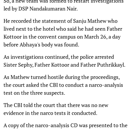
So, a new team was formed to restart investigations
led by DSP Nandakumaran Nair.
He recorded the statement of Sanju Mathew who
lived next to the hotel who said he had seen Father
Kottoor in the convent campus on March 26, a day
before Abhaya's body was found.
As investigations continued, the police arrested
Sister Sephy, Father Kottoor and Father Puthrikkayl.
As Mathew turned hostile during the proceedings,
the court asked the CBI to conduct a narco-analysis
test on the three suspects.
The CBI told the court that there was no new
evidence in the narco tests it conducted.
A copy of the narco-analysis CD was presented to the