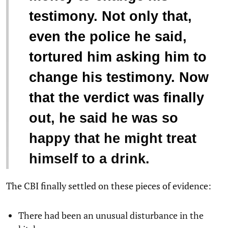
testimony. Not only that,
even the police he said,
tortured him asking him to
change his testimony. Now
that the verdict was finally
out, he said he was so
happy that he might treat
himself to a drink.
The CBI finally settled on these pieces of evidence:
There had been an unusual disturbance in the