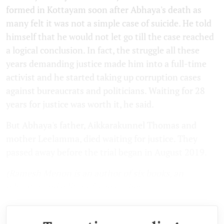
formed in Kottayam soon after Abhaya's death as
many felt it was not a simple case of suicide. He told
himself that he would not let go till the case reached
a logical conclusion. In fact, the struggle all these
years demanding justice made him into a full-time
activist and he started taking up corruption cases
against bureaucrats and politicians. Waiting for 28
years for justice was worth it, he said.
But Abhaya's father, Aikkarakunnel Thomas and
mother Leelamma, died waiting for justice. They
passed away before the trial began in August 2019.
(Ramesh Menon is an author of six books, an
educator and editor of The Leaflet.)