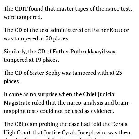
The CDIT found that master tapes of the narco tests
were tampered.
The CD of the test administered on Father Kottoor
was tampered at 30 places.
Similarly, the CD of Father Puthrukkaayil was
tampered at 19 places.
The CD of Sister Sephy was tampered with at 23
places.
It came as no surprise when the Chief Judicial
Magistrate ruled that the narco-analysis and brain-
mapping tests could not be used as evidence.
The CBI team probing the case had told the Kerala
High Court that Justice Cyraic Joseph who was then