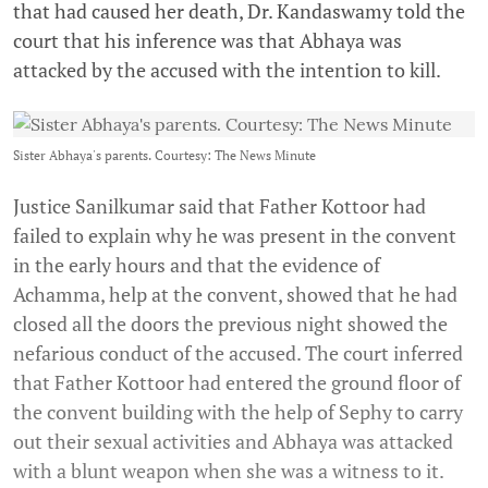
that had caused her death, Dr. Kandaswamy told the
court that his inference was that Abhaya was
attacked by the accused with the intention to kill.
Sister Abhaya's parents. Courtesy: The News Minute
Justice Sanilkumar said that Father Kottoor had
failed to explain why he was present in the convent
in the early hours and that the evidence of
Achamma, help at the convent, showed that he had
closed all the doors the previous night showed the
nefarious conduct of the accused. The court inferred
that Father Kottoor had entered the ground floor of
the convent building with the help of Sephy to carry
out their sexual activities and Abhaya was attacked
with a blunt weapon when she was a witness to it.