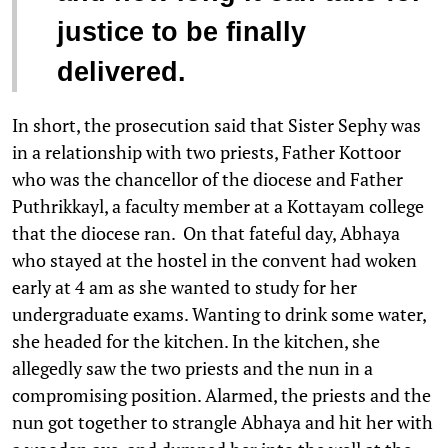
justice to be finally
delivered.
In short, the prosecution said that Sister Sephy was
in a relationship with two priests, Father Kottoor
who was the chancellor of the diocese and Father
Puthrikkayl, a faculty member at a Kottayam college
that the diocese ran. On that fateful day, Abhaya
who stayed at the hostel in the convent had woken
early at 4 am as she wanted to study for her
undergraduate exams. Wanting to drink some water,
she headed for the kitchen. In the kitchen, she
allegedly saw the two priests and the nun in a
compromising position. Alarmed, the priests and the
nun got together to strangle Abhaya and hit her with