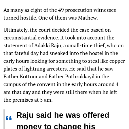
As many as eight of the 49 prosecution witnesses
turned hostile. One of them was Mathew.
Ultimately, the court decided the case based on
circumstantial evidence. It took into account the
statement of Adakki Raju, a small-time thief, who on
that fateful day had sneaked into the hostel in the
early hours looking for something to steal like copper
plates of lightning arresters. He said that he saw
Father Kottoor and Father Puthrukkayil in the
campus of the convent in the early hours around 4
am that day and they were still there when he left
the premises at 5 am.
Raju said he was offered
“
money to change his