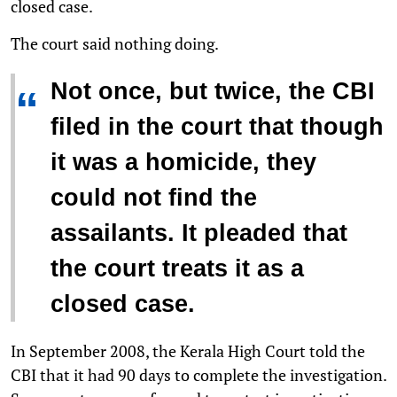
closed case.
The court said nothing doing.
Not once, but twice, the CBI
“
filed in the court that though
it was a homicide, they
could not find the
assailants. It pleaded that
the court treats it as a
closed case.
In September 2008, the Kerala High Court told the
CBI that it had 90 days to complete the investigation.