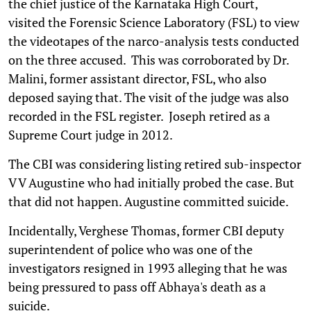
the chief justice of the Karnataka High Court,
visited the Forensic Science Laboratory (FSL) to view
the videotapes of the narco-analysis tests conducted
on the three accused. This was corroborated by Dr.
Malini, former assistant director, FSL, who also
deposed saying that. The visit of the judge was also
recorded in the FSL register. Joseph retired as a
Supreme Court judge in 2012.
The CBI was considering listing retired sub-inspector
V V Augustine who had initially probed the case. But
that did not happen. Augustine committed suicide.
Incidentally, Verghese Thomas, former CBI deputy
superintendent of police who was one of the
investigators resigned in 1993 alleging that he was
being pressured to pass off Abhaya's death as a
suicide.