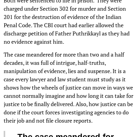
Both were sentenced to life in prison. They were
charged under Section 302 for murder and Section
201 for the destruction of evidence of the Indian
Penal Code. The CBI court had earlier allowed the
discharge petition of Father Puthrikkayl as they had
no evidence against him.
The case meandered for more than two and a half
decades, it was full of intrigue, half-truths,
manipulation of evidence, lies and suspense. It is a
case every lawyer and law student must study as it
shows how the wheels of justice can move in ways we
cannot normally imagine and how long it can take for
justice to be finally delivered. Also, how justice can be
done if the court forces investigating agencies to do
their job and not file closure reports.
The case meandered for