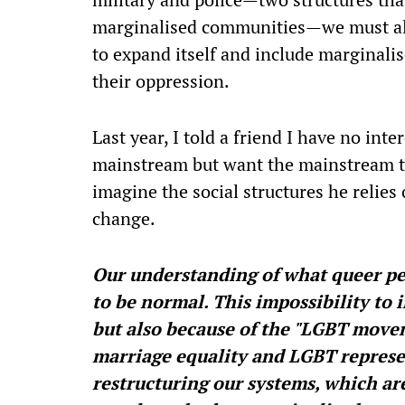
marginalised communities—we must als
to expand itself and include marginalis
their oppression.
Last year, I told a friend I have no int
mainstream but want the mainstream t
imagine the social structures he relie
change.
Our understanding of what queer pe
to be normal. This impossibility to i
but also because of the "LGBT movem
marriage equality and LGBT represen
restructuring our systems, which are