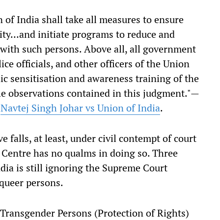
 of India shall take all measures to ensure
city…and initiate programs to reduce and
 with such persons. Above all, all government
lice officials, and other officers of the Union
dic sensitisation and awareness training of the
the observations contained in this judgment."—
n
Navtej Singh Johar vs Union of India
.
 falls, at least, under civil contempt of court
 Centre has no qualms in doing so. Three
dia is still ignoring the Supreme Court
 queer persons.
Transgender Persons (Protection of Rights)