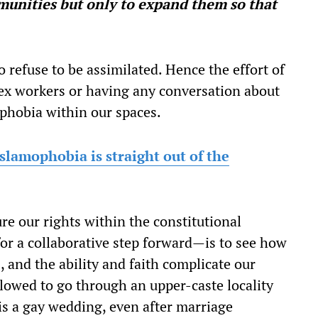
unities but only to expand them so that
o refuse to be assimilated. Hence the effort of
sex workers or having any conversation about
phobia within our spaces.
slamophobia is straight out of the
re our rights within the constitutional
or a collaborative step forward—is to see how
, and the ability and faith complicate our
lowed to go through an upper-caste locality
 is a gay wedding, even after marriage