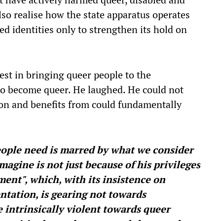
o realise how the state apparatus operates
ed identities only to strengthen its hold on
erest in bringing queer people to the
o become queer. He laughed. He could not
s on and benefits from could fundamentally
ople need is marred by what we consider
magine is not just because of his privileges
ent", which, with its insistence on
tation, is gearing not towards
 intrinsically violent towards queer