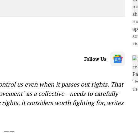
Follow Us
ontrol us even when it passes out rights. That
ement" as a collective—needs to carefully
rights, it considers worth fighting for, writes
——