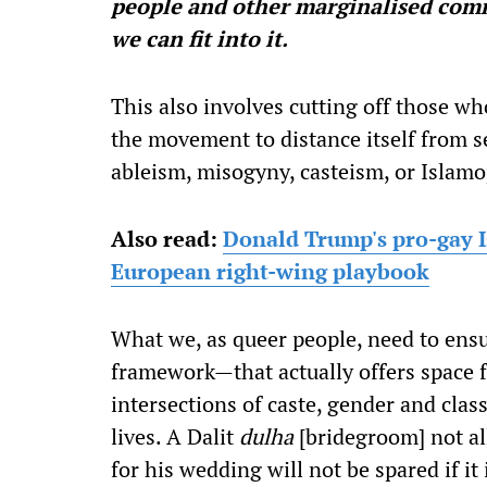
people and other marginalised comm
we can fit into it.
This also involves cutting off those wh
the movement to distance itself from 
ableism, misogyny, casteism, or Islamo
Also read:
Donald Trump's pro-gay I
European right-wing playbook
What we, as queer people, need to ensu
framework—that actually offers space f
intersections of caste, gender and class
lives. A Dalit
dulha
[bridegroom] not al
for his wedding will not be spared if it