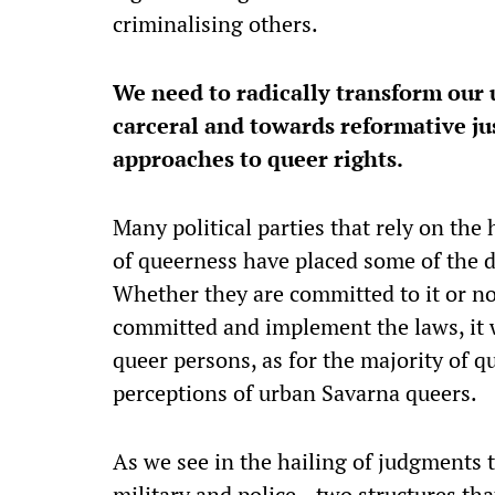
criminalising others.
We need to radically transform our 
carceral and towards reformative jus
approaches to queer rights.
Many political parties that rely on t
of queerness have placed some of the
Whether they are committed to it or no
committed and implement the laws, it w
queer persons, as for the majority of q
perceptions of urban Savarna queers.
As we see in the hailing of judgments t
military and police—two structures tha