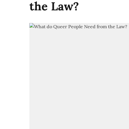
the Law?