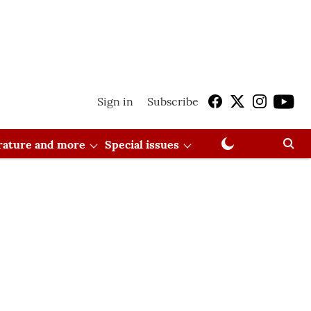
Sign in
Subscribe
erature and more
Special issues