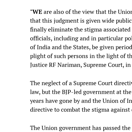
"W
E
are also of the view that the Union
that this judgment is given wide publi
finally eliminate the stigma associated
officials, including and in particular po
of India and the States, be given perio
plight of such persons in the light of 
Justice RF Nariman, Supreme Court, i
The neglect of a Supreme Court directive
law, but the BJP-led government at the
years have gone by and the Union of In
directive to combat the stigma against
The Union government has passed the 