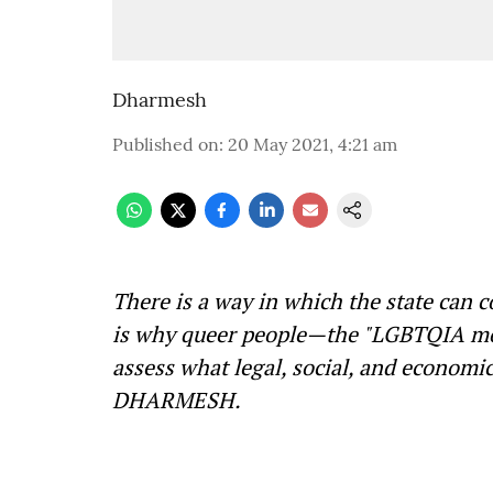
Dharmesh
Published on
:
20 May 2021, 4:21 am
There is a way in which the state can c
is why queer people—the "LGBTQIA mov
assess what legal, social, and economic 
DHARMESH.