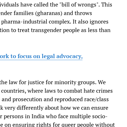
iduals have called the "bill of wrongs". This
gender families (gharanas) and throws
 pharma-industrial complex. It also ignores
ion to treat transgender people as less than
k to focus on legal advocacy,
the law for justice for minority groups. We
 countries, where laws to combat hate crimes
e and prosecution and reproduced race/class
k very differently about how we can ensure
er persons in India who face multiple socio-
be on ensuring rights for queer people without