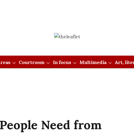
reas
Courtroom
In focus
Multimedia
Art, lit
People Need from