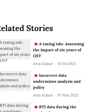
elated Stories
A taxing tale: Assessing
the impact of six years of
GST
Arun Kumar
01 Jul 2023
Incorrect data
undermines analysis and
policy
Arun Kumar
07 May 2023
RTI data during the