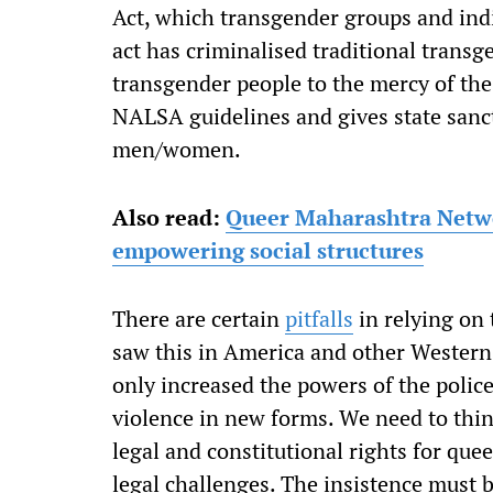
Act, which transgender groups and indiv
act has criminalised traditional trans
transgender people to the mercy of the
NALSA guidelines and gives state sanct
men/women.
Also read:
Queer Maharashtra Networ
empowering social structures
There are certain
pitfalls
in relying on 
saw this in America and other Western
only increased the powers of the polic
violence in new forms. We need to thin
legal and constitutional rights for que
legal challenges. The insistence must 