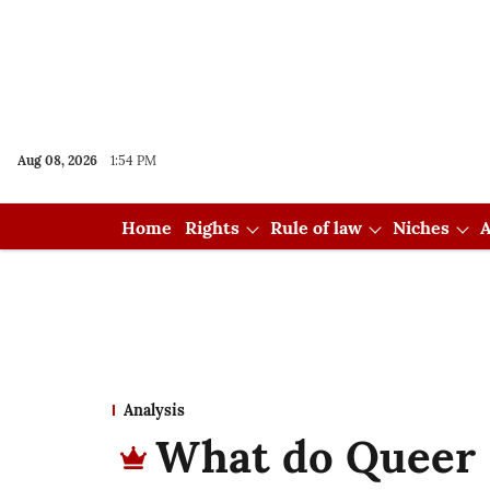
Aug 08, 2026
1:54 PM
Home
Rights
Rule of law
Niches
A
Analysis
What do Queer 