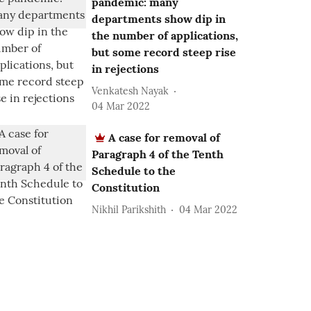
pandemic: many
departments show dip in
the number of applications,
but some record steep rise
in rejections
Venkatesh Nayak
04 Mar 2022
A case for removal of
Paragraph 4 of the Tenth
Schedule to the
Constitution
Nikhil Parikshith
04 Mar 2022