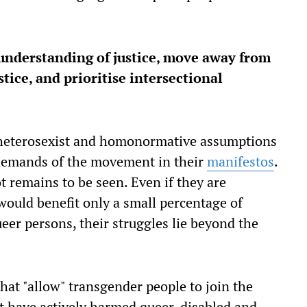
understanding of justice, move away from
tice, and prioritise intersectional
he heterosexist and homonormative assumptions
 demands of the movement in their
manifestos
.
t remains to be seen. Even if they are
ould benefit only a small percentage of
ueer persons, their struggles lie beyond the
hat "allow" transgender people to join the
t have actively harmed queer, disabled and