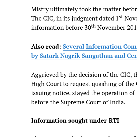
Mistry ultimately took the matter bef
st
The CIC, in its judgment dated 1
Nove
th
information before 30
November 201
Also read:
Several Information Comm
by Satark Nagrik Sangathan and Cent
Aggrieved by the decision of the CIC, th
High Court to request quashing of the
issuing notice, stayed the operation of
before the Supreme Court of India.
Information sought under RTI