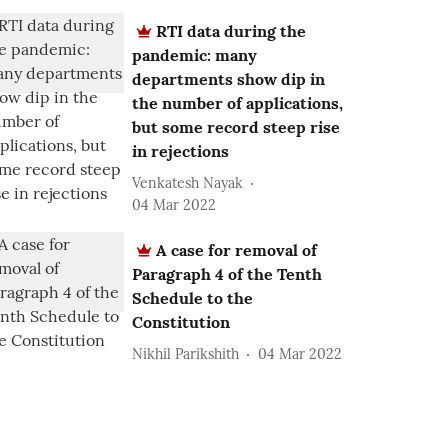
RTI data during the
pandemic: many
departments show dip in
the number of applications,
but some record steep rise
in rejections
Venkatesh Nayak
04 Mar 2022
A case for removal of
Paragraph 4 of the Tenth
Schedule to the
Constitution
Nikhil Parikshith
04 Mar 2022