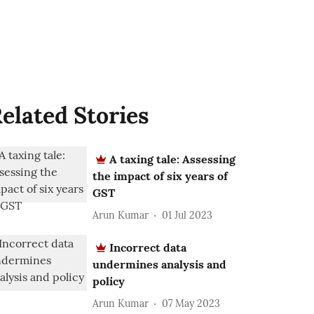
elated Stories
A taxing tale: Assessing
the impact of six years of
GST
Arun Kumar
01 Jul 2023
Incorrect data
undermines analysis and
policy
Arun Kumar
07 May 2023