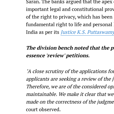
Saran. The banks argued that the apex
important legal and constitutional prov
of the right to privacy, which has been 
fundamental right to life and personal
India as per its
Justice K.S. Puttaswam
The division bench noted that the ple
essence 'review' petitions.
"A close scrutiny of the applications for
applicants are seeking a review of the
Therefore, we are of the considered opi
maintainable. We make it clear that we
made on the correctness of the judgmen
court observed.