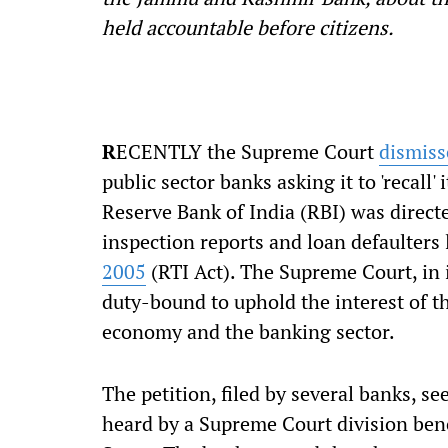
held accountable before citizens.
R
ECENTLY the Supreme Court
dismiss
public sector banks asking it to 'recal
Reserve Bank of India (RBI) was directe
inspection reports and loan defaulters 
2005
(RTI Act). The Supreme Court, in 
duty-bound to uphold the interest of the
economy and the banking sector.
The petition, filed by several banks, se
heard by a Supreme Court division benc