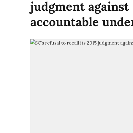
judgment against 
accountable unde