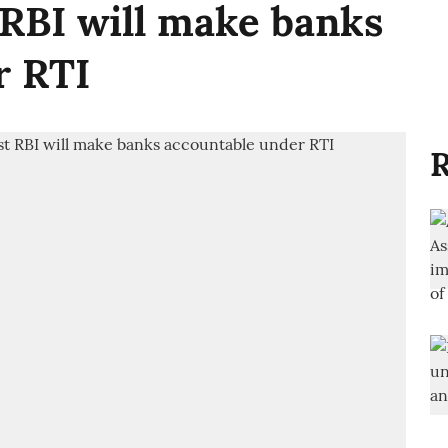
RBI will make banks
r RTI
R