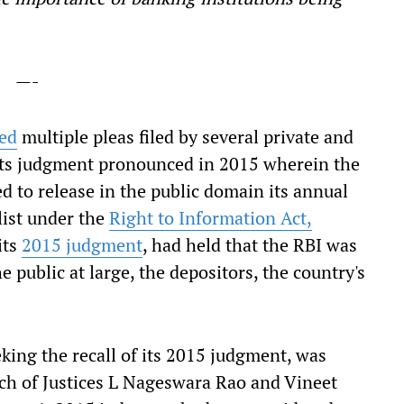
—-
ed
multiple pleas filed by several private and
l' its judgment pronounced in 2015 wherein the
d to release in the public domain its annual
list under the
Right to Information Act,
its
2015 judgment
, had held that the RBI was
 public at large, the depositors, the country's
eking the recall of its 2015 judgment, was
h of Justices
L Nageswara Rao and Vineet