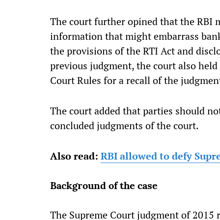
The
court further opined that the RBI 
information that might embarrass bank
the provisions of the RTI Act and disc
previous judgment, the court also held
Court Rules for a recall of the judgmen
The court added that parties should not
concluded judgments of the court.
Also read:
RBI allowed to defy Supr
Background of the case
The Supreme Court judgment of 2015 re