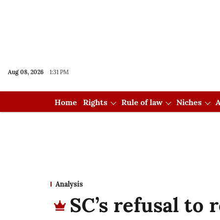
Aug 08, 2026
1:31 PM
Home
Rights
Rule of law
Niches
A
Analysis
SC’s refusal to r