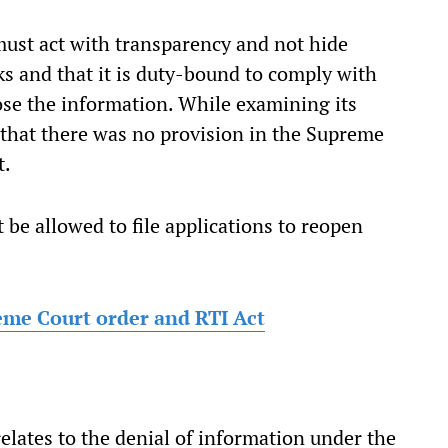
must act with transparency and not hide
s and that it is duty-bound to comply with
lose the information. While examining its
 that there was no provision in the Supreme
t.
 be allowed to file applications to reopen
eme Court order and RTI Act
lates to the denial of information under the