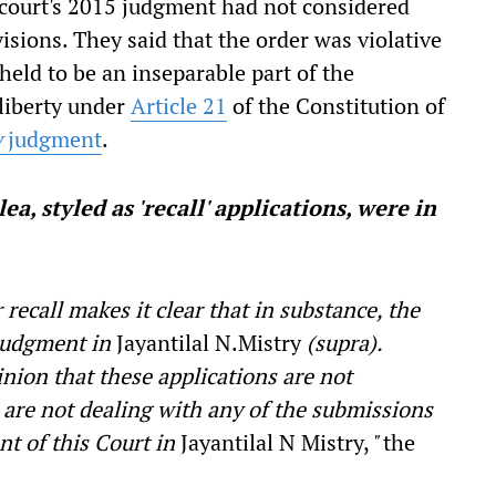
 court's 2015 judgment had not considered
isions. They said that the order was violative
held to be an inseparable part of the
 liberty under
Article 21
of the Constitution of
y
judgment
.
a, styled as 'recall' applications, were in
 recall makes it clear that in substance, the
 judgment in
Jayantilal N.Mistry
(supra).
nion that these applications are not
 are not dealing with any of the submissions
t of this Court in
Jayantilal N Mistry,
"
the