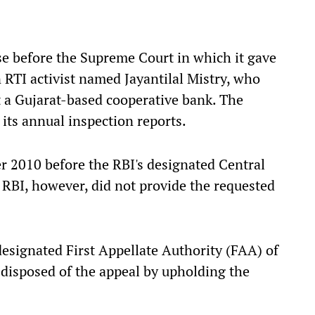
se before the Supreme Court in which it gave
 RTI activist named Jayantilal Mistry, who
 a Gujarat-based cooperative bank. The
 its annual inspection reports.
er 2010 before the RBI's designated Central
 RBI, however, did not provide the requested
designated First Appellate Authority (FAA) of
 disposed of the appeal by upholding the