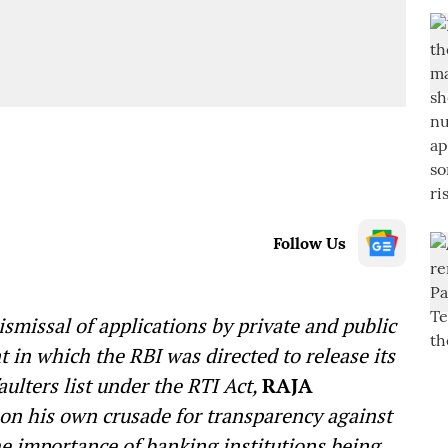
Follow Us
missal of applications by private and public
t in which the RBI was directed to release its
ulters list under the RTI Act,
RAJA
 on his own crusade for transparency against
 importance of banking institutions being