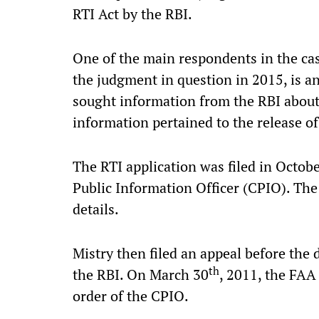
RTI Act by the RBI.
One of the main respondents in the ca
the judgment in question in 2015, is an
sought information from the RBI about
information pertained to the release of
The RTI application was filed in Octob
Public Information Officer (CPIO). The
details.
Mistry then filed an appeal before the 
th
the RBI. On March 30
, 2011, the FAA
order of the CPIO.