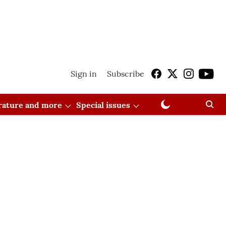
Sign in
Subscribe
erature and more
Special issues