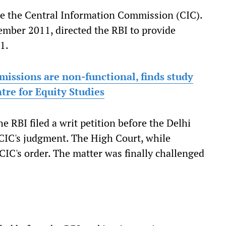
ore the Central Information Commission (CIC).
mber 2011, directed the RBI to provide
1.
issions are non-functional, finds study
re for Equity Studies
e RBI filed a writ petition before the Delhi
 CIC's judgment. The High Court, while
 CIC's order. The matter was finally challenged