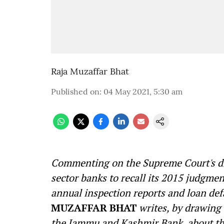
Raja Muzaffar Bhat
Published on
:
04 May 2021, 5:30 am
Commenting on the Supreme Court's dis
sector banks to recall its 2015 judgmen
annual
inspection reports and loan defa
MUZAFFAR BHAT
writes, by drawing
the Jammu and Kashmir Bank, about the