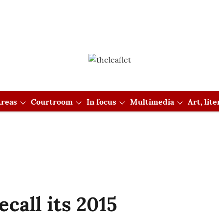
reas
Courtroom
In focus
Multimedia
Art, lit
ecall its 2015