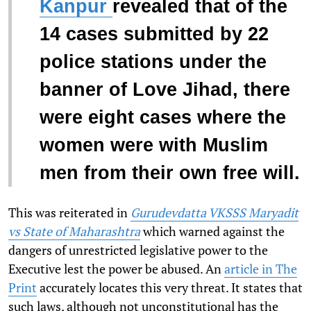
Kanpur
revealed that of the
14 cases submitted by 22
police stations under the
banner of Love Jihad, there
were eight cases where the
women were with Muslim
men from their own free will.
This was reiterated in
Gurudevdatta VKSSS Maryadit
vs State of Maharashtra
which warned against the
dangers of unrestricted legislative power to the
Executive lest the power be abused. An
article in The
Print
accurately locates this very threat. It states that
such laws, although not unconstitutional has the