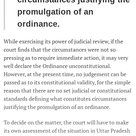
promulgation of an
ordinance.
While exercising its power of judicial review, if the
court finds that the circumstances were not so
pressing as to require immediate action, it may very
well declare the Ordinance unconstitutional.
However, at the present time, no judgement can be
passed as to its constitutional validity, for the simple
reason that there are no set judicial or constitutional
standards defining what constitutes circumstances
justifying the promulgation of an ordinance.
To decide on the matter, the court will have to make
its own assessment of the situation in Uttar Pradesh