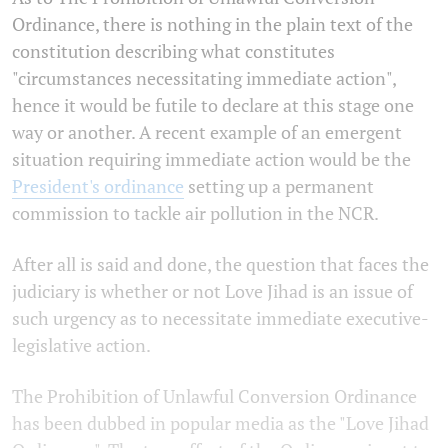
Ordinance, there is nothing in the plain text of the
constitution describing what constitutes
"circumstances necessitating immediate action",
hence it would be futile to declare at this stage one
way or another. A recent example of an emergent
situation requiring immediate action would be the
President's ordinance
setting up a permanent
commission to tackle air pollution in the NCR.
After all is said and done, the question that faces the
judiciary is whether or not Love Jihad is an issue of
such urgency as to necessitate immediate executive-
legislative action.
The Prohibition of Unlawful Conversion Ordinance
has been dubbed in popular media as the "Love Jihad