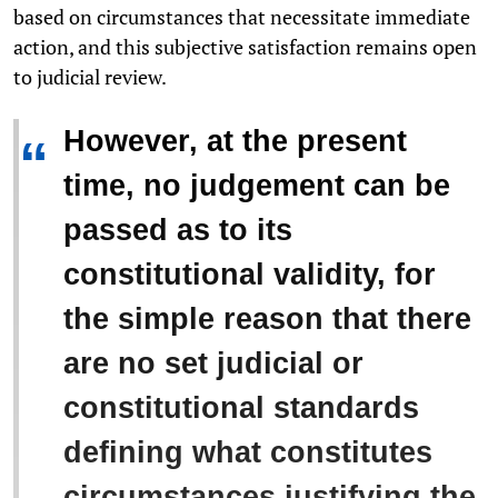
based on circumstances that necessitate immediate
action, and this subjective satisfaction remains open
to judicial review.
However, at the present
“
time, no judgement can be
passed as to its
constitutional validity, for
the simple reason that there
are no set judicial or
constitutional standards
defining what constitutes
circumstances justifying the