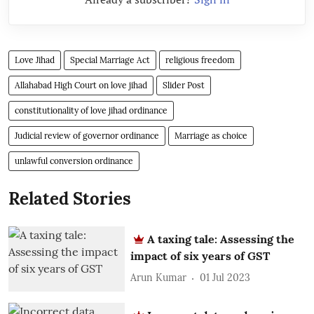
Love Jihad
Special Marriage Act
religious freedom
Allahabad High Court on love jihad
Slider Post
constitutionality of love jihad ordinance
Judicial review of governor ordinance
Marriage as choice
unlawful conversion ordinance
Related Stories
A taxing tale: Assessing the
impact of six years of GST
Arun Kumar
01 Jul 2023