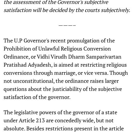
the assessment of the Governor's subjective
satisfaction will be decided by the courts subjectively.
———–
T
he U.P Governor's recent promulgation of the
Prohibition of Unlawful Religious Conversion
Ordinance, or Vidhi Virudh Dharm Samparivartan
Pratishad Adyadesh, is aimed at restricting religious
conversions through marriage, or vice versa. Though
not unconstitutional, the ordinance raises larger
questions about the justiciability of the subjective
satisfaction of the governor.
The legislative powers of the governor of a state
under Article 213 are concededly wide, but not
absolute. Besides restrictions present in the article