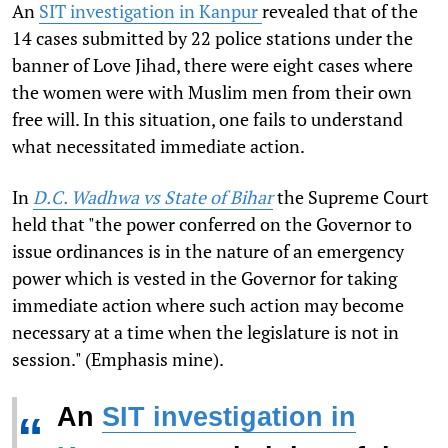
An
SIT investigation in Kanpur
revealed that of the
14 cases submitted by 22 police stations under the
banner of Love Jihad, there were eight cases where
the women were with Muslim men from their own
free will. In this situation, one fails to understand
what necessitated immediate action.
In
D.C. Wadhwa vs State of Bihar
the Supreme Court
held that "the power conferred on the Governor to
issue ordinances is in the nature of an emergency
power which is vested in the Governor for taking
immediate action where such action may become
necessary at a time when the legislature is not in
session." (Emphasis mine).
An
SIT investigation in
“