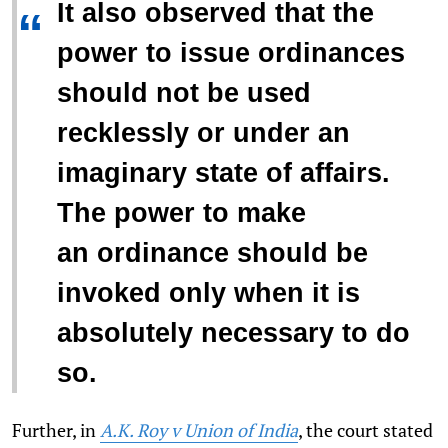
It also observed that the
“
power to issue ordinances
should not be used
recklessly or under an
imaginary state of affairs.
The power to make
an ordinance should be
invoked only when it is
absolutely necessary to do
so.
Further, in
A.K. Roy v Union of India
, the court stated