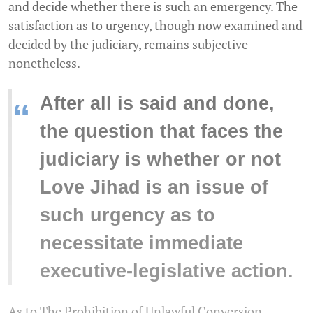
and decide whether there is such an emergency. The
satisfaction as to urgency, though now examined and
decided by the judiciary, remains subjective
nonetheless.
After all is said and done,
“
the question that faces the
judiciary is whether or not
Love Jihad is an issue of
such urgency as to
necessitate immediate
executive-legislative action.
As to The Prohibition of Unlawful Conversion