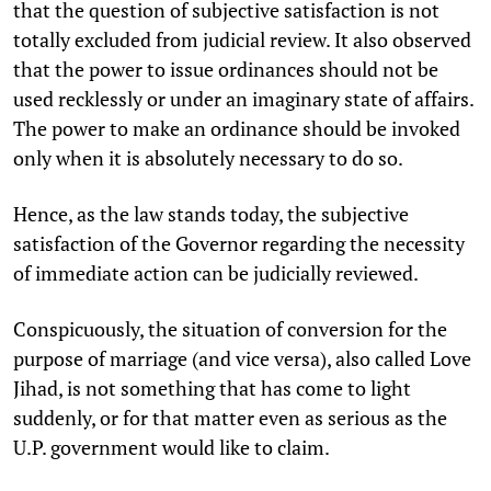
that the question of subjective satisfaction is not
totally excluded from judicial review. It also observed
that the power to issue ordinances should not be
used recklessly or under an imaginary state of affairs.
The power to make an ordinance should be invoked
only when it is absolutely necessary to do so.
Hence, as the law stands today, the subjective
satisfaction of the Governor regarding the necessity
of immediate action can be judicially reviewed.
Conspicuously, the situation of conversion for the
purpose of marriage (and vice versa), also called Love
Jihad, is not something that has come to light
suddenly, or for that matter even as serious as the
U.P. government would like to claim.