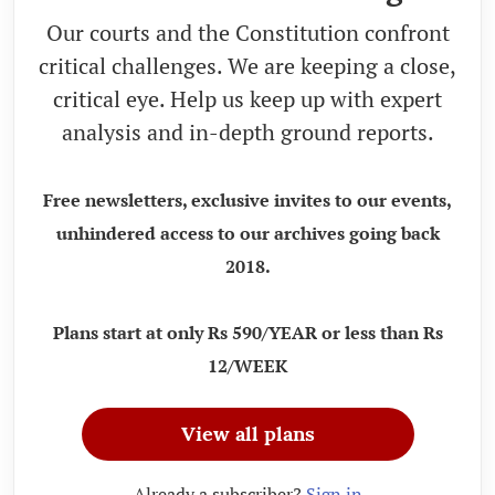
Our courts and the Constitution confront
critical challenges. We are keeping a close,
critical eye. Help us keep up with expert
analysis and in-depth ground reports.
Free newsletters, exclusive invites to our events,
unhindered access to our archives going back
2018.
Plans start at only Rs 590/YEAR or less than Rs
12/WEEK
View all plans
Already a subscriber?
Sign in