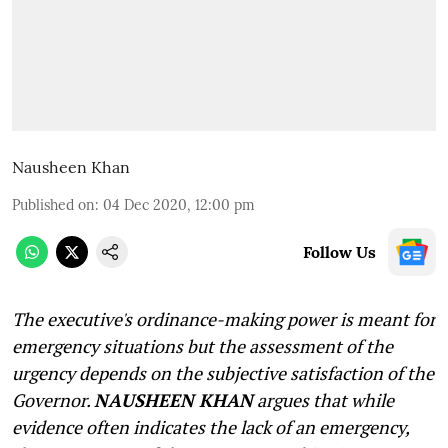
Nausheen Khan
Published on
:
04 Dec 2020, 12:00 pm
Follow Us
The executive's ordinance-making power is meant for
emergency situations but the assessment of the
urgency depends on the subjective satisfaction of the
Governor.
NAUSHEEN KHAN
argues that while
evidence often indicates the lack of an emergency,