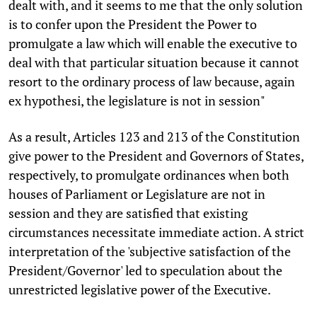
dealt with, and it seems to me that the only solution
is to confer upon the President the Power to
promulgate a law which will enable the executive to
deal with that particular situation because it cannot
resort to the ordinary process of law because, again
ex hypothesi, the legislature is not in session"
As a result, Articles 123 and 213 of the Constitution
give power to the President and Governors of States,
respectively, to promulgate ordinances when both
houses of Parliament or Legislature are not in
session and they are satisfied that existing
circumstances necessitate immediate action. A strict
interpretation of the 'subjective satisfaction of the
President/Governor' led to speculation about the
unrestricted legislative power of the Executive.