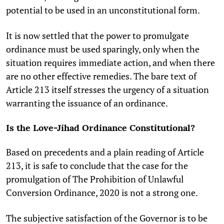
potential to be used in an unconstitutional form.
It is now settled that the power to promulgate
ordinance must be used sparingly, only when the
situation requires immediate action, and when there
are no other effective remedies. The bare text of
Article 213 itself stresses the urgency of a situation
warranting the issuance of an ordinance.
Is the Love-Jihad Ordinance Constitutional?
Based on precedents and a plain reading of Article
213, it is safe to conclude that the case for the
promulgation of The Prohibition of Unlawful
Conversion Ordinance, 2020 is not a strong one.
The subjective satisfaction of the Governor is to be