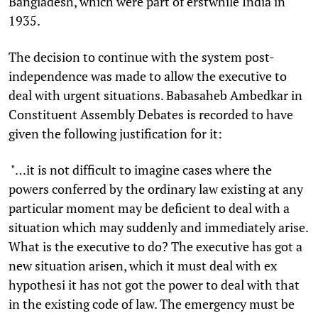
Bangladesh, which were part of erstwhile India in
1935.
The decision to continue with the system post-
independence was made to allow the executive to
deal with urgent situations. Babasaheb Ambedkar in
Constituent Assembly Debates is recorded to have
given the following justification for it:
"…it is not difficult to imagine cases where the
powers conferred by the ordinary law existing at any
particular moment may be deficient to deal with a
situation which may suddenly and immediately arise.
What is the executive to do? The executive has got a
new situation arisen, which it must deal with ex
hypothesi it has not got the power to deal with that
in the existing code of law. The emergency must be