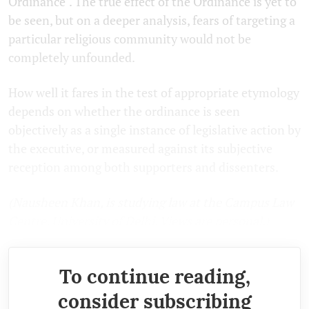
Ordinance". The true effect of the Ordinance is yet to
be seen, but on a deeper analysis, fears of targeting a
particular religious community would not be
completely unfounded.
How well it fares in the test of appropriate etymology
depends on whether the ordinance is seen
objectively as a single instance of legislative action by
the executive, or measured against its subjective
reception among both supporters and dissenters.
(Nausheen Khan, is studying law at the Campus Law
Centre, University of Delhi. Views are personal.)
To continue reading,
consider subscribing