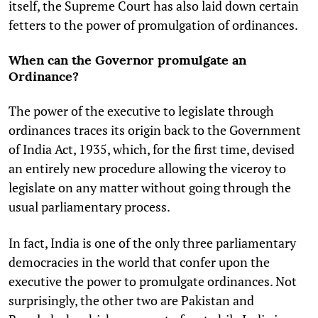
itself, the Supreme Court has also laid down certain
fetters to the power of promulgation of ordinances.
When can the Governor promulgate an
Ordinance?
The power of the executive to legislate through
ordinances traces its origin back to the Government
of India Act, 1935, which, for the first time, devised
an entirely new procedure allowing the viceroy to
legislate on any matter without going through the
usual parliamentary process.
In fact, India is one of the only three parliamentary
democracies in the world that confer upon the
executive the power to promulgate ordinances. Not
surprisingly, the other two are Pakistan and