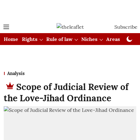
Subscribe
Home
Rights
Rule of law
Niches
Areas
Cou
Analysis
Scope of Judicial Review of
the Love-Jihad Ordinance