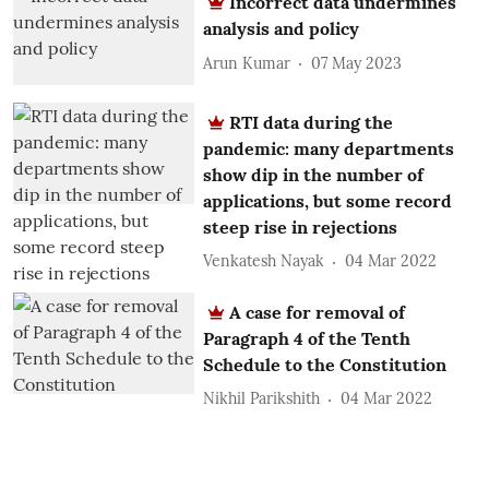
Incorrect data undermines
analysis and policy
Arun Kumar
07 May 2023
RTI data during the
pandemic: many departments
show dip in the number of
applications, but some record
steep rise in rejections
Venkatesh Nayak
04 Mar 2022
A case for removal of
Paragraph 4 of the Tenth
Schedule to the Constitution
Nikhil Parikshith
04 Mar 2022