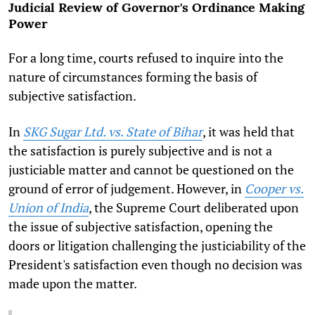
Judicial Review of Governor's Ordinance Making
Power
For a long time, courts refused to inquire into the
nature of circumstances forming the basis of
subjective satisfaction.
In
SKG Sugar Ltd. vs. State of Bihar
, it was held that
the satisfaction is purely subjective and is not a
justiciable matter and cannot be questioned on the
ground of error of judgement. However, in
Cooper vs.
Union of India
, the Supreme Court deliberated upon
the issue of subjective satisfaction, opening the
doors or litigation challenging the justiciability of the
President's satisfaction even though no decision was
made upon the matter.