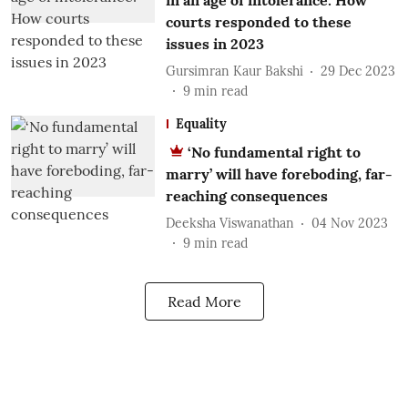
in an age of intolerance: How
courts responded to these
issues in 2023
Gursimran Kaur Bakshi
29 Dec 2023
9
min read
Equality
‘No fundamental right to
marry’ will have foreboding, far-
reaching consequences
Deeksha Viswanathan
04 Nov 2023
9
min read
Read More