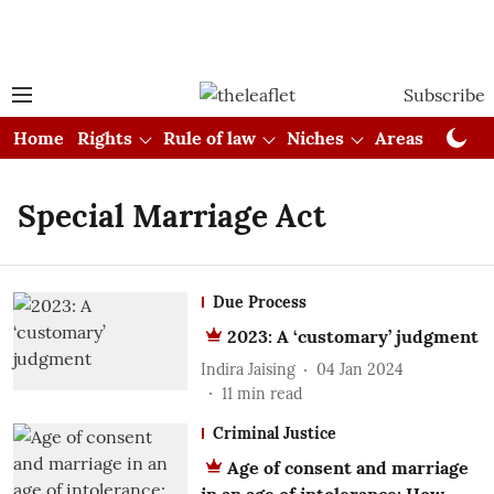
Subscribe
Home
Rights
Rule of law
Niches
Areas
Cou
Special Marriage Act
Due Process
2023: A ‘customary’ judgment
Indira Jaising
04 Jan 2024
11
min read
Criminal Justice
Age of consent and marriage