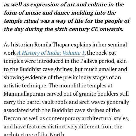
as well as expression of art and culture in the
form of music and dance melding into the
temple ritual was a way of life for the people of
the day during the sixth century CE onwards.
As historian Romila Thapar explains in her seminal
work
A History of India: Volume 1
, the rock-cut
temples were introduced in the Pallava period, akin
to the Buddhist cave shrines, but much smaller and
showing evidence of the preliminary stages of an
artistic technique. The monolithic temples at
Mammallapuram carved out of granite boulders still
carry the barrel vault roofs and arch waves generally
associated with the Buddhist cave shrines of the
Deccan as well as contemporary architectural styles,
and have features distinctively different from the
architecture of the North.