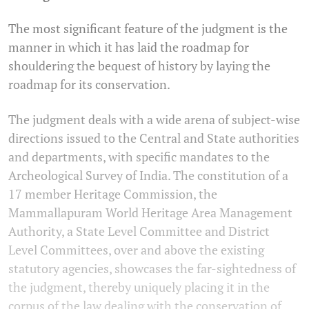
The most significant feature of the judgment is the
manner in which it has laid the roadmap for
shouldering the bequest of history by laying the
roadmap for its conservation.
The judgment deals with a wide arena of subject-wise
directions issued to the Central and State authorities
and departments, with specific mandates to the
Archeological Survey of India. The constitution of a
17 member Heritage Commission, the
Mammallapuram World Heritage Area Management
Authority, a State Level Committee and District
Level Committees, over and above the existing
statutory agencies, showcases the far-sightedness of
the judgment, thereby uniquely placing it in the
corpus of the law dealing with the conservation of