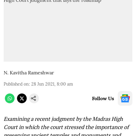
N. Kavitha Rameshwar
Published on
:
28 Jun 2021, 8:00 am
Follow Us
Examining a recent judgment by the Madras High
Court in which the court stressed the importance of
preserving ancient temples and monuments and