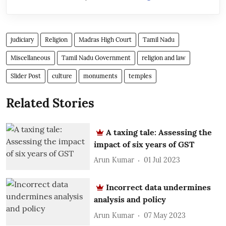
judiciary
Religion
Madras High Court
Tamil Nadu
Miscellaneous
Tamil Nadu Government
religion and law
Slider Post
culture
monuments
temples
Related Stories
A taxing tale: Assessing the
impact of six years of GST
Arun Kumar
01 Jul 2023
Incorrect data undermines
analysis and policy
Arun Kumar
07 May 2023