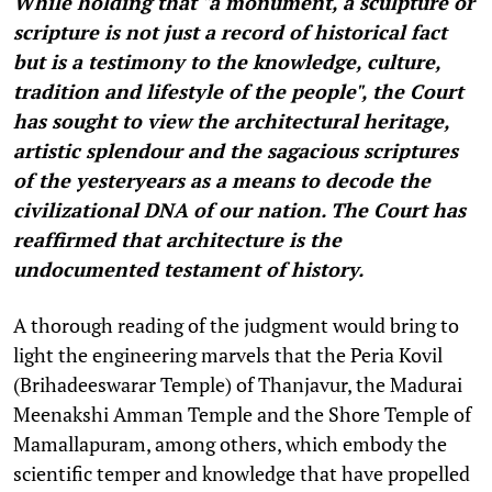
While holding that "a monument, a sculpture or
scripture is not just a record of historical fact
but is a testimony to the knowledge, culture,
tradition and lifestyle of the people", the Court
has sought to view the architectural heritage,
artistic splendour and the sagacious scriptures
of the yesteryears as a means to decode the
civilizational DNA of our nation. The Court has
reaffirmed that architecture is the
undocumented testament of history.
A thorough reading of the judgment would bring to
light the engineering marvels that the Peria Kovil
(Brihadeeswarar Temple) of Thanjavur, the Madurai
Meenakshi Amman Temple and the Shore Temple of
Mamallapuram, among others, which embody the
scientific temper and knowledge that have propelled