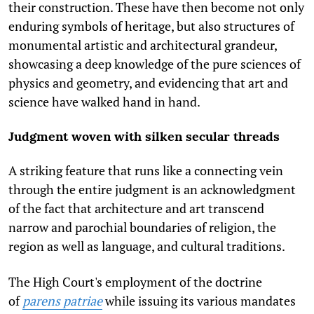
their construction. These have then become not only
enduring symbols of heritage, but also structures of
monumental artistic and architectural grandeur,
showcasing a deep knowledge of the pure sciences of
physics and geometry, and evidencing that art and
science have walked hand in hand.
Judgment woven with silken secular threads
A striking feature that runs like a connecting vein
through the entire judgment is an acknowledgment
of the fact that architecture and art transcend
narrow and parochial boundaries of religion, the
region as well as language, and cultural traditions.
The High Court's employment of the doctrine
of
parens patriae
while issuing its various mandates