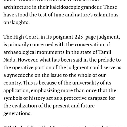
architecture in their kaleidoscopic grandeur. These
have stood the test of time and nature's calamitous
onslaughts.
The High Court, in its poignant 225-page judgment,
is primarily concerned with the conservation of
archaeological monuments in the state of Tamil
Nadu. However, what has been said in the prelude to
the operative portion of the judgment could serve as
a synecdoche on the issue to the whole of our
country. This is because of the universality of its
application, emphasizing more than once that the
symbols of history act as a protective carapace for
the civilization of the present and future
generations.