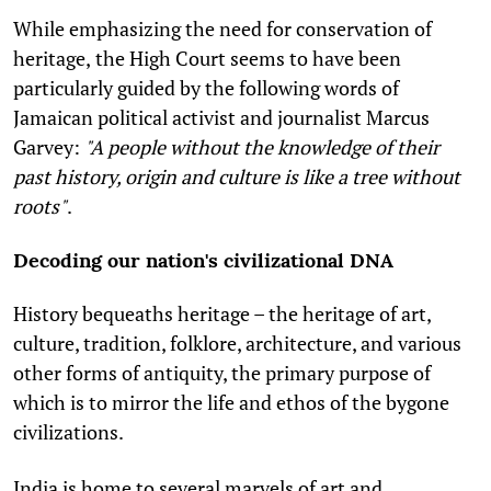
While emphasizing the need for conservation of
heritage,
the High Court seems to have been
particularly guided by the following words of
Jamaican political activist and journalist Marcus
Garvey:
"A people without the knowledge of their
past history, origin and culture is like a tree without
roots"
.
Decoding our nation's civilizational DNA
History bequeaths heritage – the heritage of art,
culture, tradition, folklore, architecture, and various
other forms of antiquity, the primary purpose of
which is to mirror the life and ethos of the bygone
civilizations.
India is home to several marvels of art and