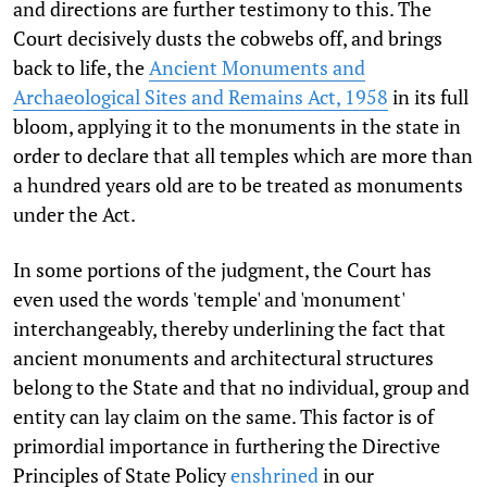
and directions are further testimony to this. The
Court decisively dusts the cobwebs off, and brings
back to life, the
Ancient Monuments and
Archaeological Sites and Remains Act, 1958
in its full
bloom, applying it to the monuments in the state in
order to declare that all temples which are more than
a hundred years old are to be treated as monuments
under the Act.
In some portions of the judgment, the Court has
even used the words 'temple' and 'monument'
interchangeably, thereby underlining the fact that
ancient monuments and architectural structures
belong to the State and that no individual, group and
entity can lay claim on the same. This factor is of
primordial importance in furthering the Directive
Principles of State Policy
enshrined
in our