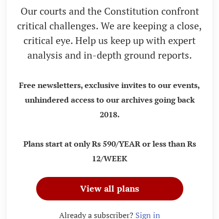
Our courts and the Constitution confront
critical challenges. We are keeping a close,
critical eye. Help us keep up with expert
analysis and in-depth ground reports.
Free newsletters, exclusive invites to our events,
unhindered access to our archives going back
2018.
Plans start at only Rs 590/YEAR or less than Rs
12/WEEK
View all plans
Already a subscriber?
Sign in