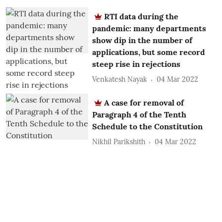
RTI data during the
pandemic: many departments
show dip in the number of
applications, but some record
steep rise in rejections
Venkatesh Nayak
04 Mar 2022
A case for removal of
Paragraph 4 of the Tenth
Schedule to the Constitution
Nikhil Parikshith
04 Mar 2022