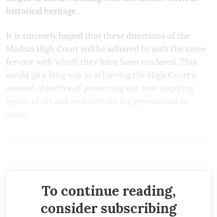
historical heritage.
It is sincerely hoped that these directions of the
Madras High Court will be adhered to with the same
fervour with which they have been rendered. This
would go a long way in achieving the High Court's
avowed objective of preserving the awe-inspiring
legacy of art and architecture for generations to
come.
(N. Kavitha Rameshwar is an Advocate at the Madras
High Court. The views expressed are personal.)
To continue reading,
consider subscribing