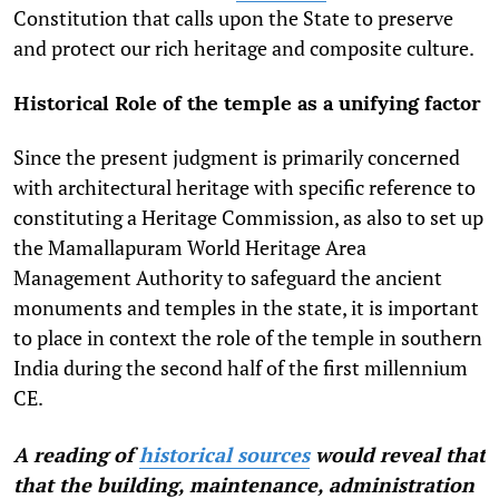
Constitution that calls upon the State to preserve
and protect our rich heritage and composite culture.
Historical Role of the temple as a unifying factor
Since the present judgment is primarily concerned
with architectural heritage with specific reference to
constituting a Heritage Commission, as also to set up
the Mamallapuram World Heritage Area
Management Authority to safeguard the ancient
monuments and temples in the state, it is important
to place in context the role of the temple in southern
India during the second half of the first millennium
CE.
A reading of
historical sources
would reveal that
that the building, maintenance, administration