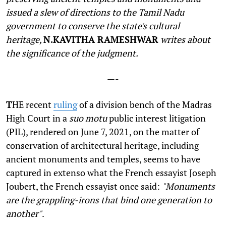
issued a slew of directions to the Tamil Nadu
government to conserve the state's cultural
heritage,
N.KAVITHA RAMESHWAR
writes about
the significance of the judgment.
—-
T
HE recent
ruling
of a division bench of the Madras
High Court in a
suo motu
public interest litigation
(PIL), rendered on June 7, 2021, on the matter of
conservation of architectural heritage, including
ancient monuments and temples, seems to have
captured in extenso what the French essayist Joseph
Joubert, the French essayist once said:
"Monuments
are the grappling-irons that bind one generation to
another"
.