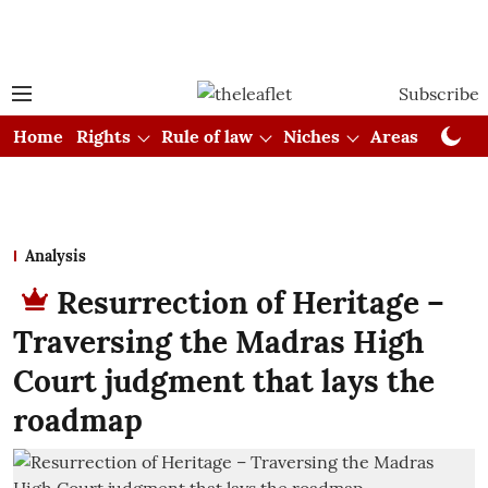
Subscribe
Home
Rights
Rule of law
Niches
Areas
Cou
Analysis
Resurrection of Heritage –
Traversing the Madras High
Court judgment that lays the
roadmap