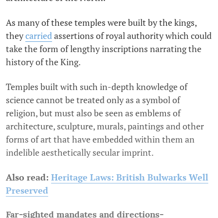
As many of these temples were built by the kings,
they
carried
assertions of royal authority which could
take the form of lengthy inscriptions narrating the
history of the King.
Temples built with such in-depth knowledge of
science cannot be treated only as a symbol of
religion, but must also be seen as emblems of
architecture, sculpture, murals, paintings and other
forms of art that have embedded within them an
indelible aesthetically secular imprint.
Also read:
Heritage Laws: British Bulwarks Well
Preserved
Far-sighted mandates and directions-