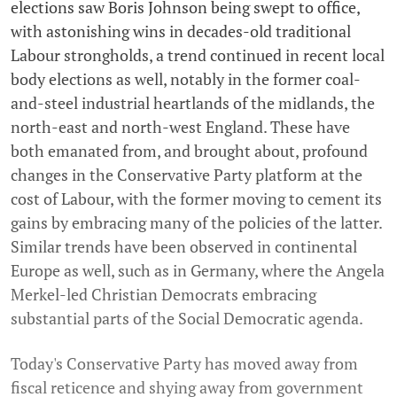
elections saw Boris Johnson being swept to office,
with astonishing wins in decades-old traditional
Labour strongholds, a trend continued in recent local
body elections as well, notably in the former coal-
and-steel industrial heartlands of the midlands, the
north-east and north-west England. These have
both emanated from, and brought about, profound
changes in the Conservative Party platform at the
cost of Labour, with the former moving to cement its
gains by embracing many of the policies of the latter.
Similar trends have been observed in continental
Europe as well, such as in Germany, where the Angela
Merkel-led Christian Democrats embracing
substantial parts of the Social Democratic agenda.
Today's Conservative Party has moved away from
fiscal reticence and shying away from government