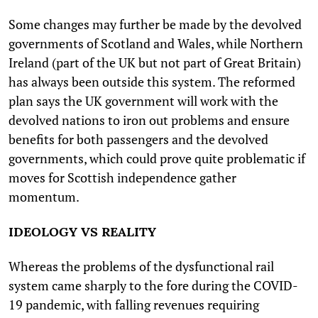
Some changes may further be made by the devolved
governments of Scotland and Wales, while Northern
Ireland (part of the UK but not part of Great Britain)
has always been outside this system. The reformed
plan says the UK government will work with the
devolved nations to iron out problems and ensure
benefits for both passengers and the devolved
governments, which could prove quite problematic if
moves for Scottish independence gather
momentum.
IDEOLOGY VS REALITY
Whereas the problems of the dysfunctional rail
system came sharply to the fore during the COVID-
19 pandemic, with falling revenues requiring