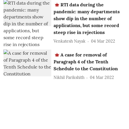
RTI data during the
pandemic: many departments
show dip in the number of
applications, but some record
steep rise in rejections
Venkatesh Nayak
04 Mar 2022
A case for removal of
Paragraph 4 of the Tenth
Schedule to the Constitution
Nikhil Parikshith
04 Mar 2022