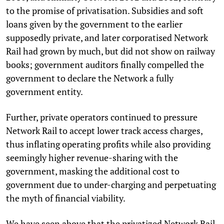
to the promise of privatisation. Subsidies and soft
loans given by the government to the earlier
supposedly private, and later corporatised Network
Rail had grown by much, but did not show on railway
books; government auditors finally compelled the
government to declare the Network a fully
government entity.
Further, private operators continued to pressure
Network Rail to accept lower track access charges,
thus inflating operating profits while also providing
seemingly higher revenue-sharing with the
government, masking the additional cost to
government due to under-charging and perpetuating
the myth of financial viability.
We have seen above that the privatized Network Rail