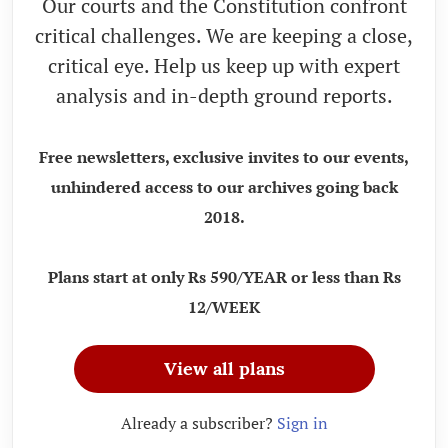
Our courts and the Constitution confront
critical challenges. We are keeping a close,
critical eye. Help us keep up with expert
analysis and in-depth ground reports.
Free newsletters, exclusive invites to our events,
unhindered access to our archives going back
2018.
Plans start at only Rs 590/YEAR or less than Rs
12/WEEK
View all plans
Already a subscriber?
Sign in