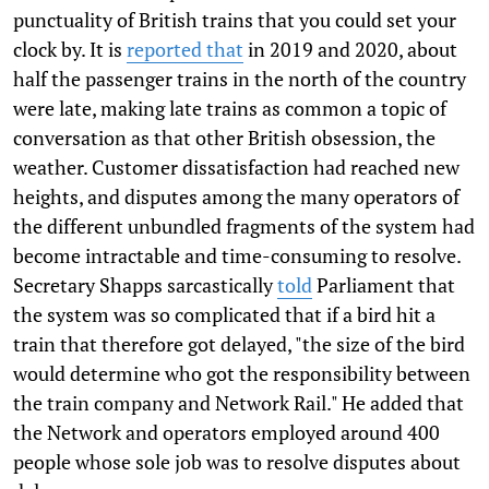
punctuality of British trains that you could set your
clock by. It is
reported that
in 2019 and 2020, about
half the passenger trains in the north of the country
were late, making late trains as common a topic of
conversation as that other British obsession, the
weather. Customer dissatisfaction had reached new
heights, and disputes among the many operators of
the different unbundled fragments of the system had
become intractable and time-consuming to resolve.
Secretary Shapps sarcastically
told
Parliament that
the system was so complicated that if a bird hit a
train that therefore got delayed, "the size of the bird
would determine who got the responsibility between
the train company and Network Rail." He added that
the Network and operators employed around 400
people whose sole job was to resolve disputes about