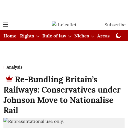
Subscribe
Home
Rights
Rule of law
Niches
Areas
Cou
Analysis
Re-Bundling Britain’s
Railways: Conservatives under
Johnson Move to Nationalise
Rail