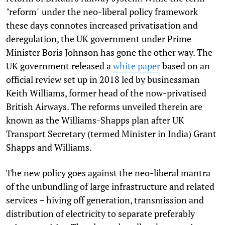
"reform" under the neo-liberal policy framework
these days connotes increased privatisation and
deregulation, the UK government under Prime
Minister Boris Johnson has gone the other way. The
UK government released a
white paper
based on an
official review set up in 2018 led by businessman
Keith Williams, former head of the now-privatised
British Airways. The reforms unveiled therein are
known as the Williams-Shapps plan after UK
Transport Secretary (termed Minister in India) Grant
Shapps and Williams.
The new policy goes against the neo-liberal mantra
of the unbundling of large infrastructure and related
services – hiving off generation, transmission and
distribution of electricity to separate preferably