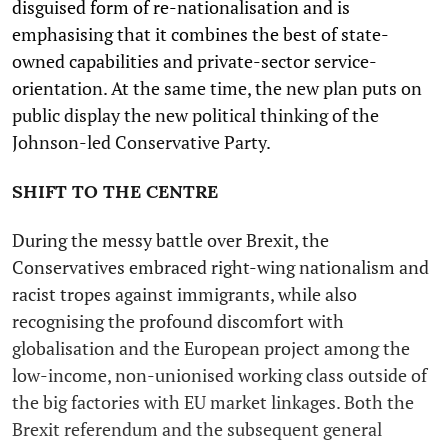
disguised form of re-nationalisation and is
emphasising that it combines the best of state-
owned capabilities and private-sector service-
orientation. At the same time, the new plan puts on
public display the new political thinking of the
Johnson-led Conservative Party.
SHIFT TO THE CENTRE
During the messy battle over Brexit, the
Conservatives embraced right-wing nationalism and
racist tropes against immigrants, while also
recognising the profound discomfort with
globalisation and the European project among the
low-income, non-unionised working class outside of
the big factories with EU market linkages. Both the
Brexit referendum and the subsequent general