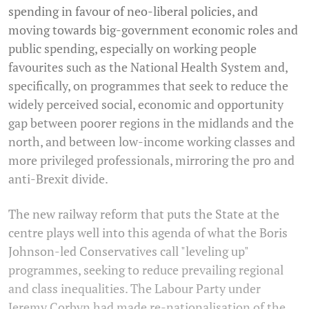
spending in favour of neo-liberal policies, and
moving towards big-government economic roles and
public spending, especially on working people
favourites such as the National Health System and,
specifically, on programmes that seek to reduce the
widely perceived social, economic and opportunity
gap between poorer regions in the midlands and the
north, and between low-income working classes and
more privileged professionals, mirroring the pro and
anti-Brexit divide.
The new railway reform that puts the State at the
centre plays well into this agenda of what the Boris
Johnson-led Conservatives call "leveling up"
programmes, seeking to reduce prevailing regional
and class inequalities. The Labour Party under
Jeremy Corbyn had made re-nationalisation of the