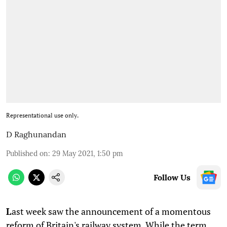
Representational use only.
D Raghunandan
Published on
:
29 May 2021, 1:50 pm
Follow Us
L
ast week saw the announcement of a momentous
reform of Britain's railway system. While the term