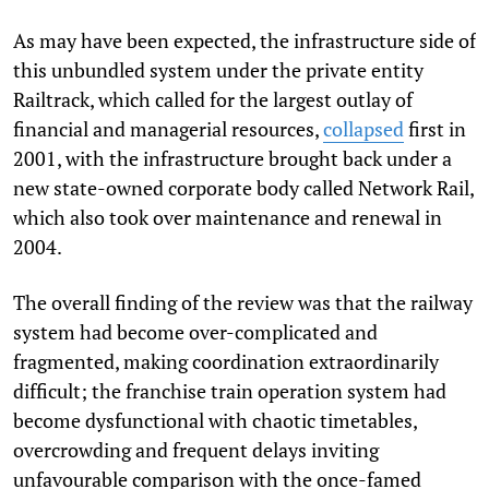
As may have been expected, the infrastructure side of
this unbundled system under the private entity
Railtrack, which called for the largest outlay of
financial and managerial resources,
collapsed
first in
2001, with the infrastructure brought back under a
new state-owned corporate body called Network Rail,
which also took over maintenance and renewal in
2004.
The overall finding of the review was that the railway
system had become over-complicated and
fragmented, making coordination extraordinarily
difficult; the franchise train operation system had
become dysfunctional with chaotic timetables,
overcrowding and frequent delays inviting
unfavourable comparison with the once-famed