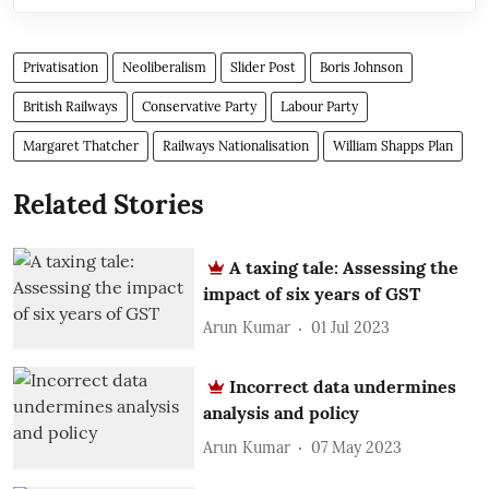
Privatisation
Neoliberalism
Slider Post
Boris Johnson
British Railways
Conservative Party
Labour Party
Margaret Thatcher
Railways Nationalisation
William Shapps Plan
Related Stories
A taxing tale: Assessing the
impact of six years of GST
Arun Kumar
01 Jul 2023
Incorrect data undermines
analysis and policy
Arun Kumar
07 May 2023