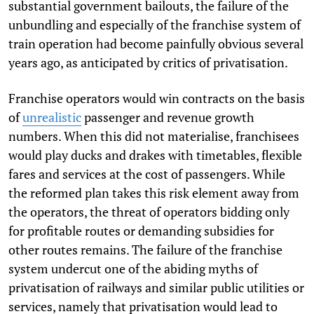
substantial government bailouts, the failure of the
unbundling and especially of the franchise system of
train operation had become painfully obvious several
years ago, as anticipated by critics of privatisation.
Franchise operators would win contracts on the basis
of
unrealistic
passenger and revenue growth
numbers. When this did not materialise, franchisees
would play ducks and drakes with timetables, flexible
fares and services at the cost of passengers. While
the reformed plan takes this risk element away from
the operators, the threat of operators bidding only
for profitable routes or demanding subsidies for
other routes remains. The failure of the franchise
system undercut one of the abiding myths of
privatisation of railways and similar public utilities or
services, namely that privatisation would lead to