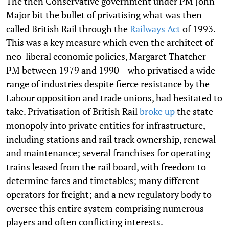
The then Conservative government under PM John
Major bit the bullet of privatising what was then
called British Rail through the
Railways Act
of 1993.
This was a key measure which even the architect of
neo-liberal economic policies, Margaret Thatcher –
PM between 1979 and 1990 – who privatised a wide
range of industries despite fierce resistance by the
Labour opposition and trade unions, had hesitated to
take. Privatisation of British Rail
broke up
the state
monopoly into private entities for infrastructure,
including stations and rail track ownership, renewal
and maintenance; several franchises for operating
trains leased from the rail board, with freedom to
determine fares and timetables; many different
operators for freight; and a new regulatory body to
oversee this entire system comprising numerous
players and often conflicting interests.