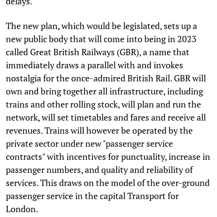
delays.
The new plan, which would be legislated, sets up a
new public body that will come into being in 2023
called Great British Railways (GBR), a name that
immediately draws a parallel with and invokes
nostalgia for the once-admired British Rail. GBR will
own and bring together all infrastructure, including
trains and other rolling stock, will plan and run the
network, will set timetables and fares and receive all
revenues. Trains will however be operated by the
private sector under new "passenger service
contracts" with incentives for punctuality, increase in
passenger numbers, and quality and reliability of
services. This draws on the model of the over-ground
passenger service in the capital Transport for
London.