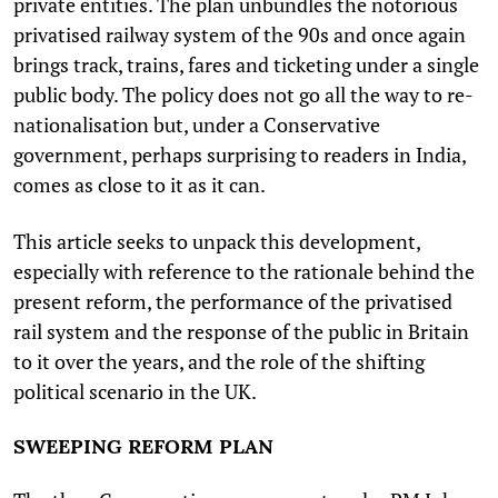
private entities. The plan unbundles the notorious
privatised railway system of the 90s and once again
brings track, trains, fares and ticketing under a single
public body. The policy does not go all the way to re-
nationalisation but, under a Conservative
government, perhaps surprising to readers in India,
comes as close to it as it can.
This article seeks to unpack this development,
especially with reference to the rationale behind the
present reform, the performance of the privatised
rail system and the response of the public in Britain
to it over the years, and the role of the shifting
political scenario in the UK.
SWEEPING REFORM PLAN