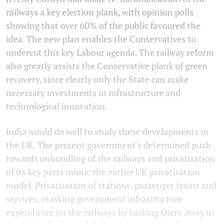
railways a key election plank, with opinion polls
showing that over 60% of the public favoured the
idea. The new plan enables the Conservatives to
undercut this key Labour agenda. The railway reform
also greatly assists the Conservative plank of green
recovery, since clearly only the State can make
necessary investments in infrastructure and
technological innovation.
India would do well to study these developments in
the UK. The present government's determined push
towards unbundling of the railways and privatisation
of its key parts mimic the earlier UK privatisation
model. Privatisation of stations, passenger trains and
services, masking government infrastructure
expenditure on the railways by tucking them away in