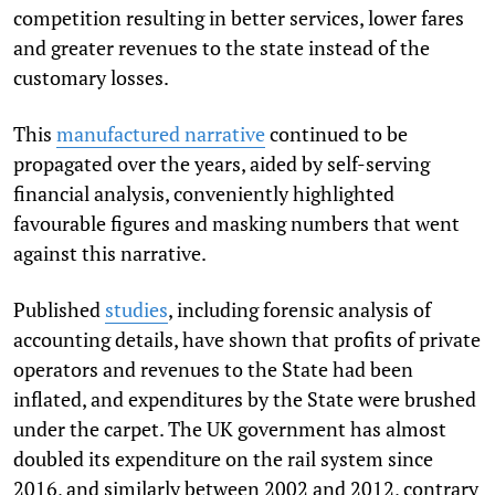
competition resulting in better services, lower fares
and greater revenues to the state instead of the
customary losses.
This
manufactured narrative
continued to be
propagated over the years, aided by self-serving
financial analysis, conveniently highlighted
favourable figures and masking numbers that went
against this narrative.
Published
studies
, including forensic analysis of
accounting details, have shown that profits of private
operators and revenues to the State had been
inflated, and expenditures by the State were brushed
under the carpet. The UK government has almost
doubled its expenditure on the rail system since
2016, and similarly between 2002 and 2012, contrary