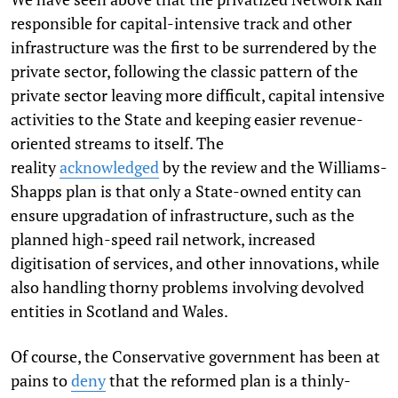
responsible for capital-intensive track and other
infrastructure was the first to be surrendered by the
private sector, following the classic pattern of the
private sector leaving more difficult, capital intensive
activities to the State and keeping easier revenue-
oriented streams to itself. The
reality
acknowledged
by the review and the Williams-
Shapps plan is that only a State-owned entity can
ensure upgradation of infrastructure, such as the
planned high-speed rail network, increased
digitisation of services, and other innovations, while
also handling thorny problems involving devolved
entities in Scotland and Wales.
Of course, the Conservative government has been at
pains to
deny
that the reformed plan is a thinly-