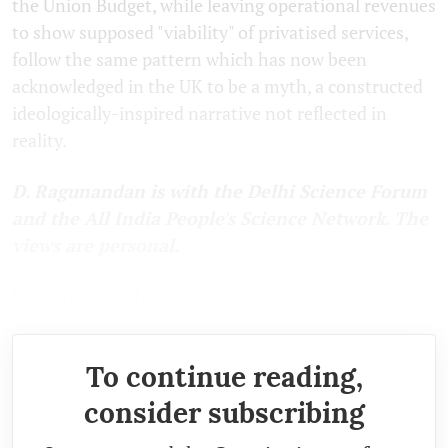
the Union Budget, while leaving operational revenues
to show supposed "viability" of privatised services,
follow the same pattern which has now been
acknowledged in the UK to be a myth, a constructed
ideologically-inspired narrative not reflected in
reality.
D. Ragunandan is with the Delhi Science Forum
and the All India People's Science Network. The
views are personal.
First published by
Newsclick.
To continue reading,
consider subscribing