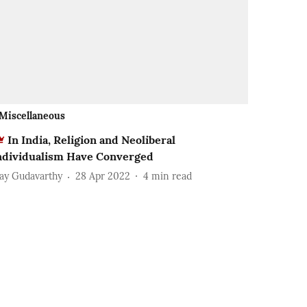
Miscellaneous
In India, Religion and Neoliberal
ndividualism Have Converged
jay Gudavarthy
28 Apr 2022
4
min read