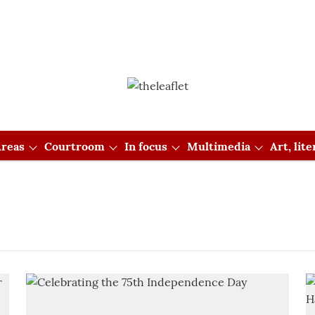
reas
Courtroom
In focus
Multimedia
Art, lit