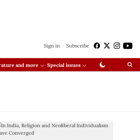
Sign in
Subscribe
erature and more
Special issues