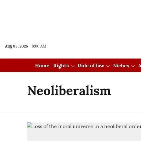
Aug 08, 2026
8:00 AM
Home
Rights
Rule of law
Niches
A
Neoliberalism