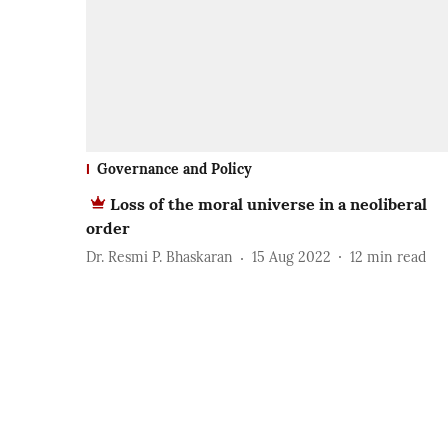
Governance and Policy
Loss of the moral universe in a neoliberal
order
Dr. Resmi P. Bhaskaran
15 Aug 2022
12
min read