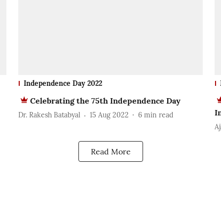
Independence Day 2022
Celebrating the 75th Independence Day
I
Dr. Rakesh Batabyal
15 Aug 2022
6
min read
A
Read More